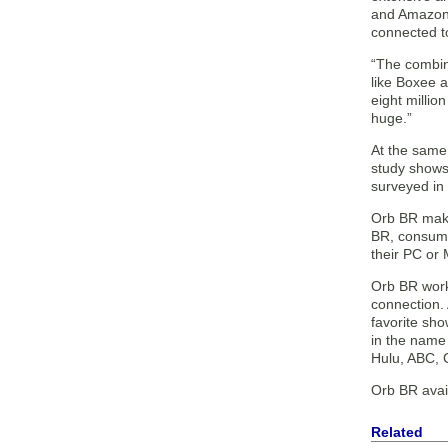
and Amazon 
connected t
“The combine
like Boxee 
eight millio
huge.”
At the same
study shows 
surveyed in 
Orb BR makes
BR, consumer
their PC or 
Orb BR works
connection.
favorite sh
in the name 
Hulu, ABC, 
Orb BR avail
Related