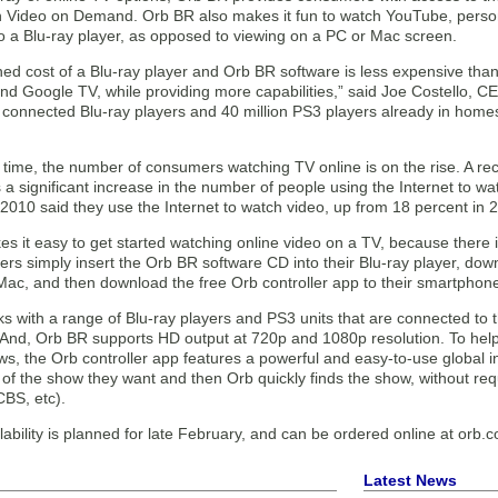
Video on Demand. Orb BR also makes it fun to watch YouTube, person
o a Blu-ray player, as opposed to viewing on a PC or Mac screen.
d cost of a Blu-ray player and Orb BR software is less expensive than 
and Google TV, while providing more capabilities,” said Joe Costello, 
n connected Blu-ray players and 40 million PS3 players already in home
 time, the number of consumers watching TV online is on the rise. A re
a significant increase in the number of people using the Internet to wa
2010 said they use the Internet to watch video, up from 18 percent in 
 it easy to get started watching online video on a TV, because there i
s simply insert the Orb BR software CD into their Blu-ray player, dow
Mac, and then download the free Orb controller app to their smartphon
 with a range of Blu-ray players and PS3 units that are connected to th
 And, Orb BR supports HD output at 720p and 1080p resolution. To help
ows, the Orb controller app features a powerful and easy-to-use globa
of the show they want and then Orb quickly finds the show, without requi
CBS, etc).
ability is planned for late February, and can be ordered online at orb.c
Latest News