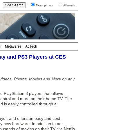
Exact phrase
All words
T
Metaverse
AdTech
ay and PS3 Players at CES
Videos, Photos, Movies and More on any
PlayStation 3 players that allows
entral and more on their home TV. The
 is easily controlled through a
ayer, and offers an easy and cost-
ny new hardware. In addition to an
usands of movies on their TV, via Netflix