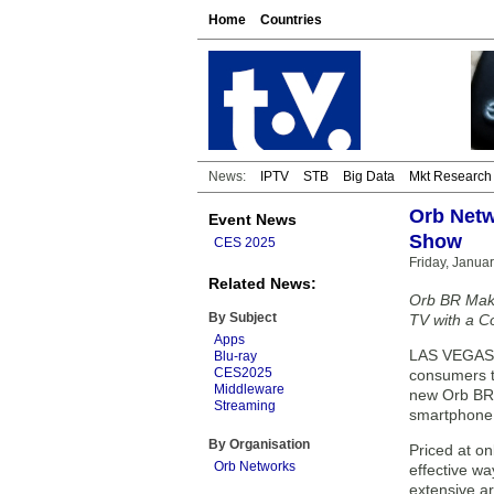
Home
Countries
News:
IPTV
STB
Big Data
Mkt Research
Orb Netw
Event News
Show
CES 2025
Friday, Januar
Related News:
Orb BR Make
By Subject
TV with a C
Apps
LAS VEGAS —
Blu-ray
CES2025
consumers t
Middleware
new Orb BR (
Streaming
smartphone 
By Organisation
Priced at on
Orb Networks
effective wa
extensive ar