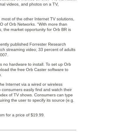
al videos, and photos on a TV,
most of the other Internet TV solutions,
CEO of Orb Networks. “With more than
s, the market opportunity for Orb BR is
cently published Forrester Research
tch streaming video; 33 percent of adults
2007.
s no hardware to install. To set up Orb
nload the free Orb Caster software to
e.
e Internet via a wired or wireless
 consumers easily find and watch their
l index of TV shows. Consumers can type
ring the user to specify its source (e.g.
om for a price of $19.99.