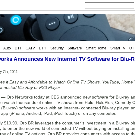
Auto
DTT
CATV
DTH
Security
Software
Smart Home
Smart TV
OT
orks Announces New Internet TV Software for Blu-R
y 7th, 2011
s it Easy and Affordable to Watch Online TV Shows, YouTube, Home 
onnected Blu-Ray or PS3 Player
 Orb Networks today at CES announced new software for Blu-ray and 
o watch thousands of online TV shows from Hulu, HuluPlus, Comedy C
Blu-ray) software works with an Internet- connected Blu-ray player, and
app (iPhone, Android, iPad, iPod Touch) or on any computer.
ly $19.99, Orb BR leverages the consumer’s investment in a Blu-ray pl
y to enter the new world of connected TV without buying or installing a
ray of online TV options, Orb BR provides consumers with access to tho