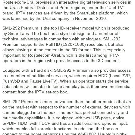
Rostelecom-Ural provides an interactive digital television services in
the Urals Federal District and Perm regions, under the “Utel.TV”
brand. IPTV services are driven by the SmartLabs platform, which
was launched by the Ural company in November 2010.
SML-292 Premium is the top HD-receiver model which is produced
by SmartLabs. The box has a stylish design and a number of
technical advantages in comparison with analogues. SML-292
Premium supports the Full HD (1920×1080) resolution, but also
allows playing out the content in the 3D format. This is especially
important for Rostelecom-Ural, which is the first among IPTV-
operators in the region who provide access to the 3D content.
Equipped with a hard disk, SML-292 Premium also provides access
to a number of additional services, which requires HDD (Local PVR,
PushVoD and Pause LiveTV). When an operator starts the service,
subscribers will be able to keep and play back their own multimedia
content from the IPTV set-top box.
SML-292 Premium is more advanced than the other models that are
on the market with respect to the number of external devices which
can be plugged into the box. The box has perfect connectivity and
multimedia capabilities. It is equipped with two USB ports, optical
S/PDIF, HDMI with HDCP and has an additional microphone input,
which enables full karaoke functions. In addition, the box can
connect to the home network using the Wi-Fi 802.11a/b/g/n high-