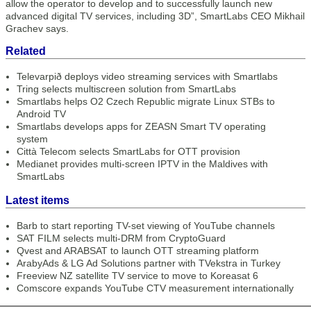
allow the operator to develop and to successfully launch new
advanced digital TV services, including 3D”, SmartLabs CEO Mikhail
Grachev says.
Related
Televarpið deploys video streaming services with Smartlabs
Tring selects multiscreen solution from SmartLabs
Smartlabs helps O2 Czech Republic migrate Linux STBs to
Android TV
Smartlabs develops apps for ZEASN Smart TV operating
system
Città Telecom selects SmartLabs for OTT provision
Medianet provides multi-screen IPTV in the Maldives with
SmartLabs
Latest items
Barb to start reporting TV-set viewing of YouTube channels
SAT FILM selects multi-DRM from CryptoGuard
Qvest and ARABSAT to launch OTT streaming platform
ArabyAds & LG Ad Solutions partner with TVekstra in Turkey
Freeview NZ satellite TV service to move to Koreasat 6
Comscore expands YouTube CTV measurement internationally