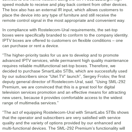
speed module to receive and play back content from other devices.
The box also has an external IR input, which allows customers to
place the device into any type of furniture and still receive the
remote control signal in the most appropriate and convenient way.
In compliance with Rostelecom-Ural requirements, the set-top
boxes were specifically branded to conform to the company identity.
IPTV boxes are offered to customers on flexible conditions – one
can purchase or rent a device.
“The higher-priority tasks for us are to develop and to promote
advanced IPTV services, while permanent high quality maintenance
requires reliable multifunctional set-top boxes. Therefore, we
decided to purchase SmartLabs STBs, which are successfully used
by our subscribers since “Utel.TV” launch”, Sergey Frolov, the first
deputy general director of Rostelecom-Ural, said. “Using SML-292
Premium, we are convinced that this is a great tool for digital
television services promotion and an effective means for attracting
new users, because it provides comfortable access to the widest
range of multimedia services.”
“The act of equipping Rostelecom-Ural with SmartLabs STBs shows
that the operator and subscribers are very satisfied with service
quality and the variety of options provided by our enhanced and
multi-functional devices. The SML-292 Premium’s functionality will