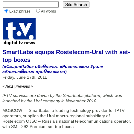
Exact phrase
All words
SmartLabs equips Rostelecom-Ural with set-
top boxes
(«СмартЛабс» обеÑпечил «Ростелеком-Урал»
абонентÑкими приÑтавками)
Friday, June 17th, 2011
< Next
|
Previous >
IPTV services are driven by the SmartLabs platform, which was
launched by the Ural company in November 2010
MOSCOW — SmartLabs, a leading technology provider for IPTV
operators, supplies the Ural macro-regional subsidiary of
Rostelecom OJSC – Russia’s national telecommunications operator,
with SML-292 Premium set-top boxes.