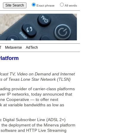
Exact phrase
All words
T
Metaverse
AdTech
latform
dcast TV, Video on Demand and Internet
rs of Texas Lone Star Network (TLSN)
ing provider of carrier-class platforms
s over IP networks, today announced that
ne Cooperative — to offer next
k at variable bandwidths as low as
 Digital Subscriber Line (ADSL 2+)
 the deployment of the Minerva platform
 software and HTTP Live Streaming