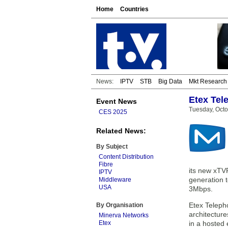
Home
Countries
News:
IPTV
STB
Big Data
Mkt Research
Etex Tel
Event News
Tuesday, Octo
CES 2025
Related News:
By Subject
Content Distribution
Fibre
its new xTV
IPTV
generation t
Middleware
USA
3Mbps.
Etex Teleph
By Organisation
architectur
Minerva Networks
Etex
in a hosted