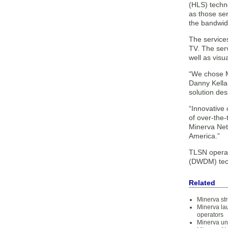
(HLS) techno
as those ser
the bandwidt
The services
TV. The serv
well as visu
“We chose M
Danny Kellar
solution des
“Innovative
of over-the-
Minerva Netw
America.”
TLSN operat
(DWDM) tec
Related
Minerva st
Minerva la
operators
Minerva un