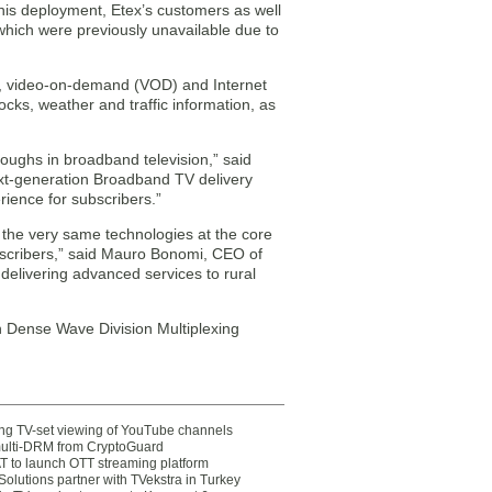
 this deployment, Etex’s customers as well
which were previously unavailable due to
VR), video-on-demand (VOD) and Internet
ocks, weather and traffic information, as
oughs in broadband television,” said
ext-generation Broadband TV delivery
rience for subscribers.”
the very same technologies at the core
subscribers,” said Mauro Bonomi, CEO of
delivering advanced services to rural
 Dense Wave Division Multiplexing
ting TV-set viewing of YouTube channels
multi-DRM from CryptoGuard
 to launch OTT streaming platform
olutions partner with TVekstra in Turkey