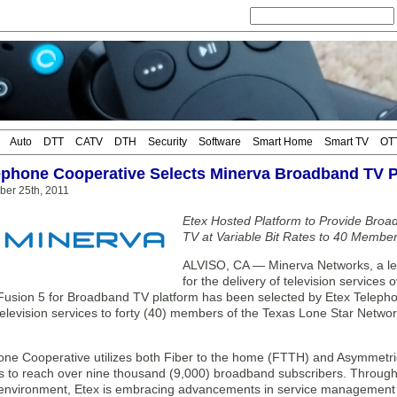
Auto
DTT
CATV
DTH
Security
Software
Smart Home
Smart TV
OT
ephone Cooperative Selects Minerva Broadband TV P
ber 25th, 2011
Etex Hosted Platform to Provide Broa
TV at Variable Bit Rates to 40 Membe
ALVISO, CA — Minerva Networks, a lead
for the delivery of television service
Fusion 5 for Broadband TV platform has been selected by Etex Telepho
elevision services to forty (40) members of the Texas Lone Star Networ
one Cooperative utilizes both Fiber to the home (FTTH) and Asymmetric
es to reach over nine thousand (9,000) broadband subscribers. Through
 environment, Etex is embracing advancements in service management