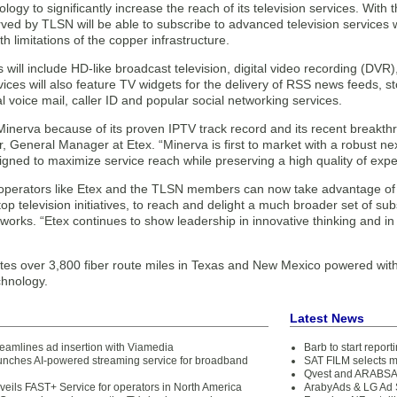
logy to significantly increase the reach of its television services. With
ved by TLSN will be able to subscribe to advanced television services 
h limitations of the copper infrastructure.
 will include HD-like broadcast television, digital video recording (D
ices will also feature TV widgets for the delivery of RSS news feeds, st
al voice mail, caller ID and popular social networking services.
inerva because of its proven IPTV track record and its recent breakthr
, General Manager at Etex. “Minerva is first to market with a robust n
igned to maximize service reach while preserving a high quality of expe
 operators like Etex and the TLSN members can now take advantage of 
top television initiatives, to reach and delight a much broader set of 
orks. “Etex continues to show leadership in innovative thinking and in 
es over 3,800 fiber route miles in Texas and New Mexico powered with
hnology.
Latest News
reamlines ad insertion with Viamedia
Barb to start repor
unches AI-powered streaming service for broadband
SAT FILM selects 
Qvest and ARABSAT
veils FAST+ Service for operators in North America
ArabyAds & LG Ad S