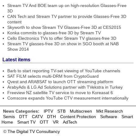
Stream TV And BOE team up on high-resolution Glasses-Free
3D
CAN Tech and Stream TV partner to provide Glasses-Free 3D
content
Skyworth to show Stream TV Glasses-Free 3D at CES2015
Konka commits to glasses-free 3D by Stream TV
Cello Electronics TVs to offer Stream TV glasses-free 3D
Stream TV glasses-free 3D on show in SGO booth at NAB
Show 2014
Latest items
Barb to start reporting TV-set viewing of YouTube channels
SAT FILM selects multi-DRM from CryptoGuard
Qvest and ARABSAT to launch OTT streaming platform
ArabyAds & LG Ad Solutions partner with TVekstra in Turkey
Freeview NZ satellite TV service to move to Koreasat 6
Comscore expands YouTube CTV measurement internationally
News Categories:
IPTV
STB
Multiscreen
Mkt Research
Semis
DTT
CATV
DTH
Content Protection
Software
Smart
Home
Smart TV
OTT
VR
AdTech
©
The Digital TV Consultancy