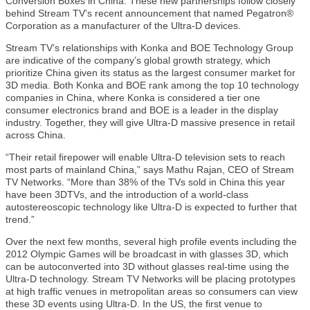
Conversion Boxes in China. These new partnerships follow closely
behind Stream TV’s recent announcement that named Pegatron®
Corporation as a manufacturer of the Ultra-D devices.
Stream TV’s relationships with Konka and BOE Technology Group
are indicative of the company’s global growth strategy, which
prioritize China given its status as the largest consumer market for
3D media. Both Konka and BOE rank among the top 10 technology
companies in China, where Konka is considered a tier one
consumer electronics brand and BOE is a leader in the display
industry. Together, they will give Ultra-D massive presence in retail
across China.
“Their retail firepower will enable Ultra-D television sets to reach
most parts of mainland China,” says Mathu Rajan, CEO of Stream
TV Networks. “More than 38% of the TVs sold in China this year
have been 3DTVs, and the introduction of a world-class
autostereoscopic technology like Ultra-D is expected to further that
trend.”
Over the next few months, several high profile events including the
2012 Olympic Games will be broadcast in with glasses 3D, which
can be autoconverted into 3D without glasses real-time using the
Ultra-D technology. Stream TV Networks will be placing prototypes
at high traffic venues in metropolitan areas so consumers can view
these 3D events using Ultra-D. In the US, the first venue to