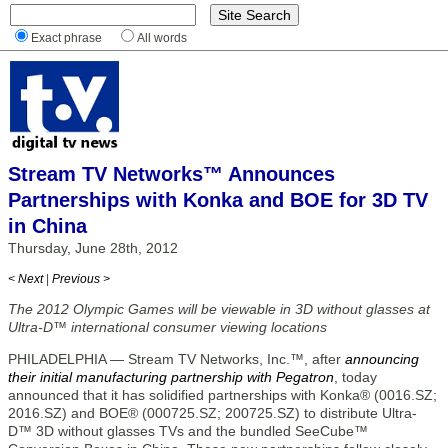
Exact phrase
All words
Stream TV Networks™ Announces
Partnerships with Konka and BOE for 3D TV
in China
Thursday, June 28th, 2012
< Next
|
Previous >
The 2012 Olympic Games will be viewable in 3D without glasses at
Ultra-D™ international consumer viewing locations
PHILADELPHIA — Stream TV Networks, Inc.™, after
announcing
their initial manufacturing partnership with Pegatron
, today
announced that it has solidified partnerships with Konka® (0016.SZ;
2016.SZ) and BOE® (000725.SZ; 200725.SZ) to distribute Ultra-
D™ 3D without glasses TVs and the bundled SeeCube™