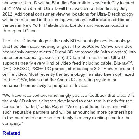
showcase Ultra-D will be Blondies Sports® in New York City located
at 212 West 79th St. Ultra-D will be available at Blondies by July
2012. Additional consumer viewing locations for Ultra-D technology
will be announced in the coming weeks and will include additional
venues in New York, Philadelphia, London and various locations
throughout China.
The Ultra-D technology is the only 3D without glasses technology
that has eliminated viewing angles. The SeeCube Conversion Box
seamlessly autoconverts 2D and 3D stereoscopic (with glasses) into
autostereoscopic (glasses-free) 3D format in real-time. Ultra-D
supports nearly every kind of video feed including cable, Blu-ray™,
DVD, XBOX®, PS3®, PC games, stereoscopic 3D TV channels and
online video. Most recently the technology has also been optimized
for the iOS®, Macs and the Android® operating system for
enhanced connectivity to peripheral devices.
“We have received overwhelmingly positive feedback that Ultra-D is
the only 3D without glasses developed to date that is ready for the
consumer market,” adds Rajan. “We’re glad to be launching with
such reputable partners and will be announcing more partnerships
in the months to come so it certainly is a very exciting time for the
company.”
Related