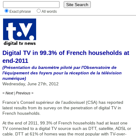
Exact phrase
All words
Digital TV in 99.3% of French households at
end-2011
(Présentation du baromètre piloté par l'Observatoire de
l'équipement des foyers pour la réception de la télévision
numérique)
Wednesday, June 27th, 2012
< Next
|
Previous >
France’s Conseil supérieur de l’audiovisuel (CSA) has reported
latest results from its survey on the penetration of digital TV in
French households.
At the end of 2011, 99.3% of French households had at least one
TV connected to a digital TV source such as DTT, satellite, ADSL or
cable. DTT at 61% of homes was the most popular with TV-over-