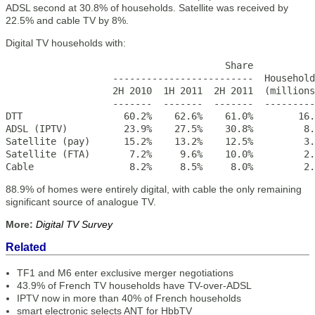
ADSL second at 30.8% of households. Satellite was received by
22.5% and cable TV by 8%.
Digital TV households with:
                                       Share

                   -------------------------  Household
                   2H 2010  1H 2011  2H 2011  (millions
                   -------  -------  -------  ---------
DTT                  60.2%    62.6%    61.0%        16.
ADSL (IPTV)          23.9%    27.5%    30.8%         8.
Satellite (pay)      15.2%    13.2%    12.5%         3.
Satellite (FTA)       7.2%     9.6%    10.0%         2.
Cable                 8.2%     8.5%     8.0%         2.
88.9% of homes were entirely digital, with cable the only remaining
significant source of analogue TV.
More:
Digital TV Survey
Related
TF1 and M6 enter exclusive merger negotiations
43.9% of French TV households have TV-over-ADSL
IPTV now in more than 40% of French households
smart electronic selects ANT for HbbTV