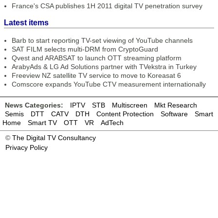
France's CSA publishes 1H 2011 digital TV penetration survey
Latest items
Barb to start reporting TV-set viewing of YouTube channels
SAT FILM selects multi-DRM from CryptoGuard
Qvest and ARABSAT to launch OTT streaming platform
ArabyAds & LG Ad Solutions partner with TVekstra in Turkey
Freeview NZ satellite TV service to move to Koreasat 6
Comscore expands YouTube CTV measurement internationally
News Categories:
IPTV
STB
Multiscreen
Mkt Research
Semis
DTT
CATV
DTH
Content Protection
Software
Smart
Home
Smart TV
OTT
VR
AdTech
©
The Digital TV Consultancy
Privacy Policy