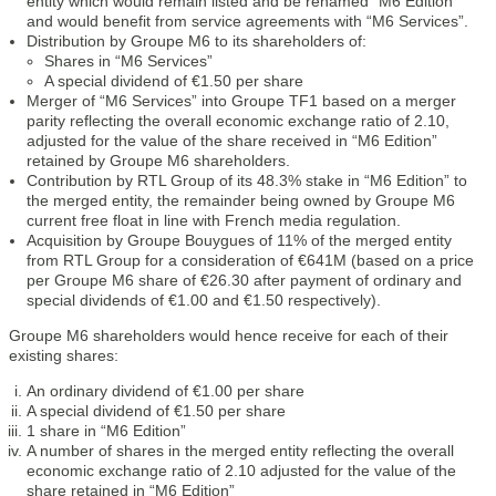
entity which would remain listed and be renamed “M6 Edition”
and would benefit from service agreements with “M6 Services”.
Distribution by Groupe M6 to its shareholders of:
Shares in “M6 Services”
A special dividend of €1.50 per share
Merger of “M6 Services” into Groupe TF1 based on a merger
parity reflecting the overall economic exchange ratio of 2.10,
adjusted for the value of the share received in “M6 Edition”
retained by Groupe M6 shareholders.
Contribution by RTL Group of its 48.3% stake in “M6 Edition” to
the merged entity, the remainder being owned by Groupe M6
current free float in line with French media regulation.
Acquisition by Groupe Bouygues of 11% of the merged entity
from RTL Group for a consideration of €641M (based on a price
per Groupe M6 share of €26.30 after payment of ordinary and
special dividends of €1.00 and €1.50 respectively).
Groupe M6 shareholders would hence receive for each of their
existing shares:
An ordinary dividend of €1.00 per share
A special dividend of €1.50 per share
1 share in “M6 Edition”
A number of shares in the merged entity reflecting the overall
economic exchange ratio of 2.10 adjusted for the value of the
share retained in “M6 Edition”