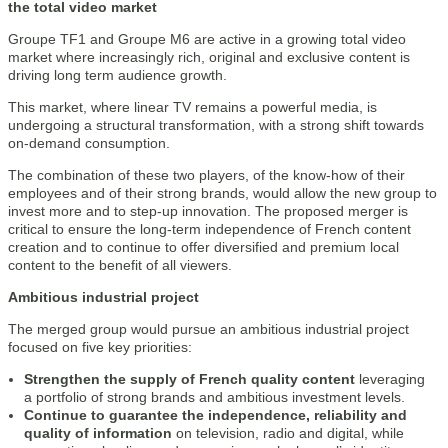
the total video market
Groupe TF1 and Groupe M6 are active in a growing total video
market where increasingly rich, original and exclusive content is
driving long term audience growth.
This market, where linear TV remains a powerful media, is
undergoing a structural transformation, with a strong shift towards
on-demand consumption.
The combination of these two players, of the know-how of their
employees and of their strong brands, would allow the new group to
invest more and to step-up innovation. The proposed merger is
critical to ensure the long-term independence of French content
creation and to continue to offer diversified and premium local
content to the benefit of all viewers.
Ambitious industrial project
The merged group would pursue an ambitious industrial project
focused on five key priorities:
Strengthen the supply of French quality content
leveraging
a portfolio of strong brands and ambitious investment levels.
Continue to guarantee the independence, reliability and
quality of information
on television, radio and digital, while