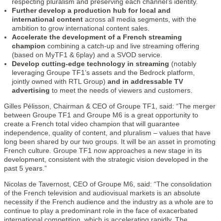
respecting pluralism and preserving each channel’s identity.
Further develop a production hub for local and
international content
across all media segments, with the
ambition to grow international content sales.
Accelerate the development of a French streaming
champion
combining a catch-up and live streaming offering
(based on MyTF1 & 6play) and a SVOD service.
Develop cutting-edge technology in streaming
(notably
leveraging Groupe TF1’s assets and the Bedrock platform,
jointly owned with RTL Group)
and in addressable TV
advertising
to meet the needs of viewers and customers.
Gilles Pélisson, Chairman & CEO of Groupe TF1, said: “The merger
between Groupe TF1 and Groupe M6 is a great opportunity to
create a French total video champion that will guarantee
independence, quality of content, and pluralism – values that have
long been shared by our two groups. It will be an asset in promoting
French culture. Groupe TF1 now approaches a new stage in its
development, consistent with the strategic vision developed in the
past 5 years.”
Nicolas de Tavernost, CEO of Groupe M6, said: “The consolidation
of the French television and audiovisual markets is an absolute
necessity if the French audience and the industry as a whole are to
continue to play a predominant role in the face of exacerbated
international competition, which is accelerating rapidly. The