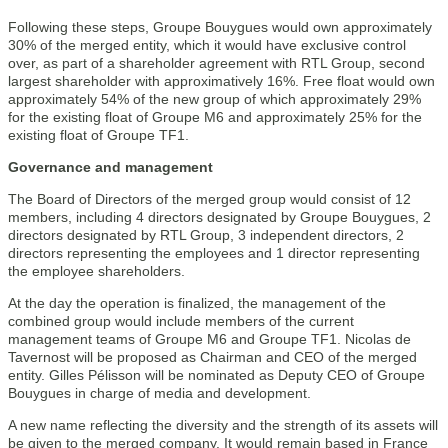
Following these steps, Groupe Bouygues would own approximately
30% of the merged entity, which it would have exclusive control
over, as part of a shareholder agreement with RTL Group, second
largest shareholder with approximatively 16%. Free float would own
approximately 54% of the new group of which approximately 29%
for the existing float of Groupe M6 and approximately 25% for the
existing float of Groupe TF1.
Governance and management
The Board of Directors of the merged group would consist of 12
members, including 4 directors designated by Groupe Bouygues, 2
directors designated by RTL Group, 3 independent directors, 2
directors representing the employees and 1 director representing
the employee shareholders.
At the day the operation is finalized, the management of the
combined group would include members of the current
management teams of Groupe M6 and Groupe TF1. Nicolas de
Tavernost will be proposed as Chairman and CEO of the merged
entity. Gilles Pélisson will be nominated as Deputy CEO of Groupe
Bouygues in charge of media and development.
A new name reflecting the diversity and the strength of its assets will
be given to the merged company. It would remain based in France