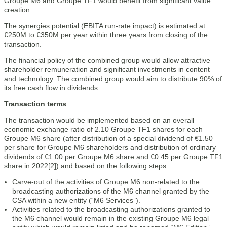
Groupe M6 and Groupe TF1 would benefit from significant value
creation.
The synergies potential (EBITA run-rate impact) is estimated at
€250M to €350M per year within three years from closing of the
transaction.
The financial policy of the combined group would allow attractive
shareholder remuneration and significant investments in content
and technology. The combined group would aim to distribute 90% of
its free cash flow in dividends.
Transaction terms
The transaction would be implemented based on an overall
economic exchange ratio of 2.10 Groupe TF1 shares for each
Groupe M6 share (after distribution of a special dividend of €1.50
per share for Groupe M6 shareholders and distribution of ordinary
dividends of €1.00 per Groupe M6 share and €0.45 per Groupe TF1
share in 2022[2]) and based on the following steps:
Carve-out of the activities of Groupe M6 non-related to the
broadcasting authorizations of the M6 channel granted by the
CSA within a new entity (“M6 Services”).
Activities related to the broadcasting authorizations granted to
the M6 channel would remain in the existing Groupe M6 legal