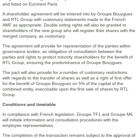
and listed on Euronext Paris.
A shareholder agreement will be entered into by Groupe Bouygues
and RTL Group with customary statements made to the French
AMF as appropriate. Double voting rights will also be granted to
shareholders of the new group who will register their shares with the
merged company, as customary.
The agreement will provide for representation of the parties within
governance bodies, an obligation of consultation between the
parties and rights to protect minority shareholders for the benefit of
RTL Group, ensuring the predominance of Groupe Bouygues.
The pact will also provide for a number of customary restrictions
with regards to the transfer of shares as well as a right of first offer
for the benefit of Groupe Bouygues on 5% of the capital of the
combined entity, exercisable upon the first sale of shares by RTL
Group.
Conditions and timetable
In compliance with French legislation, Groupe TF1 and Groupe M6
will initiate information and consultation procedures with the
employee representatives.
The completion of the transaction remains subject to the approval of