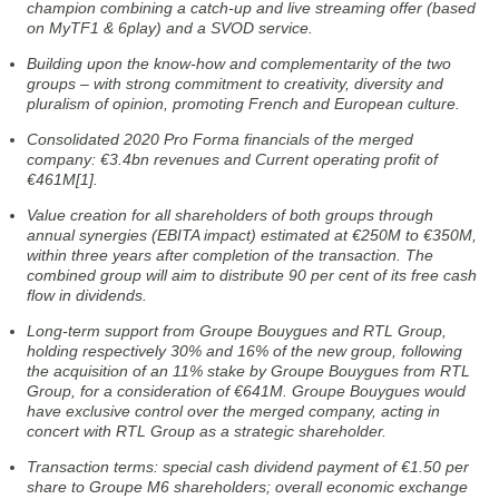
champion combining a catch-up and live streaming offer (based
on MyTF1 & 6play) and a SVOD service.
Building upon the know-how and complementarity of the two
groups – with strong commitment to creativity, diversity and
pluralism of opinion, promoting French and European culture.
Consolidated 2020 Pro Forma financials of the merged
company: €3.4bn revenues and Current operating profit of
€461M[1].
Value creation for all shareholders of both groups through
annual synergies (EBITA impact) estimated at €250M to €350M,
within three years after completion of the transaction. The
combined group will aim to distribute 90 per cent of its free cash
flow in dividends.
Long-term support from Groupe Bouygues and RTL Group,
holding respectively 30% and 16% of the new group, following
the acquisition of an 11% stake by Groupe Bouygues from RTL
Group, for a consideration of €641M. Groupe Bouygues would
have exclusive control over the merged company, acting in
concert with RTL Group as a strategic shareholder.
Transaction terms: special cash dividend payment of €1.50 per
share to Groupe M6 shareholders; overall economic exchange