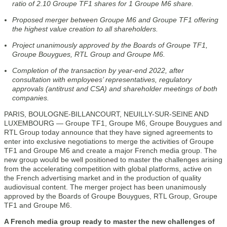
ratio of 2.10 Groupe TF1 shares for 1 Groupe M6 share.
Proposed merger between Groupe M6 and Groupe TF1 offering
the highest value creation to all shareholders.
Project unanimously approved by the Boards of Groupe TF1,
Groupe Bouygues, RTL Group and Groupe M6.
Completion of the transaction by year-end 2022, after
consultation with employees’ representatives, regulatory
approvals (antitrust and CSA) and shareholder meetings of both
companies.
PARIS, BOULOGNE-BILLANCOURT, NEUILLY-SUR-SEINE AND
LUXEMBOURG — Groupe TF1, Groupe M6, Groupe Bouygues and
RTL Group today announce that they have signed agreements to
enter into exclusive negotiations to merge the activities of Groupe
TF1 and Groupe M6 and create a major French media group. The
new group would be well positioned to master the challenges arising
from the accelerating competition with global platforms, active on
the French advertising market and in the production of quality
audiovisual content. The merger project has been unanimously
approved by the Boards of Groupe Bouygues, RTL Group, Groupe
TF1 and Groupe M6.
A French media group ready to master the new challenges of