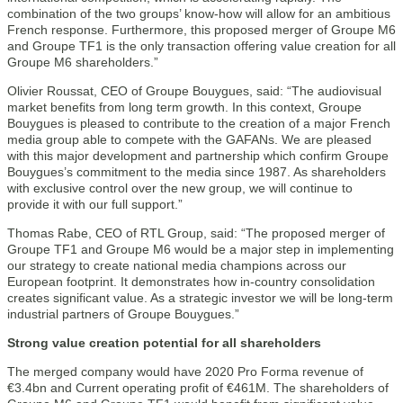
combination of the two groups’ know-how will allow for an ambitious
French response. Furthermore, this proposed merger of Groupe M6
and Groupe TF1 is the only transaction offering value creation for all
Groupe M6 shareholders.”
Olivier Roussat, CEO of Groupe Bouygues, said: “The audiovisual
market benefits from long term growth. In this context, Groupe
Bouygues is pleased to contribute to the creation of a major French
media group able to compete with the GAFANs. We are pleased
with this major development and partnership which confirm Groupe
Bouygues’s commitment to the media since 1987. As shareholders
with exclusive control over the new group, we will continue to
provide it with our full support.”
Thomas Rabe, CEO of RTL Group, said: “The proposed merger of
Groupe TF1 and Groupe M6 would be a major step in implementing
our strategy to create national media champions across our
European footprint. It demonstrates how in-country consolidation
creates significant value. As a strategic investor we will be long-term
industrial partners of Groupe Bouygues.”
Strong value creation potential for all shareholders
The merged company would have 2020 Pro Forma revenue of
€3.4bn and Current operating profit of €461M. The shareholders of