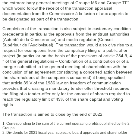
the extraordinary general meetings of Groupe M6 and Groupe TF1
which would follow the receipt of the transaction appraisal
documentation from the Commissaire à la fusion et aux apports to
be designated as part of the transaction.
Completion of the transaction is also subject to customary condition
precedents in particular the approvals from the antitrust authorities
(Autorité de la Concurrence) and media regulator (Conseil
Supérieur de l’Audiovisuel). The transaction would also give rise to a
request for exemptions from the compulsory filing of a public offer
project (in particular on the basis of the provisions of article 234-9, 4
° of the general regulations – Combination of a contribution or of a
merger submitted to the general meeting of shareholders with the
conclusion of an agreement constituting a concerted action between
the shareholders of the companies concerned) it being specified
that article 39 V of the 1986 law on freedom of communication
provides that crossing a mandatory tender offer threshold requires
the filing of a tender-offer only for the amount of shares required to
reach the regulatory limit of 49% of the share capital and voting
rights.
The transaction is aimed to close by the end of 2022.
1. Corresponding to the sum of the current operating profits published by the 2
Groups
2. Dividends for 2021 fiscal year subject to board approvals and shareholder