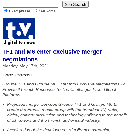
Exact phrase
All words
TF1 and M6 enter exclusive merger
negotiations
Monday, May 17th, 2021
< Next
|
Previous >
Groupe TF1 And Groupe M6 Enter Into Exclusive Negotiations To
Provide A French Response To The Challenges From Global
Platforms
Proposed merger between Groupe TF1 and Groupe M6 to
create the French media group with the broadest TV, radio,
digital, content production and technology offering to the benefit
of all viewers and the French audiovisual industry.
Acceleration of the development of a French streaming