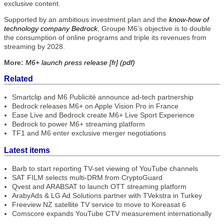
exclusive content.
Supported by an ambitious investment plan and the
know-how of
technology company Bedrock
, Groupe M6’s objective is to double
the consumption of online programs and triple its revenues from
streaming by 2028.
More:
M6+ launch press release [fr] (pdf)
Related
Smartclip and M6 Publicité announce ad-tech partnership
Bedrock releases M6+ on Apple Vision Pro in France
Ease Live and Bedrock create M6+ Live Sport Experience
Bedrock to power M6+ streaming platform
TF1 and M6 enter exclusive merger negotiations
Latest items
Barb to start reporting TV-set viewing of YouTube channels
SAT FILM selects multi-DRM from CryptoGuard
Qvest and ARABSAT to launch OTT streaming platform
ArabyAds & LG Ad Solutions partner with TVekstra in Turkey
Freeview NZ satellite TV service to move to Koreasat 6
Comscore expands YouTube CTV measurement internationally