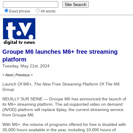
Exact phrase
All words
Groupe M6 launches M6+ free streaming
platform
Tuesday, May 21st, 2024
< Next
|
Previous >
Launch Of M6+, The New Free Streaming Platform Of The M6
Group
NEUILLY SUR SEINE — Groupe M6 has announced the launch of
its M6+ streaming platform. The ad-supported video on demand
(AVOD) platform will replace 6play, the current streaming service
from Groupe M6.
With M6+, the volume of programs offered for free is doubled with
30,000 hours available in the year, including 10,000 hours of