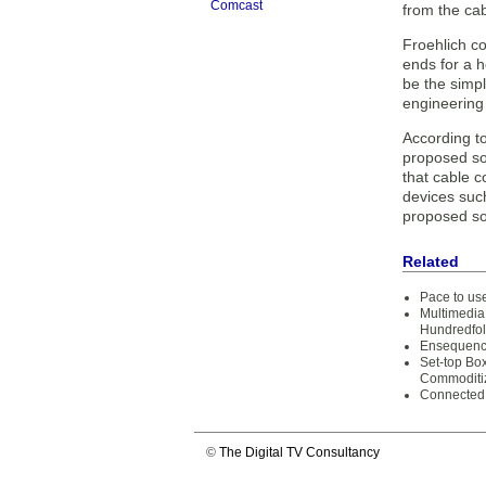
Comcast
from the ca
Froehlich co
ends for a 
be the simpl
engineering
According t
proposed sol
that cable c
devices suc
proposed sol
Related
Pace to us
Multimedia
Hundredfol
Ensequenc
Set-top Bo
Commoditi
Connected
©
The Digital TV Consultancy