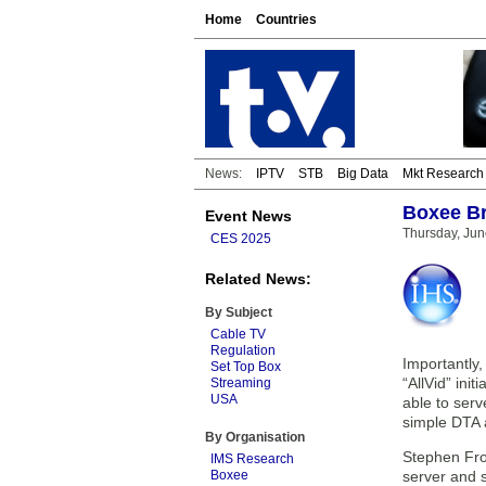
Home
Countries
News:
IPTV
STB
Big Data
Mkt Research
Boxee Br
Event News
Thursday, Jun
CES 2025
Related News:
By Subject
Cable TV
Regulation
Importantly,
Set Top Box
“AllVid” ini
Streaming
USA
able to serv
simple DTA 
By Organisation
Stephen Fro
IMS Research
Boxee
server and s