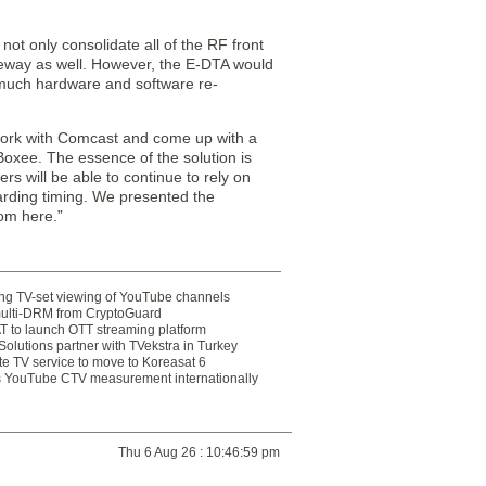
ot only consolidate all of the RF front
teway as well. However, the E-DTA would
w much hardware and software re-
 work with Comcast and come up with a
Boxee. The essence of the solution is
s will be able to continue to rely on
arding timing. We presented the
rom here.”
ting TV-set viewing of YouTube channels
multi-DRM from CryptoGuard
 to launch OTT streaming platform
olutions partner with TVekstra in Turkey
te TV service to move to Koreasat 6
YouTube CTV measurement internationally
Thu 6 Aug 26 : 10:46:59 pm