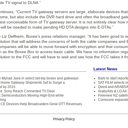
ble TV signal to DLNA.”
ntinues, “Current TV gateway servers are large, elaborate devices that n
home, but also include the DVR hard drive and often the broadband ga
est conceivable form of TV gateway server. It is not entirely clear ho
 will be needed to make pending HD DTA designs into E-DTAs.”
o Liz Dellheim, Boxee’s press relations manager, “It has been good to
ution that will address the concerns of both the cable companies and 
ompanies will be able to move forward with encryption and that consumer
h as the Boxee Box to access basic cable. We have no information reg
ution to the FCC and will have to wait and see how the FCC takes it f
Latest News
e Myriad Java in select set-top boxes and gateways
Barb to start repor
 Home Gateway Shipments Set to Surge a
SAT FILM selects 
d by 2015
Qvest and ARABSAT
e, Sony Reach Connected TV Deal
ArabyAds & LG Ad S
x Semiconductors Moving High-End while
Freeview NZ satelli
zing
Comscore expands 
 CE Devices Help Broadcasters Grow OTT Revenues
Privacy Policy