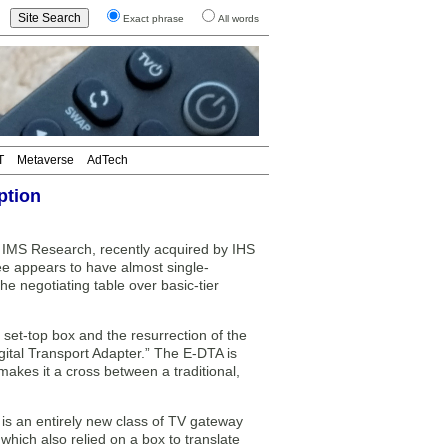
Exact phrase
All words
T
Metaverse
AdTech
ption
 IMS Research, recently acquired by IHS
xee appears to have almost single-
he negotiating table over basic-tier
 set-top box and the resurrection of the
igital Transport Adapter.” The E-DTA is
makes it a cross between a traditional,
is an entirely new class of TV gateway
 which also relied on a box to translate