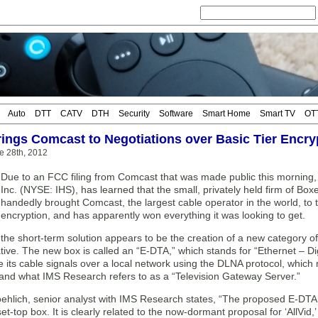
Auto
DTT
CATV
DTH
Security
Software
Smart Home
Smart TV
OT
ings Comcast to Negotiations over Basic Tier Encry
e 28th, 2012
Due to an FCC filing from Comcast that was made public this morning,
Inc. (NYSE: IHS), has learned that the small, privately held firm of Bo
handedly brought Comcast, the largest cable operator in the world, to t
encryption, and has apparently won everything it was looking to get.
 the short-term solution appears to be the creation of a new category of
tiative. The new box is called an “E-DTA,” which stands for “Ethernet – D
e its cable signals over a local network using the DLNA protocol, which 
and what IMS Research refers to as a “Television Gateway Server.”
ehlich, senior analyst with IMS Research states, “The proposed E-DTA 
et-top box. It is clearly related to the now-dormant proposal for ‘AllVid,’