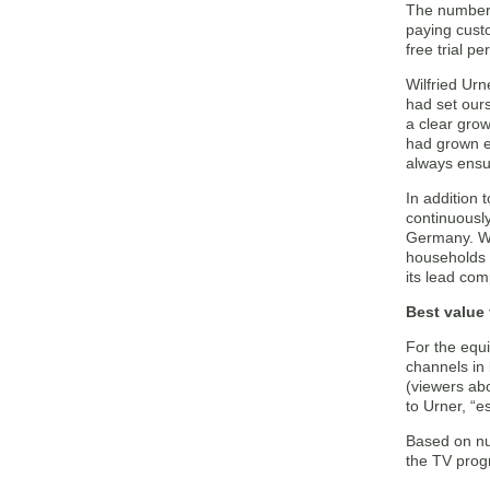
The number o
paying cust
free trial 
Wilfried Urn
had set our
a clear grow
had grown ev
always ensu
In addition 
continuously
Germany. We 
households i
its lead com
Best value
For the equ
channels in 
(viewers abo
to Urner, “e
Based on nu
the TV progr