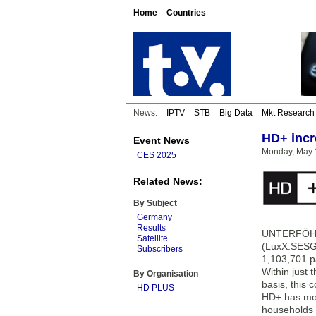
Home
Countries
News:
IPTV
STB
Big Data
Mkt Research
HD+ incr
Event News
Monday, May 
CES 2025
Related News:
By Subject
Germany
Results
UNTERFÖHRI
Satellite
(LuxX:SESG)
Subscribers
1,103,701 p
Within just
By Organisation
basis, this 
HD PLUS
HD+ has mor
households t