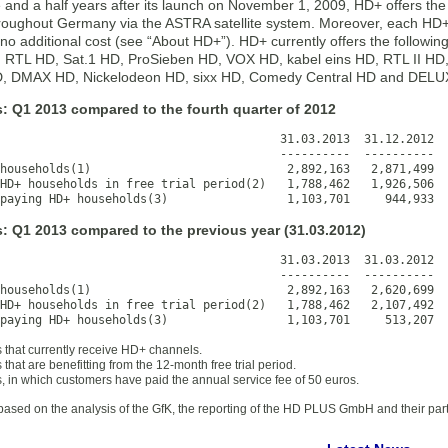
 and a half years after its launch on November 1, 2009, HD+ offers the 
roughout Germany via the ASTRA satellite system. Moreover, each HD+
no additional cost (see “About HD+”). HD+ currently offers the followin
: RTL HD, Sat.1 HD, ProSieben HD, VOX HD, kabel eins HD, RTL II 
 DMAX HD, Nickelodeon HD, sixx HD, Comedy Central HD and DEL
: Q1 2013 compared to the fourth quarter of 2012
                                        31.03.2013  31.12.2012  
                                        ----------  ----------  
households(1)                            2,892,163   2,871,499  
HD+ households in free trial period(2)   1,788,462   1,926,506  
paying HD+ households(3)                 1,103,701     944,933  
s: Q1 2013 compared to the previous year (31.03.2012)
                                        31.03.2013  31.03.2012  
                                        ----------  ----------  
households(1)                            2,892,163   2,620,699  
HD+ households in free trial period(2)   1,788,462   2,107,492  
paying HD+ households(3)                 1,103,701     513,207  
 that currently receive HD+ channels.
that are benefitting from the 12-month free trial period.
, in which customers have paid the annual service fee of 50 euros.
based on the analysis of the GfK, the reporting of the HD PLUS GmbH and their par