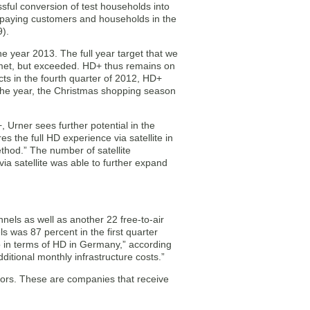
sful conversion of test households into
 paying customers and households in the
9).
he year 2013. The full year target that we
 met, but exceeded. HD+ thus remains on
ts in the fourth quarter of 2012, HD+
f the year, the Christmas shopping season
+, Urner sees further potential in the
 the full HD experience via satellite in
thod.” The number of satellite
ia satellite was able to further expand
els as well as another 22 free-to-air
s was 87 percent in the first quarter
o in terms of HD in Germany,” according
dditional monthly infrastructure costs.”
tors. These are companies that receive