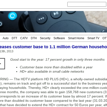
Auto
DTT
CATV
DTH
Security
Software
Smart Home
Smart TV
OT
eases customer base to 1.1 million German househo
13th, 2013
Good start to the year: 17 percent growth in only three months
Customer base more than doubled within a year
HD+ also available in small cable networks
NG — The HDTV platform HD PLUS (HD+), a wholly-owned subsidiar
, remains on track and got off to a successful start to the business 
aying households. Thereby, HD+ clearly exceeded the one-million-custom
 three months, the company was able to gain 158,768 new customers (3
corresponds to an increase of its customer base by almost 17 percent.
e than doubled its customer base compared to the last year (31.03.20
hat have decided to extend the HD+ contract for 50 Euros per year, afte