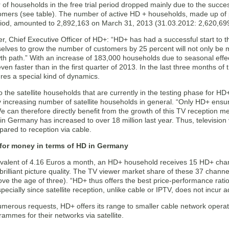
f households in the free trial period dropped mainly due to the succes
omers (see table). The number of active HD + households, made up of
period, amounted to 2,892,163 on March 31, 2013 (31.03.2012: 2,620,69
er, Chief Executive Officer of HD+: “HD+ has had a successful start to t
selves to grow the number of customers by 25 percent will not only be
th path.” With an increase of 183,000 households due to seasonal effec
en faster than in the first quarter of 2013. In the last three months o
res a special kind of dynamics.
to the satellite households that are currently in the testing phase for HD
 increasing number of satellite households in general. “Only HD+ ensures
can therefore directly benefit from the growth of this TV reception me
n Germany has increased to over 18 million last year. Thus, television v
pared to reception via cable.
 for money in terms of HD in Germany
ivalent of 4.16 Euros a month, an HD+ household receives 15 HD+ chann
brilliant picture quality. The TV viewer market share of these 37 channel
ve the age of three). “HD+ thus offers the best price-performance rati
specially since satellite reception, unlike cable or IPTV, does not incur a
merous requests, HD+ offers its range to smaller cable network opera
ammes for their networks via satellite.