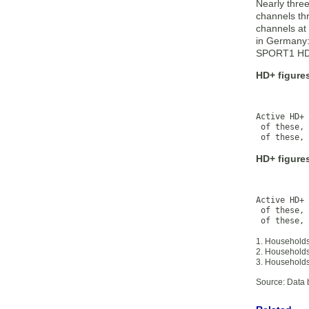
Nearly three
channels th
channels at 
in Germany
SPORT1 HD,
HD+ figures
           
           
Active HD+ 
 of these, 
 of these, 
HD+ figure
           
           
Active HD+ 
 of these, 
 of these, 
1. Households
2. Households 
3. Households
Source: Data 