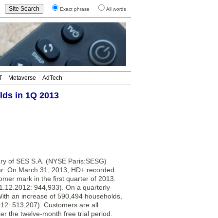
Exact phrase
All words
T
Metaverse
AdTech
lds in 1Q 2013
y of SES S.A. (NYSE Paris:SESG)
year: On March 31, 2013, HD+ recorded
er mark in the first quarter of 2013.
1.12.2012: 944,933). On a quarterly
 With an increase of 590,494 households,
12: 513,207). Customers are all
r the twelve-month free trial period.