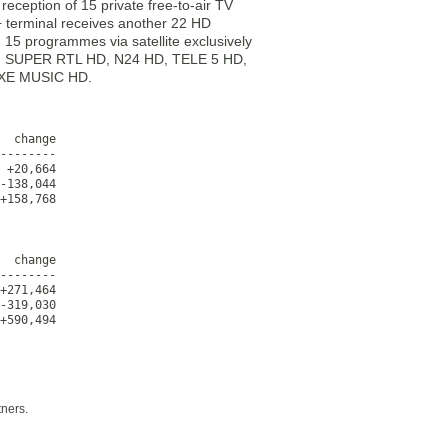
reception of 15 private free-to-air TV
 terminal receives another 22 HD
g 15 programmes via satellite exclusively
HD, SUPER RTL HD, N24 HD, TELE 5 HD,
UXE MUSIC HD.
  change

--------

 +20,664

-138,044

+158,768
  change

--------

+271,464

-319,030

+590,494
tners.