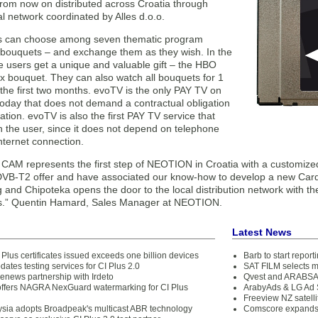
from now on distributed across Croatia through
l network coordinated by Alles d.o.o.
s can choose among seven thematic program
bouquets – and exchange them as they wish. In the
the users get a unique and valuable gift – the HBO
 bouquet. They can also watch all bouquets for 1
the first two months. evoTV is the only PAY TV on
today that does not demand a contractual obligation
ration. evoTV is also the first PAY TV service that
th the user, since it does not depend on telephone
internet connection.
CAM represents the first step of NEOTION in Croatia with a customized
 DVB-T2 offer and have associated our know-how to develop a new Car
 and Chipoteka opens the door to the local distribution network with th
s.” Quentin Hamard, Sales Manager at NEOTION.
Latest News
 Plus certificates issued exceeds one billion devices
Barb to start repor
dates testing services for CI Plus 2.0
SAT FILM selects 
news partnership with Irdeto
Qvest and ARABSAT
fers NAGRA NexGuard watermarking for CI Plus
ArabyAds & LG Ad S
Freeview NZ satelli
ysia adopts Broadpeak's multicast ABR technology
Comscore expands 