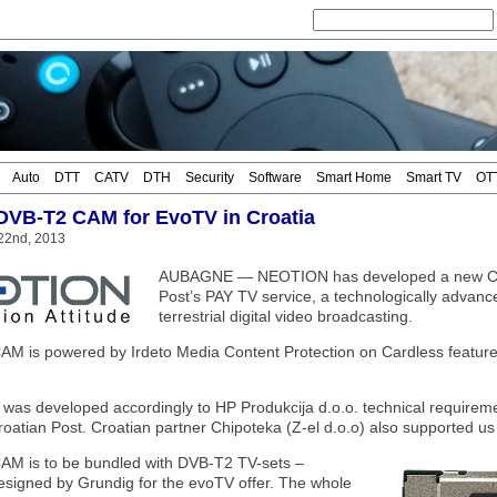
Auto
DTT
CATV
DTH
Security
Software
Smart Home
Smart TV
OT
DVB-T2 CAM for EvoTV in Croatia
22nd, 2013
AUBAGNE — NEOTION has developed a new Card
Post’s PAY TV service, a technologically advance
terrestrial digital video broadcasting.
 is powered by Irdeto Media Content Protection on Cardless features
as developed accordingly to HP Produkcija d.o.o. technical requireme
atian Post. Croatian partner Chipoteka (Z-el d.o.o) also supported us lo
M is to be bundled with DVB-T2 TV-sets –
designed by Grundig for the evoTV offer. The whole