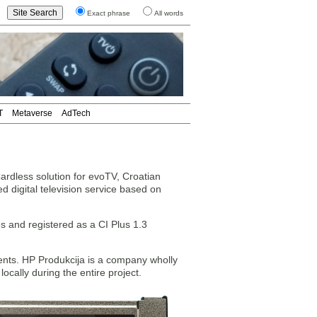
Exact phrase
All words
T
Metaverse
AdTech
less solution for evoTV, Croatian
d digital television service based on
 and registered as a CI Plus 1.3
nts. HP Produkcija is a company wholly
cally during the entire project.