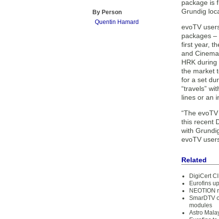
package is 
Grundig loca
By Person
Quentin Hamard
evoTV user
packages – 
first year, 
and Cinemax
HRK during 
the market 
for a set du
“travels” wi
lines or an 
“The evoTV 
this recent
with Grundig
evoTV user
Related
DigiCert CI
Eurofins up
NEOTION re
SmarDTV of
modules
Astro Mala