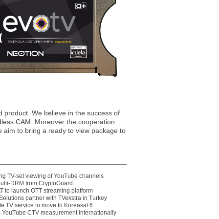
 product. We believe in the success of
dless CAM. Moreover the cooperation
e aim to bring a ready to view package to
ting TV-set viewing of YouTube channels
multi-DRM from CryptoGuard
 to launch OTT streaming platform
olutions partner with TVekstra in Turkey
te TV service to move to Koreasat 6
YouTube CTV measurement internationally