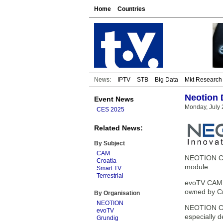
Home
Countries
News:
IPTV
STB
Big Data
Mkt Research
Neotion 
Event News
Monday, July 
CES 2025
Related News:
By Subject
CAM
NEOTION CAM
Croatia
module.
Smart TV
Terrestrial
evoTV CAM w
owned by Cro
By Organisation
NEOTION
NEOTION CA
evoTV
especially 
Grundig