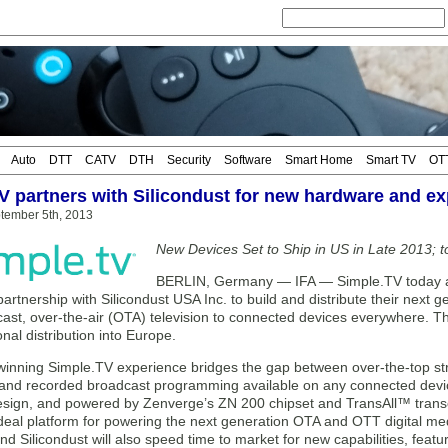
Auto
DTT
CATV
DTH
Security
Software
Smart Home
Smart TV
OT
V partners with Silicondust for new hardware and e
tember 5th, 2013
New Devices Set to Ship in US in Late 2013; 
BERLIN, Germany — IFA — Simple.TV today 
 partnership with Silicondust USA Inc. to build and distribute their nex
cast, over-the-air (OTA) television to connected devices everywhere.
onal distribution into Europe.
inning Simple.TV experience bridges the gap between over-the-top s
 and recorded broadcast programming available on any connected devic
sign, and powered by Zenverge’s ZN 200 chipset and TransAll™ transco
 ideal platform for powering the next generation OTA and OTT digital m
d Silicondust will also speed time to market for new capabilities, featu