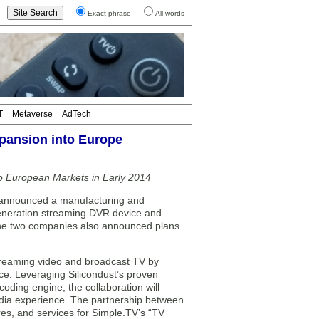
Exact phrase
All words
T
Metaverse
AdTech
xpansion into Europe
to European Markets in Early 2014
announced a manufacturing and
t generation streaming DVR device and
 The two companies also announced plans
treaming video and broadcast TV by
e. Leveraging Silicondust’s proven
ding engine, the collaboration will
edia experience. The partnership between
res, and services for Simple.TV’s “TV