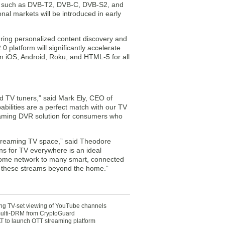
rds such as DVB-T2, DVB-C, DVB-S2, and
onal markets will be introduced in early
turing personalized content discovery and
platform will significantly accelerate
n iOS, Android, Roku, and HTML-5 for all
ed TV tuners,” said Mark Ely, CEO of
bilities are a perfect match with our TV
reaming DVR solution for consumers who
 streaming TV space,” said Theodore
ns for TV everywhere is an ideal
home network to many smart, connected
 these streams beyond the home.”
ting TV-set viewing of YouTube channels
multi-DRM from CryptoGuard
 to launch OTT streaming platform