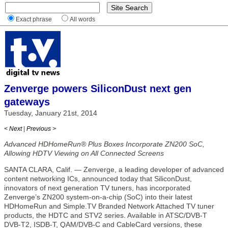
Exact phrase
All words
Zenverge powers SiliconDust next gen
gateways
Tuesday, January 21st, 2014
< Next
|
Previous >
Advanced HDHomeRun® Plus Boxes Incorporate ZN200 SoC,
Allowing HDTV Viewing on All Connected Screens
SANTA CLARA, Calif. — Zenverge, a leading developer of advanced
content networking ICs, announced today that SiliconDust,
innovators of next generation TV tuners, has incorporated
Zenverge’s ZN200 system-on-a-chip (SoC) into their latest
HDHomeRun and Simple.TV Branded Network Attached TV tuner
products, the HDTC and STV2 series. Available in ATSC/DVB-T
DVB-T2, ISDB-T, QAM/DVB-C and CableCard versions, these