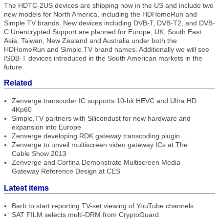
The HDTC-2US devices are shipping now in the US and include two
new models for North America, including the HDHomeRun and
Simple.TV brands. New devices including DVB-T, DVB-T2, and DVB-
C Unencrypted Support are planned for Europe, UK, South East
Asia, Taiwan, New Zealand and Australia under both the
HDHomeRun and Simple.TV brand names. Additionally we will see
ISDB-T devices introduced in the South American markets in the
future.
Related
Zenverge transcoder IC supports 10-bit HEVC and Ultra HD
4Kp60
Simple.TV partners with Silicondust for new hardware and
expansion into Europe
Zenverge developing RDK gateway transcoding plugin
Zenverge to unveil multiscreen video gateway ICs at The
Cable Show 2013
Zenverge and Cortina Demonstrate Multiscreen Media
Gateway Reference Design at CES
Latest items
Barb to start reporting TV-set viewing of YouTube channels
SAT FILM selects multi-DRM from CryptoGuard