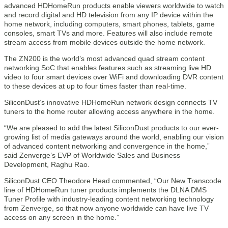
advanced HDHomeRun products enable viewers worldwide to watch
and record digital and HD television from any IP device within the
home network, including computers, smart phones, tablets, game
consoles, smart TVs and more. Features will also include remote
stream access from mobile devices outside the home network.
The ZN200 is the world’s most advanced quad stream content
networking SoC that enables features such as streaming live HD
video to four smart devices over WiFi and downloading DVR content
to these devices at up to four times faster than real-time.
SiliconDust’s innovative HDHomeRun network design connects TV
tuners to the home router allowing access anywhere in the home.
“We are pleased to add the latest SiliconDust products to our ever-
growing list of media gateways around the world, enabling our vision
of advanced content networking and convergence in the home,”
said Zenverge’s EVP of Worldwide Sales and Business
Development, Raghu Rao.
SiliconDust CEO Theodore Head commented, “Our New Transcode
line of HDHomeRun tuner products implements the DLNA DMS
Tuner Profile with industry-leading content networking technology
from Zenverge, so that now anyone worldwide can have live TV
access on any screen in the home.”