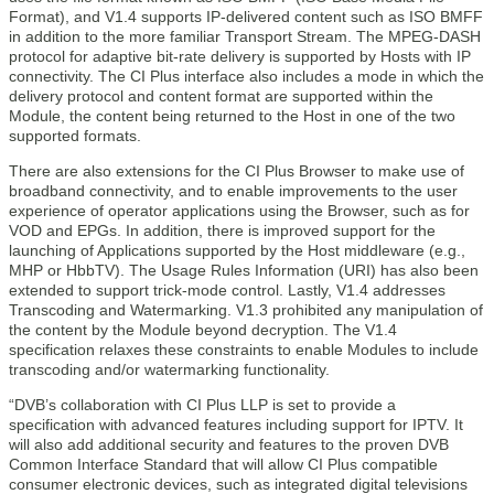
Format), and V1.4 supports IP-delivered content such as ISO BMFF
in addition to the more familiar Transport Stream. The MPEG-DASH
protocol for adaptive bit-rate delivery is supported by Hosts with IP
connectivity. The CI Plus interface also includes a mode in which the
delivery protocol and content format are supported within the
Module, the content being returned to the Host in one of the two
supported formats.
There are also extensions for the CI Plus Browser to make use of
broadband connectivity, and to enable improvements to the user
experience of operator applications using the Browser, such as for
VOD and EPGs. In addition, there is improved support for the
launching of Applications supported by the Host middleware (e.g.,
MHP or HbbTV). The Usage Rules Information (URI) has also been
extended to support trick-mode control. Lastly, V1.4 addresses
Transcoding and Watermarking. V1.3 prohibited any manipulation of
the content by the Module beyond decryption. The V1.4
specification relaxes these constraints to enable Modules to include
transcoding and/or watermarking functionality.
“DVB’s collaboration with CI Plus LLP is set to provide a
specification with advanced features including support for IPTV. It
will also add additional security and features to the proven DVB
Common Interface Standard that will allow CI Plus compatible
consumer electronic devices, such as integrated digital televisions