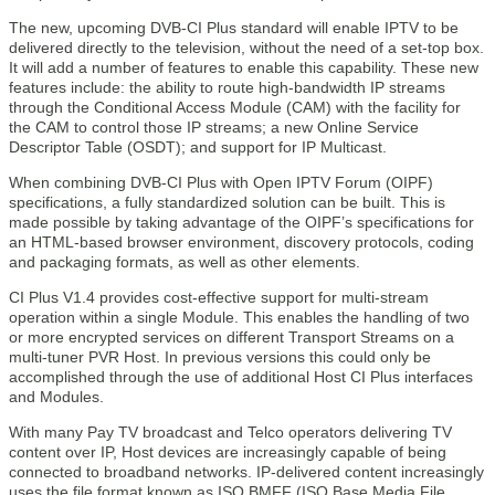
The new, upcoming DVB-CI Plus standard will enable IPTV to be
delivered directly to the television, without the need of a set-top box.
It will add a number of features to enable this capability. These new
features include: the ability to route high-bandwidth IP streams
through the Conditional Access Module (CAM) with the facility for
the CAM to control those IP streams; a new Online Service
Descriptor Table (OSDT); and support for IP Multicast.
When combining DVB-CI Plus with Open IPTV Forum (OIPF)
specifications, a fully standardized solution can be built. This is
made possible by taking advantage of the OIPF’s specifications for
an HTML-based browser environment, discovery protocols, coding
and packaging formats, as well as other elements.
CI Plus V1.4 provides cost-effective support for multi-stream
operation within a single Module. This enables the handling of two
or more encrypted services on different Transport Streams on a
multi-tuner PVR Host. In previous versions this could only be
accomplished through the use of additional Host CI Plus interfaces
and Modules.
With many Pay TV broadcast and Telco operators delivering TV
content over IP, Host devices are increasingly capable of being
connected to broadband networks. IP-delivered content increasingly
uses the file format known as ISO BMFF (ISO Base Media File