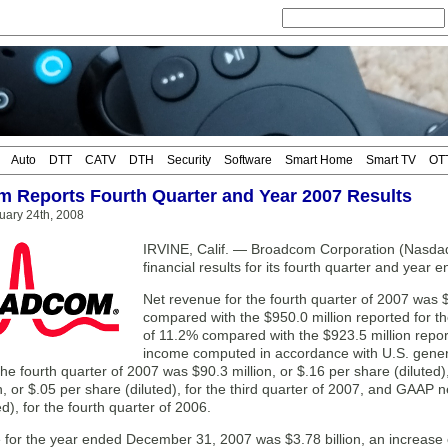
Auto
DTT
CATV
DTH
Security
Software
Smart Home
Smart TV
OT
 Reports Fourth Quarter and Year 2007 Results
uary 24th, 2008
IRVINE, Calif. — Broadcom Corporation (Nasda
financial results for its fourth quarter and yea
Net revenue for the fourth quarter of 2007 was $
compared with the $950.0 million reported for th
of 11.2% compared with the $923.5 million report
income computed in accordance with U.S. genera
he fourth quarter of 2007 was $90.3 million, or $.16 per share (dilut
n, or $.05 per share (diluted), for the third quarter of 2007, and GAAP n
ed), for the fourth quarter of 2006.
 for the year ended December 31, 2007 was $3.78 billion, an increase 