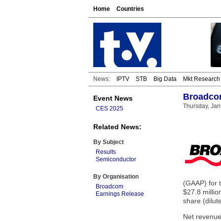
Home
Countries
News:
IPTV
STB
Big Data
Mkt Research
Broadcom
Event News
Thursday, Jan
CES 2025
Related News:
By Subject
Results
Semiconductor
By Organisation
(GAAP) for t
Broadcom
$27.8 millio
Earnings Release
share (dilut
Net revenue