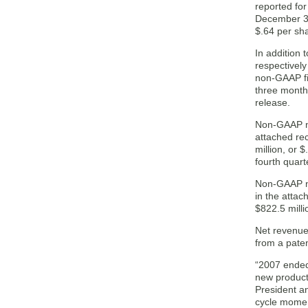
reported fo
December 31
$.64 per sh
In addition
respectivel
non-GAAP fi
three month
release.
Non-GAAP ne
attached re
million, or 
fourth quart
Non-GAAP ne
in the attac
$822.5 milli
Net revenue
from a paten
“2007 ended 
new product
President a
cycle moment