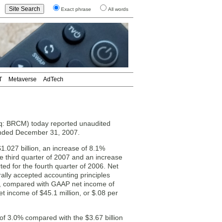
Exact phrase
All words
T
Metaverse
AdTech
q: BRCM) today reported unaudited
r ended December 31, 2007.
1.027 billion, an increase of 8.1%
e third quarter of 2007 and an increase
ed for the fourth quarter of 2006. Net
lly accepted accounting principles
ed), compared with GAAP net income of
et income of $45.1 million, or $.08 per
of 3.0% compared with the $3.67 billion