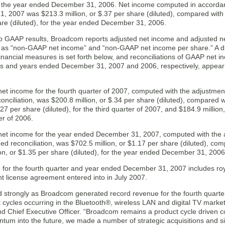
r the year ended December 31, 2006. Net income computed in accorda
, 2007 was $213.3 million, or $.37 per share (diluted), compared with
are (diluted), for the year ended December 31, 2006.
 to GAAP results, Broadcom reports adjusted net income and adjusted ne
y as “non-GAAP net income” and “non-GAAP net income per share.” A d
nancial measures is set forth below, and reconciliations of GAAP net 
s and years ended December 31, 2007 and 2006, respectively, appear in 
t income for the fourth quarter of 2007, computed with the adjustments
conciliation, was $200.8 million, or $.34 per share (diluted), compare
$.27 per share (diluted), for the third quarter of 2007, and $184.9 million,
er of 2006.
t income for the year ended December 31, 2007, computed with the ad
hed reconciliation, was $702.5 million, or $1.17 per share (diluted), 
on, or $1.35 per share (diluted), for the year ended December 31, 2006
 for the fourth quarter and year ended December 31, 2007 includes roya
t license agreement entered into in July 2007.
strongly as Broadcom generated record revenue for the fourth quarter 
 cycles occurring in the Bluetooth®, wireless LAN and digital TV marke
nd Chief Executive Officer. “Broadcom remains a product cycle driven c
um into the future, we made a number of strategic acquisitions and sig