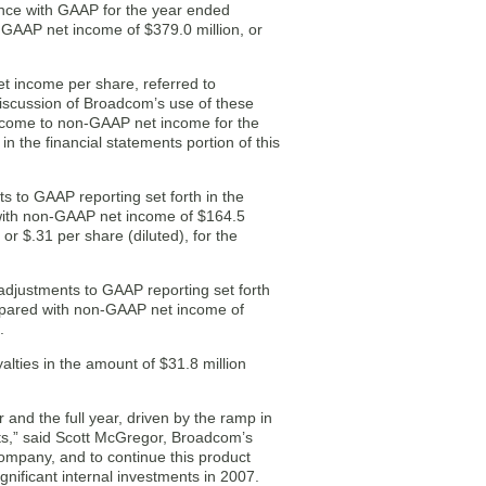
nce with GAAP for the year ended
 GAAP net income of $379.0 million, or
t income per share, referred to
iscussion of Broadcom’s use of these
income to non-GAAP net income for the
the financial statements portion of this
 to GAAP reporting set forth in the
d with non-GAAP net income of $164.5
 or $.31 per share (diluted), for the
justments to GAAP reporting set forth
compared with non-GAAP net income of
.
lties in the amount of $31.8 million
and the full year, driven by the ramp in
ts,” said Scott McGregor, Broadcom’s
ompany, and to continue this product
nificant internal investments in 2007.