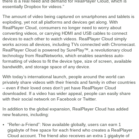
there is a real need and demand for RealPlayer Cloud, which is
essentially Dropbox for videos.”
The amount of video being captured on smartphones and tablets is
exploding, yet not all platforms and devices get along. With
RealPlayer Cloud, consumers no longer need to worry about
converting videos, or carrying HDMI and USB cables to connect
devices to each other to watch videos. RealPlayer Cloud simply
works across all devices, including TVs connected with Chromecast.
RealPlayer Cloud is powered by SurePlay™, a revolutionary cloud
technology from RealNetworks, which enables seamless auto-
formatting of videos to fit the device type, size of screen, available
bandwidth, and storage space of any device.
With today’s international launch, people around the world can
privately share videos with their friends and family in other countries
– even if their loved ones don’t yet have RealPlayer Cloud
downloaded. If a video has wider appeal, people can easily share
with their social network on Facebook or Twitter.
In addition to the global expansion, RealPlayer Cloud has added
new features, including:
“Refer-a-Friend”: Now available globally, users can earn 1
gigabyte of free space for each friend who creates a RealPlayer
Cloud account. The friend also receives an extra 1 gigabyte of