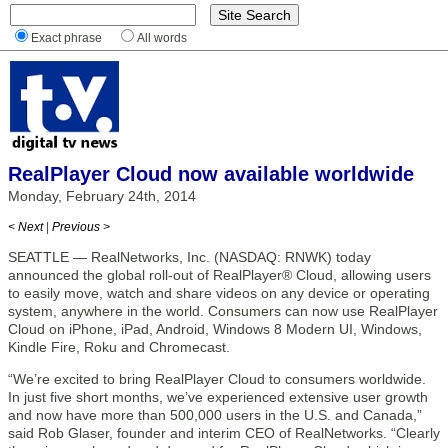
Exact phrase
All words
RealPlayer Cloud now available worldwide
Monday, February 24th, 2014
< Next
|
Previous >
SEATTLE — RealNetworks, Inc. (NASDAQ: RNWK) today
announced the global roll-out of RealPlayer® Cloud, allowing users
to easily move, watch and share videos on any device or operating
system, anywhere in the world. Consumers can now use RealPlayer
Cloud on iPhone, iPad, Android, Windows 8 Modern UI, Windows,
Kindle Fire, Roku and Chromecast.
“We’re excited to bring RealPlayer Cloud to consumers worldwide.
In just five short months, we’ve experienced extensive user growth
and now have more than 500,000 users in the U.S. and Canada,”
said Rob Glaser, founder and interim CEO of RealNetworks. “Clearly