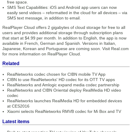
free space.
SMS Text Capabilities: iOS and Android app users can now
easily send videos – reformatted in the cloud for all devices – via
SMS text message, in addition to email.
RealPlayer Cloud offers 2 gigabytes of cloud storage for free to all
users and provides additional storage through subscription plans
that start at $4.99 per month. In addition to English, the app is now
available in French, German and Spanish. Versions in Italian,
Japanese, Korean and Portuguese are coming soon. Visit Real.com
for more information on RealPlayer Cloud.
Related
RealNetworks codec chosen for CIBN mobile TV App
CIBN to use RealNetworks' HD codec for its OTT TV apps
RealNetworks and Amlogic expand media codec partnership
RealNetworks and CIBN Oriental deploy RealMedia HD video
codec
RealNetworks launches RealMedia HD for embedded devices
at CES2016
Xiaomi selects RealNetworks RMVB codec for Mi Box and TV
Latest items