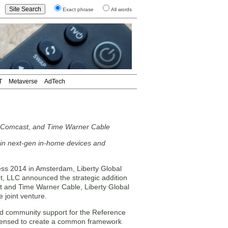
Exact phrase
All words
T
Metaverse
AdTech
l, Comcast, and Time Warner Cable
e in next-gen in-home devices and
 2014 in Amsterdam, Liberty Global
 LLC announced the strategic addition
t and Time Warner Cable, Liberty Global
 joint venture.
d community support for the Reference
icensed to create a common framework