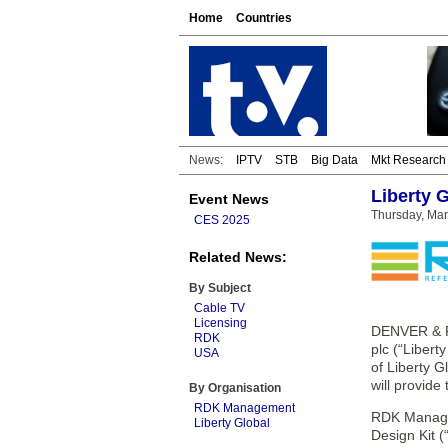
Home
Countries
News:
IPTV
STB
Big Data
Mkt Research
Liberty 
Event News
Thursday, Mar
CES 2025
Related News:
By Subject
Cable TV
Licensing
DENVER & P
RDK
plc (“Liber
USA
of Liberty 
will provide
By Organisation
RDK Management
RDK Managem
Liberty Global
Design Kit 