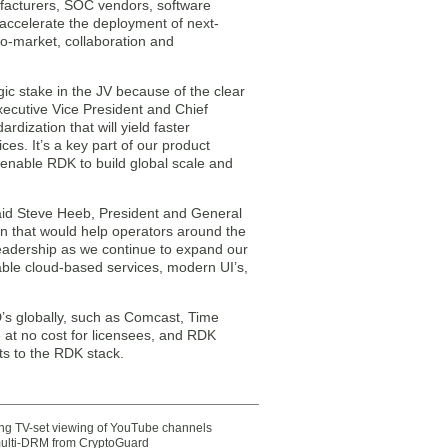
ufacturers, SOC vendors, software
accelerate the deployment of next-
o-market, collaboration and
ic stake in the JV because of the clear
Executive Vice President and Chief
dization that will yield faster
s. It’s a key part of our product
enable RDK to build global scale and
id Steve Heeb, President and General
 that would help operators around the
leadership as we continue to expand our
ble cloud-based services, modern UI’s,
s globally, such as Comcast, Time
 at no cost for licensees, and RDK
 to the RDK stack.
ting TV-set viewing of YouTube channels
multi-DRM from CryptoGuard