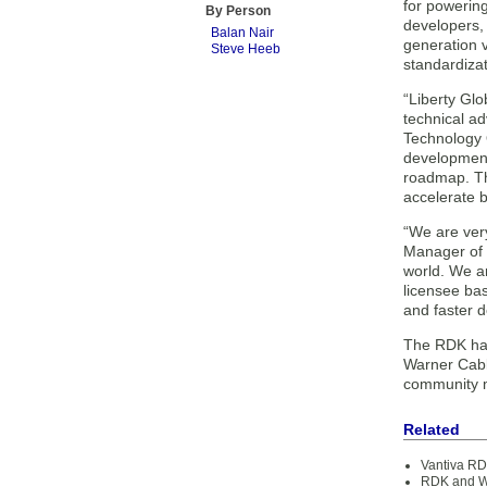
for powerin
By Person
developers,
Balan Nair
generation 
Steve Heeb
standardizat
“Liberty Glo
technical ad
Technology O
development 
roadmap. Th
accelerate b
“We are ver
Manager of 
world. We ar
licensee ba
and faster 
The RDK has
Warner Cabl
community m
Related
Vantiva RD
RDK and Wi