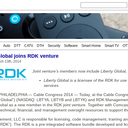
Auto
DTT
CATV
DTH
Security
Software
Smart Home
Smart TV
OT
Global joins RDK venture
ch 13th, 2014
Joint venture’s members now include Liberty Globa
Liberty Global is a licensee of the RDK for us
services
HILADELPHIA — Cable Congress 2014 — Today, at the Cable Congress
ty Global”) (NASDAQ: LBTYA, LBTYB and LBTYK) and RDK Management,
Global as a new member in the RDK joint venture. Together with Comcas
 technical, financial, and management oversight resources to support the
ent, LLC is responsible for licensing, code management, training an
(“RDK”). The RDK is a pre-integrated software bundle developed and l