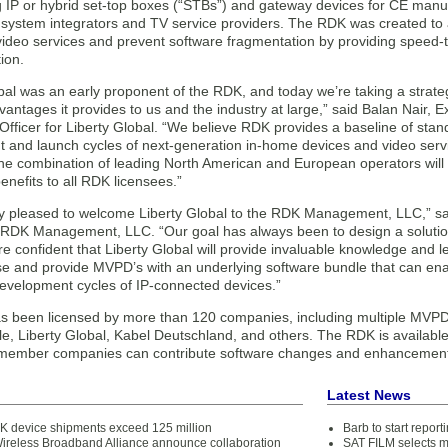
g IP or hybrid set-top boxes (“STBs”) and gateway devices for CE man
 system integrators and TV service providers. The RDK was created to 
video services and prevent software fragmentation by providing speed-t
ion.
bal was an early proponent of the RDK, and today we’re taking a strateg
vantages it provides to us and the industry at large,” said Balan Nair, 
fficer for Liberty Global. “We believe RDK provides a baseline of standar
and launch cycles of next-generation in-home devices and video service
e combination of leading North American and European operators will 
enefits to all RDK licensees.”
y pleased to welcome Liberty Global to the RDK Management, LLC,” sa
RDK Management, LLC. “Our goal has always been to design a solution
e confident that Liberty Global will provide invaluable knowledge and 
se and provide MVPD’s with an underlying software bundle that can ena
development cycles of IP-connected devices.”
 been licensed by more than 120 companies, including multiple MVPD’
e, Liberty Global, Kabel Deutschland, and others. The RDK is available
ember companies can contribute software changes and enhancements
Latest News
K device shipments exceed 125 million
Barb to start repor
reless Broadband Alliance announce collaboration
SAT FILM selects 