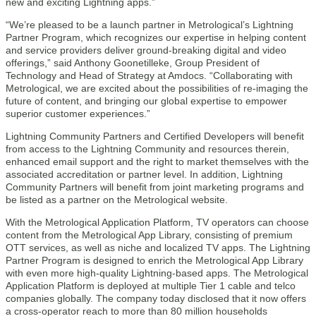
new and exciting Lightning apps.”
“We’re pleased to be a launch partner in Metrological’s Lightning
Partner Program, which recognizes our expertise in helping content
and service providers deliver ground-breaking digital and video
offerings,” said Anthony Goonetilleke, Group President of
Technology and Head of Strategy at Amdocs. “Collaborating with
Metrological, we are excited about the possibilities of re-imaging the
future of content, and bringing our global expertise to empower
superior customer experiences.”
Lightning Community Partners and Certified Developers will benefit
from access to the Lightning Community and resources therein,
enhanced email support and the right to market themselves with the
associated accreditation or partner level. In addition, Lightning
Community Partners will benefit from joint marketing programs and
be listed as a partner on the Metrological website.
With the Metrological Application Platform, TV operators can choose
content from the Metrological App Library, consisting of premium
OTT services, as well as niche and localized TV apps. The Lightning
Partner Program is designed to enrich the Metrological App Library
with even more high-quality Lightning-based apps. The Metrological
Application Platform is deployed at multiple Tier 1 cable and telco
companies globally. The company today disclosed that it now offers
a cross-operator reach to more than 80 million households