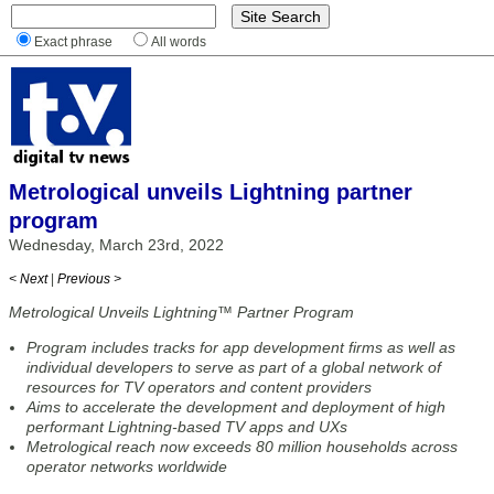
Exact phrase
All words
Metrological unveils Lightning partner
program
Wednesday, March 23rd, 2022
< Next
|
Previous >
Metrological Unveils Lightning™ Partner Program
Program includes tracks for app development firms as well as
individual developers to serve as part of a global network of
resources for TV operators and content providers
Aims to accelerate the development and deployment of high
performant Lightning-based TV apps and UXs
Metrological reach now exceeds 80 million households across
operator networks worldwide