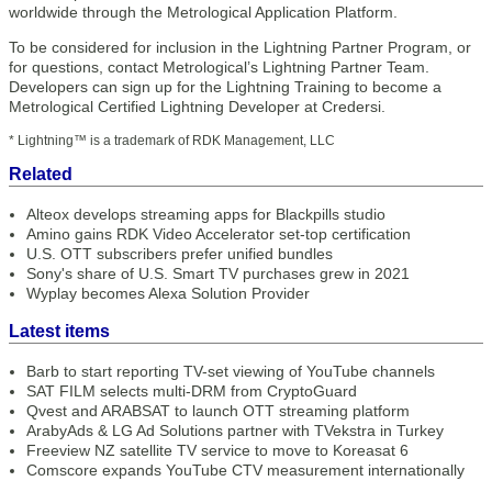
worldwide through the Metrological Application Platform.
To be considered for inclusion in the Lightning Partner Program, or
for questions, contact Metrological’s Lightning Partner Team.
Developers can sign up for the Lightning Training to become a
Metrological Certified Lightning Developer at Credersi.
* Lightning™ is a trademark of RDK Management, LLC
Related
Alteox develops streaming apps for Blackpills studio
Amino gains RDK Video Accelerator set-top certification
U.S. OTT subscribers prefer unified bundles
Sony's share of U.S. Smart TV purchases grew in 2021
Wyplay becomes Alexa Solution Provider
Latest items
Barb to start reporting TV-set viewing of YouTube channels
SAT FILM selects multi-DRM from CryptoGuard
Qvest and ARABSAT to launch OTT streaming platform
ArabyAds & LG Ad Solutions partner with TVekstra in Turkey
Freeview NZ satellite TV service to move to Koreasat 6
Comscore expands YouTube CTV measurement internationally