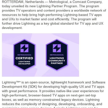
ROTTERDAM, Netherlands — Metrological, a Comcast Company,
today unveiled its new Lightning Partner Program. The program
provides TV operators and content providers a worldwide network of
resources to help bring high-performing Lightning-based TV apps
and UXs to market faster and cost efficiently. The program will
further drive Lightning as a key global standard for TV app and UX
development.
Lightning™* is an open-source, lightweight framework and Software
Development Kit (SDK) for developing high-quality UX and TV apps
with great performance. It provides native-like user experiences for
high-performant, browser-based TV apps on next-gen set-top
boxes, as well as memory constrained legacy devices. Lightning
reduces the complexity of designing, developing, onboarding, and