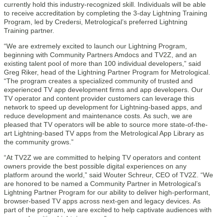
currently hold this industry-recognized skill. Individuals will be able
to receive accreditation by completing the 3-day Lightning Training
Program, led by Credersi, Metrological’s preferred Lightning
Training partner.
“We are extremely excited to launch our Lightning Program,
beginning with Community Partners Amdocs and TV2Z, and an
existing talent pool of more than 100 individual developers,” said
Greg Riker, head of the Lightning Partner Program for Metrological.
“The program creates a specialized community of trusted and
experienced TV app development firms and app developers. Our
TV operator and content provider customers can leverage this
network to speed up development for Lightning-based apps, and
reduce development and maintenance costs. As such, we are
pleased that TV operators will be able to source more state-of-the-
art Lightning-based TV apps from the Metrological App Library as
the community grows.”
“At TV2Z we are committed to helping TV operators and content
owners provide the best possible digital experiences on any
platform around the world,” said Wouter Schreur, CEO of TV2Z. “We
are honored to be named a Community Partner in Metrological’s
Lightning Partner Program for our ability to deliver high-performant,
browser-based TV apps across next-gen and legacy devices. As
part of the program, we are excited to help captivate audiences with