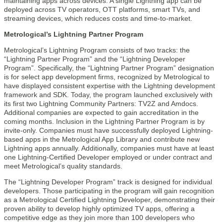
maintaining apps across devices. A single Lightning app can be
deployed across TV operators, OTT platforms, smart TVs, and
streaming devices, which reduces costs and time-to-market.
Metrological’s Lightning Partner Program
Metrological’s Lightning Program consists of two tracks: the
“Lightning Partner Program” and the “Lightning Developer
Program”. Specifically, the “Lightning Partner Program” designation
is for select app development firms, recognized by Metrological to
have displayed consistent expertise with the Lightning development
framework and SDK. Today, the program launched exclusively with
its first two Lightning Community Partners: TV2Z and Amdocs.
Additional companies are expected to gain accreditation in the
coming months. Inclusion in the Lightning Partner Program is by
invite-only. Companies must have successfully deployed Lightning-
based apps in the Metrological App Library and contribute new
Lightning apps annually. Additionally, companies must have at least
one Lightning-Certified Developer employed or under contract and
meet Metrological’s quality standards.
The “Lightning Developer Program” track is designed for individual
developers. Those participating in the program will gain recognition
as a Metrological Certified Lightning Developer, demonstrating their
proven ability to develop highly optimized TV apps, offering a
competitive edge as they join more than 100 developers who