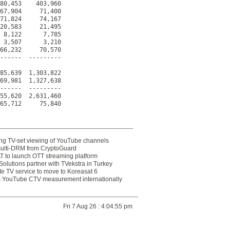
80,453    403,960

67,904     71,400

71,824     74,167

20,583     21,495

 8,122      7,785

 3,507      3,210

66,232     70,570

------  ---------

85,639  1,303,822

69,981  1,327,638

------  ---------

55,620  2,631,460

65,712     75,840
ting TV-set viewing of YouTube channels
multi-DRM from CryptoGuard
 to launch OTT streaming platform
olutions partner with TVekstra in Turkey
te TV service to move to Koreasat 6
YouTube CTV measurement internationally
Fri 7 Aug 26 : 4:04:55 pm