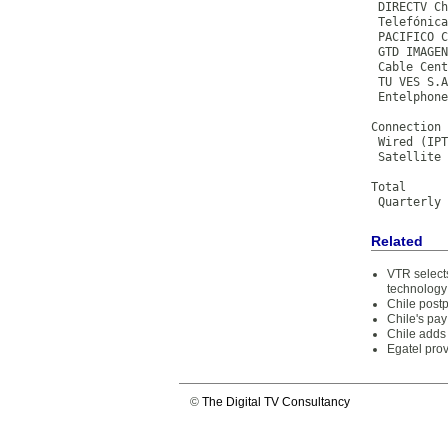
 DIRECTV Ch
 Telefónica
 PACIFICO C
 GTD IMAGEN
 Cable Cent
 TU VES S.A
 Entelphone
           
Connection 
 Wired (IPT
 Satellite 
           
Total      
 Quarterly 
Related
VTR selects
technology
Chile post
Chile's pa
Chile adds
Egatel prov
©
The Digital TV Consultancy