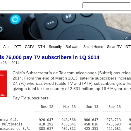
Auto
DTT
CATV
DTH
Security
Software
Smart Home
Smart TV
OT
ds 76,000 pay TV subscribers in 1Q 2014
e 26th, 2014
Chile’s Subsecretaría de Telecomunicaciones (Subtel) has releas
2014. From the end of March 2013, satellite subscribers increa
27.7%) whereas wired (cable TV and IPTV) subscribers grew fr
giving a total for the country of 2.631 million, up 16.6% year-on-
Pay TV subscribers:
                    Dec-12     Mar-13     Jun-13     Sep-13     
                 ---------  ---------  ---------  ---------  ---
nica S.A.          926,047    948,586    966,647    978,713    9
 Multimedia        418,292    435,641    458,018    473,693    4
nicaciones S.A.    383,617    405,312    425,355    452,681    4