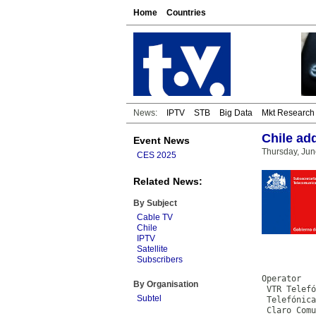
Home
Countries
News:
IPTV
STB
Big Data
Mkt Research
Chile ad
Event News
Thursday, Jun
CES 2025
Related News:
By Subject
Cable TV
Chile
IPTV
Satellite
           
Subscribers
           
Operator

By Organisation
 VTR Telefó
Subtel
 Telefónica
 Claro Comu