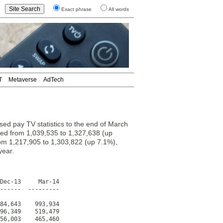
Exact phrase
All words
T
Metaverse
AdTech
ed pay TV statistics to the end of March
sed from 1,039,535 to 1,327,638 (up
om 1,217,905 to 1,303,822 (up 7.1%),
year.
Dec-13     Mar-14

------  ---------

84,643    993,934

96,349    519,479

56,003    465,460
