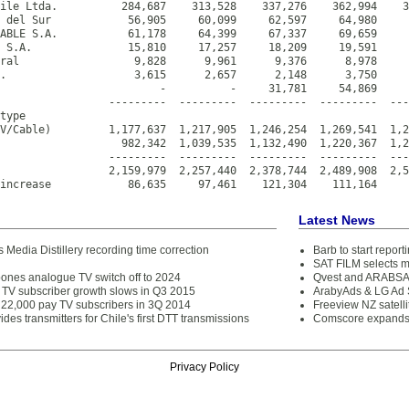
ile Ltda.          284,687    313,528    337,276    362,994    3
 del Sur            56,905     60,099     62,597     64,980     
ABLE S.A.           61,178     64,399     67,337     69,659     
 S.A.               15,810     17,257     18,209     19,591     
ral                  9,828      9,961      9,376      8,978     
.                    3,615      2,657      2,148      3,750     
                         -          -     31,781     54,869     
                 ---------  ---------  ---------  ---------  ---
type

V/Cable)         1,177,637  1,217,905  1,246,254  1,269,541  1,2
                   982,342  1,039,535  1,132,490  1,220,367  1,2
                 ---------  ---------  ---------  ---------  ---
                 2,159,979  2,257,440  2,378,744  2,489,908  2,5
increase            86,635     97,461    121,304    111,164     
Latest News
 Media Distillery recording time correction
Barb to start repor
SAT FILM selects 
pones analogue TV switch off to 2024
Qvest and ARABSAT
y TV subscriber growth slows in Q3 2015
ArabyAds & LG Ad S
 22,000 pay TV subscribers in 3Q 2014
Freeview NZ satelli
ides transmitters for Chile's first DTT transmissions
Comscore expands 
Privacy Policy