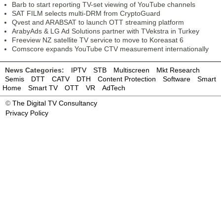
Barb to start reporting TV-set viewing of YouTube channels
SAT FILM selects multi-DRM from CryptoGuard
Qvest and ARABSAT to launch OTT streaming platform
ArabyAds & LG Ad Solutions partner with TVekstra in Turkey
Freeview NZ satellite TV service to move to Koreasat 6
Comscore expands YouTube CTV measurement internationally
News Categories:
IPTV
STB
Multiscreen
Mkt Research
Semis
DTT
CATV
DTH
Content Protection
Software
Smart
Home
Smart TV
OTT
VR
AdTech
©
The Digital TV Consultancy
Privacy Policy