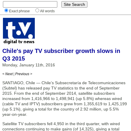
Exact phrase
All words
Chile's pay TV subscriber growth slows in
Q3 2015
Monday, January 11th, 2016
< Next
|
Previous >
SANTIAGO, Chile — Chile’s Subsecretaría de Telecomunicaciones
(Subtel) has released pay TV statistics to the end of September
2015. From the end of September 2014, satellite subscribers
increased from 1,416,966 to 1,498,941 (up 5.8%) whereas wired
(cable TV and IPTV) subscribers grew from 1,355,619 to 1,425,199
(up 5.1%), giving a total for the country of 2.92 million, up 5.5%
year-on-year.
Satellite TV subscribers fell 4,950 in the third quarter, with wired
connections continuing to make gains (of 14,325), giving a total