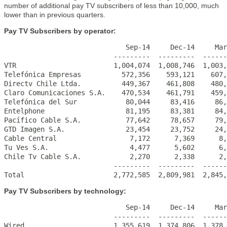
number of additional pay TV subscribers of less than 10,000, much
lower than in previous quarters.
Pay TV Subscribers by operator:
                              Sep-14     Dec-14     Mar
                           ---------  ---------  ------
VTR                        1,004,074  1,008,746  1,003,
Telefónica Empresas          572,356    593,121    607,
Directv Chile Ltda.          449,367    461,808    480,
Claro Comunicaciones S.A.    470,534    461,791    459,
Telefónica del Sur            80,044     83,416     86,
Entelphone                    81,195     83,381     84,
Pacífico Cable S.A.           77,642     78,657     79,
GTD Imagen S.A.               23,454     23,752     24,
Cable Central                  7,172      7,369      8,
Tu Ves S.A.                    4,477      5,602      6,
Chile Tv Cable S.A.            2,270      2,338      2,
                           ---------  ---------  ------
Total                      2,772,585  2,809,981  2,845,
Pay TV Subscribers by technology:
                              Sep-14     Dec-14     Mar
                           ---------  ---------  ------
Wired                      1,355,619  1,374,806  1,378,