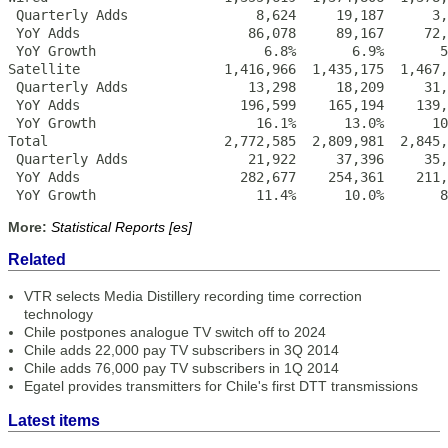
 Quarterly Adds                8,624     19,187      3,
 YoY Adds                     86,078     89,167     72,
 YoY Growth                     6.8%       6.9%       5
Satellite                  1,416,966  1,435,175  1,467,
 Quarterly Adds               13,298     18,209     31,
 YoY Adds                    196,599    165,194    139,
 YoY Growth                    16.1%      13.0%      10
Total                      2,772,585  2,809,981  2,845,
 Quarterly Adds               21,922     37,396     35,
 YoY Adds                    282,677    254,361    211,
 YoY Growth                    11.4%      10.0%       8
More:
Statistical Reports [es]
Related
VTR selects Media Distillery recording time correction
technology
Chile postpones analogue TV switch off to 2024
Chile adds 22,000 pay TV subscribers in 3Q 2014
Chile adds 76,000 pay TV subscribers in 1Q 2014
Egatel provides transmitters for Chile's first DTT transmissions
Latest items