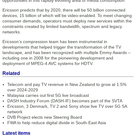
opportunities in this rapidly evolving area of media consumption.”
Ericsson predicts that by 2020, there will be 50 billion connected
devices, 15 billion of which will be video-enabled. To meet changing
consumer demands, operators must deploy new services within the
constraints created by limited bandwidth, spectrum and legacy
networks.
Ericsson’s compression team has been instrumental in
developments that helped trigger the transformation of the TV
landscape, and has been recognized with multiple Emmy Awards –
including one in 2008 for the pioneering development and
deployment of MPEG-4 AVC systems for HDTV.
Related
Telecom and pay TV revenue in New Zealand to grow at 1.5%
over 2024-2029
Malaysia carries out first 5G live broadcast
DASH Industry Forum (DASH-IF) becomes part of the SVTA
Ericsson, 3 Denmark, TV 2 and Sony show live TV over 5G SA
network
DVB Project elects new Steering Board
FWA to help reduce digital divide in South-East Asia
Latest items