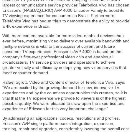
largest communications service provider Telefónica Vivo has chosen
Ericsson’s (NASDAQ:ERIC) AVP 4000 Encoder Family to boost its
TV viewing experience for consumers in Brazil. Furthermore,
Telefónica Vivo has begun trials to demonstrate the ability to provide
a 4K experience in Brazil.
With more content available for more video-enabled devices than
ever before, maximizing video delivery over available bandwidth and
multiple networks is vital to the success of current and future
consumer TV experiences. Ericsson’s AVP 4000 is based on the
company’s first-ever professional video chip and enables all
broadcasters, TV service providers and operators to achieve
greater velocity and efficiency in deploying new video services that
meet consumer demand.
Rafael Sgrott, Video and Content director of Telefónica Vivo, says:
“We are excited by the growing demand for new, innovative TV
experiences and by the countless opportunities this creates, so it is
vital that the TV experience we provide to viewers is of the highest
possible quality. We were pleased to draw upon the expertise and
experience of Ericsson for this very important challenge.”
By addressing all applications, codecs, resolutions and profiles,
Ericsson’s AVP single platform eases integration, expansion,
training, repair and upgrades, considerably lowering the overall cost