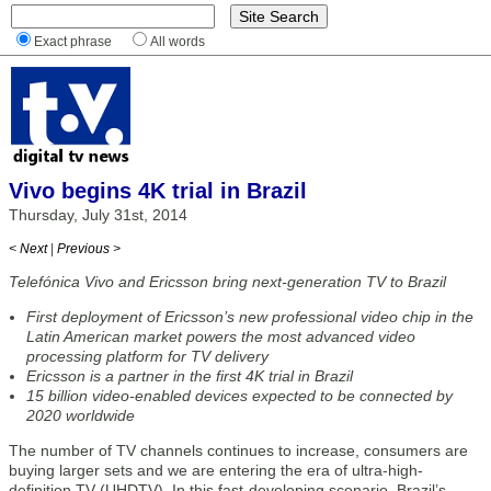
Exact phrase
All words
Vivo begins 4K trial in Brazil
Thursday, July 31st, 2014
< Next
|
Previous >
Telefónica Vivo and Ericsson bring next-generation TV to Brazil
First deployment of Ericsson’s new professional video chip in the
Latin American market powers the most advanced video
processing platform for TV delivery
Ericsson is a partner in the first 4K trial in Brazil
15 billion video-enabled devices expected to be connected by
2020 worldwide
The number of TV channels continues to increase, consumers are
buying larger sets and we are entering the era of ultra-high-
definition TV (UHDTV). In this fast-developing scenario, Brazil’s