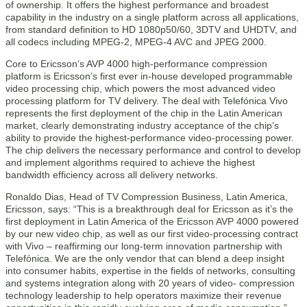
of ownership. It offers the highest performance and broadest
capability in the industry on a single platform across all applications,
from standard definition to HD 1080p50/60, 3DTV and UHDTV, and
all codecs including MPEG-2, MPEG-4 AVC and JPEG 2000.
Core to Ericsson’s AVP 4000 high-performance compression
platform is Ericsson’s first ever in-house developed programmable
video processing chip, which powers the most advanced video
processing platform for TV delivery. The deal with Telefónica Vivo
represents the first deployment of the chip in the Latin American
market, clearly demonstrating industry acceptance of the chip’s
ability to provide the highest-performance video-processing power.
The chip delivers the necessary performance and control to develop
and implement algorithms required to achieve the highest
bandwidth efficiency across all delivery networks.
Ronaldo Dias, Head of TV Compression Business, Latin America,
Ericsson, says: “This is a breakthrough deal for Ericsson as it’s the
first deployment in Latin America of the Ericsson AVP 4000 powered
by our new video chip, as well as our first video-processing contract
with Vivo – reaffirming our long-term innovation partnership with
Telefónica. We are the only vendor that can blend a deep insight
into consumer habits, expertise in the fields of networks, consulting
and systems integration along with 20 years of video- compression
technology leadership to help operators maximize their revenue