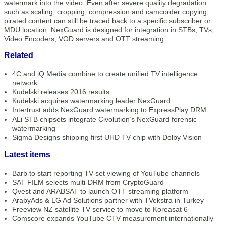
watermark into the video. Even after severe quality degradation
such as scaling, cropping, compression and camcorder copying,
pirated content can still be traced back to a specific subscriber or
MDU location. NexGuard is designed for integration in STBs, TVs,
Video Encoders, VOD servers and OTT streaming.
Related
4C and iQ Media combine to create unified TV intelligence
network
Kudelski releases 2016 results
Kudelski acquires watermarking leader NexGuard
Intertrust adds NexGuard watermarking to ExpressPlay DRM
ALi STB chipsets integrate Civolution’s NexGuard forensic
watermarking
Sigma Designs shipping first UHD TV chip with Dolby Vision
Latest items
Barb to start reporting TV-set viewing of YouTube channels
SAT FILM selects multi-DRM from CryptoGuard
Qvest and ARABSAT to launch OTT streaming platform
ArabyAds & LG Ad Solutions partner with TVekstra in Turkey
Freeview NZ satellite TV service to move to Koreasat 6
Comscore expands YouTube CTV measurement internationally