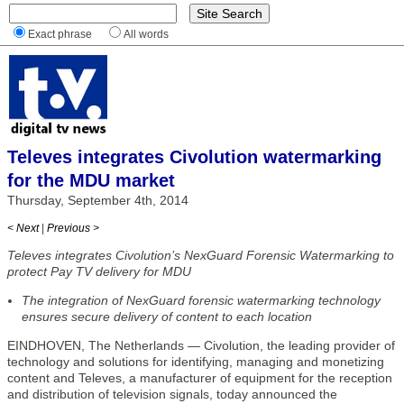
Exact phrase
All words
Televes integrates Civolution watermarking
for the MDU market
Thursday, September 4th, 2014
< Next
|
Previous >
Televes integrates Civolution’s NexGuard Forensic Watermarking to
protect Pay TV delivery for MDU
The integration of NexGuard forensic watermarking technology
ensures secure delivery of content to each location
EINDHOVEN, The Netherlands — Civolution, the leading provider of
technology and solutions for identifying, managing and monetizing
content and Televes, a manufacturer of equipment for the reception
and distribution of television signals, today announced the