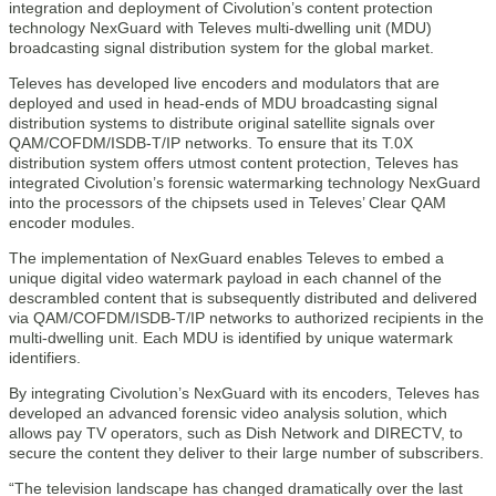
integration and deployment of Civolution’s content protection
technology NexGuard with Televes multi-dwelling unit (MDU)
broadcasting signal distribution system for the global market.
Televes has developed live encoders and modulators that are
deployed and used in head-ends of MDU broadcasting signal
distribution systems to distribute original satellite signals over
QAM/COFDM/ISDB-T/IP networks. To ensure that its T.0X
distribution system offers utmost content protection, Televes has
integrated Civolution’s forensic watermarking technology NexGuard
into the processors of the chipsets used in Televes’ Clear QAM
encoder modules.
The implementation of NexGuard enables Televes to embed a
unique digital video watermark payload in each channel of the
descrambled content that is subsequently distributed and delivered
via QAM/COFDM/ISDB-T/IP networks to authorized recipients in the
multi-dwelling unit. Each MDU is identified by unique watermark
identifiers.
By integrating Civolution’s NexGuard with its encoders, Televes has
developed an advanced forensic video analysis solution, which
allows pay TV operators, such as Dish Network and DIRECTV, to
secure the content they deliver to their large number of subscribers.
“The television landscape has changed dramatically over the last