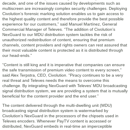
decade, and one of the issues caused by developments such as
multiscreen are increasingly complex security challenges. Deploying
Civolution’s forensic marking solution enables us to gain access to
the highest quality content and therefore provide the best possible
experience for our customers,” said Manuel Martínez, General
Commercial Manager of Televes. “The addition of Civolution’s
NexGuard to our MDU distribution system tackles the risk of
unauthorized redistribution of content, ensuring that premium
channels, content providers and rights owners can rest assured that
their most valuable content is protected as it is distributed through
our head-ends.”
“Content is still king and it is imperative that companies can ensure
the safe transmission of premium video content to every screen,”
said Alex Terpstra, CEO, Civolution. “Piracy continues to be a very
real threat and Televes needs the means to overcome this
challenge. By integrating NexGuard with Televes’ MDU broadcasting
signal distribution system, we are providing a system that is mutually
beneficial for the content provider and the end user.”
The content delivered through the multi-dwelling unit (MDU)
broadcasting signal distribution system is watermarked by
Civolution’s NexGuard in the processors of the chipsets used in
Televes encoders. Whenever PayTV content is accessed or
distributed, NexGuard embeds in real-time an imperceptible