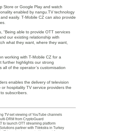
pp Store or Google Play and watch
tionality enabled by nangu.TV technology
 and easily. T-Mobile CZ can also provide
es.
, “Being able to provide OTT services
nd our existing relationship with
atch what they want, where they want,
n working with T-Mobile CZ for a
further highlights our strong
 all of the operator’s customisation
ders enables the delivery of television
or hospitality TV service providers the
to subscribers.
ting TV-set viewing of YouTube channels
multi-DRM from CryptoGuard
 to launch OTT streaming platform
olutions partner with TVekstra in Turkey