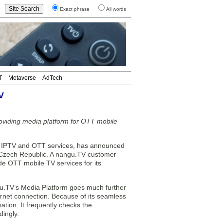
Exact phrase
All words
T
Metaverse
AdTech
V
oviding media platform for OTT mobile
r IPTV and OTT services, has announced
le Czech Republic. A nangu.TV customer
de OTT mobile TV services for its
ngu.TV’s Media Platform goes much further
ternet connection. Because of its seamless
ation. It frequently checks the
dingly.