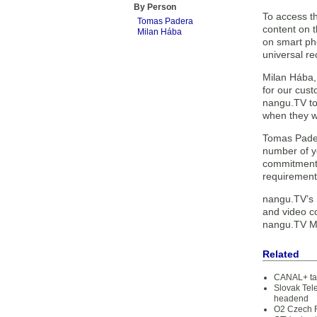
By Person
To access t
Tomas Padera
content on 
Milan Hába
on smart pho
universal r
Milan Hába,
for our cust
nangu.TV to 
when they w
Tomas Pader
number of y
commitment t
requirement
nangu.TV’s i
and video co
nangu.TV Med
Related
CANAL+ tak
Slovak Tel
headend
O2 Czech R