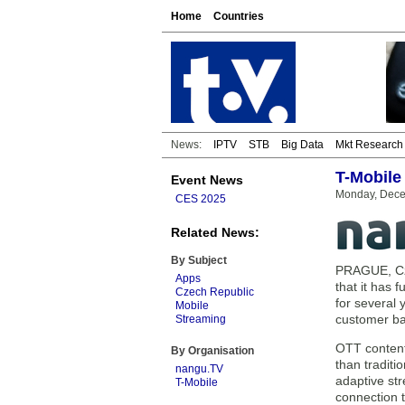
Home
Countries
News:
IPTV
STB
Big Data
Mkt Research
T-Mobile
Event News
Monday, Dece
CES 2025
Related News:
By Subject
PRAGUE, Cze
Apps
that it has
Czech Republic
for several
Mobile
customer ba
Streaming
OTT content
By Organisation
than traditi
nangu.TV
adaptive str
T-Mobile
connection t