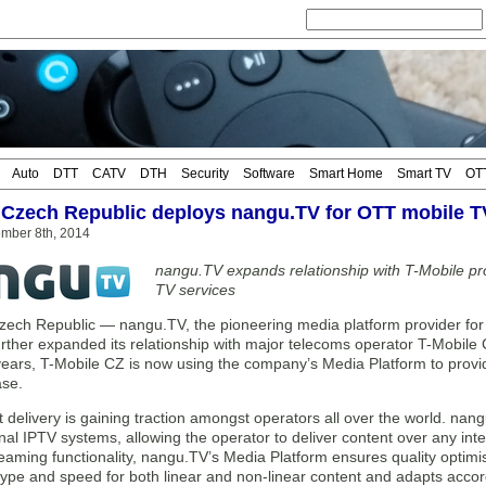
Auto
DTT
CATV
DTH
Security
Software
Smart Home
Smart TV
OT
 Czech Republic deploys nangu.TV for OTT mobile T
mber 8th, 2014
nangu.TV expands relationship with T-Mobile pr
TV services
ch Republic — nangu.TV, the pioneering media platform provider fo
 further expanded its relationship with major telecoms operator T-Mobi
 years, T-Mobile CZ is now using the company’s Media Platform to provi
se.
 delivery is gaining traction amongst operators all over the world. na
onal IPTV systems, allowing the operator to deliver content over any in
eaming functionality, nangu.TV’s Media Platform ensures quality optimis
ype and speed for both linear and non-linear content and adapts accor