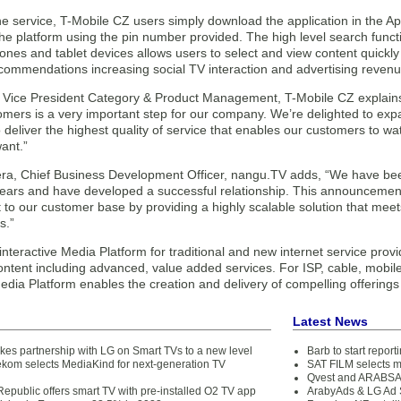
he service, T-Mobile CZ users simply download the application in the A
the platform using the pin number provided. The high level search func
nes and tablet devices allows users to select and view content quickly
ecommendations increasing social TV interaction and advertising revenu
 Vice President Category & Product Management, T-Mobile CZ explains
omers is a very important step for our company. We’re delighted to expa
deliver the highest quality of service that enables our customers to w
ant.”
a, Chief Business Development Officer, nangu.TV adds, “We have bee
ears and have developed a successful relationship. This announcement 
o our customer base by providing a highly scalable solution that meets
s.”
nteractive Media Platform for traditional and new internet service provi
ntent including advanced, value added services. For ISP, cable, mobile 
ia Platform enables the creation and delivery of compelling offerings 
Latest News
es partnership with LG on Smart TVs to a new level
Barb to start repor
ekom selects MediaKind for next-generation TV
SAT FILM selects 
Qvest and ARABSAT
epublic offers smart TV with pre-installed O2 TV app
ArabyAds & LG Ad S