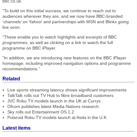
bbc.co.uk.
“To build on this initial success, we continue to reach out to
audiences wherever they are, and we now have BBC-branded
‘channels’ on Yahoo! and partnerships with MSN and Blinkx going
live soon.
“These enable you to watch highlights and excerpts of BBC
programmes, as well as clicking on a link to watch the full
programme on BBC iPlayer.
“In addition, we are introducing new features on the BBC iPlayer
homepage, including improved navigation options and programme
recommendations.”
Related
Live sports streaming latency shows significant improvements
TalkTalk rolls out TV Hub to fibre broadband customers
JVC Roku TV models launch in the UK at Currys
Ofcom publishes latest Media Nations research
Sky rolls out Entertainment OS 1.2
Polaroid Roku TV models launch at Asda in the U.K.
Latest items