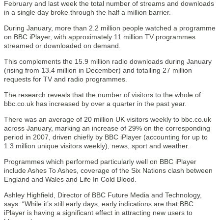
February and last week the total number of streams and downloads
in a single day broke through the half a million barrier.
During January, more than 2.2 million people watched a programme
on BBC iPlayer, with approximately 11 million TV programmes
streamed or downloaded on demand.
This complements the 15.9 million radio downloads during January
(rising from 13.4 million in December) and totalling 27 million
requests for TV and radio programmes.
The research reveals that the number of visitors to the whole of
bbc.co.uk has increased by over a quarter in the past year.
There was an average of 20 million UK visitors weekly to bbc.co.uk
across January, marking an increase of 29% on the corresponding
period in 2007, driven chiefly by BBC iPlayer (accounting for up to
1.3 million unique visitors weekly), news, sport and weather.
Programmes which performed particularly well on BBC iPlayer
include Ashes To Ashes, coverage of the Six Nations clash between
England and Wales and Life In Cold Blood.
Ashley Highfield, Director of BBC Future Media and Technology,
says: “While it’s still early days, early indications are that BBC
iPlayer is having a significant effect in attracting new users to