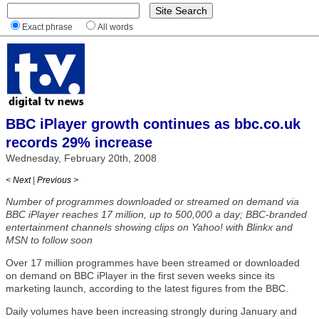
Exact phrase
All words
BBC iPlayer growth continues as bbc.co.uk
records 29% increase
Wednesday, February 20th, 2008
< Next
|
Previous >
Number of programmes downloaded or streamed on demand via
BBC iPlayer reaches 17 million, up to 500,000 a day; BBC-branded
entertainment channels showing clips on Yahoo! with Blinkx and
MSN to follow soon
Over 17 million programmes have been streamed or downloaded
on demand on BBC iPlayer in the first seven weeks since its
marketing launch, according to the latest figures from the BBC.
Daily volumes have been increasing strongly during January and