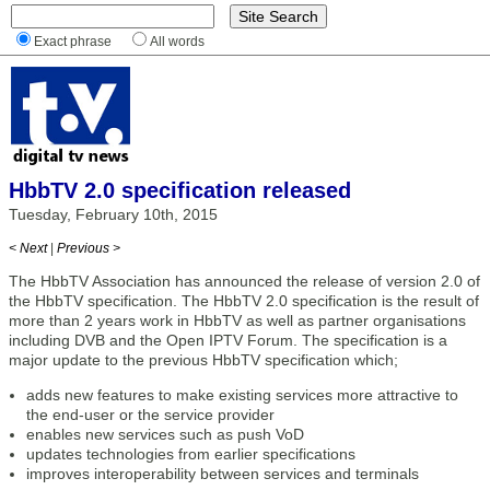
Exact phrase
All words
HbbTV 2.0 specification released
Tuesday, February 10th, 2015
< Next
|
Previous >
The HbbTV Association has announced the release of version 2.0 of
the HbbTV specification. The HbbTV 2.0 specification is the result of
more than 2 years work in HbbTV as well as partner organisations
including DVB and the Open IPTV Forum. The specification is a
major update to the previous HbbTV specification which;
adds new features to make existing services more attractive to
the end-user or the service provider
enables new services such as push VoD
updates technologies from earlier specifications
improves interoperability between services and terminals