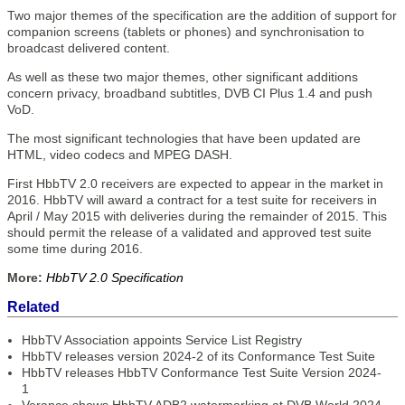
Two major themes of the specification are the addition of support for
companion screens (tablets or phones) and synchronisation to
broadcast delivered content.
As well as these two major themes, other significant additions
concern privacy, broadband subtitles, DVB CI Plus 1.4 and push
VoD.
The most significant technologies that have been updated are
HTML, video codecs and MPEG DASH.
First HbbTV 2.0 receivers are expected to appear in the market in
2016. HbbTV will award a contract for a test suite for receivers in
April / May 2015 with deliveries during the remainder of 2015. This
should permit the release of a validated and approved test suite
some time during 2016.
More:
HbbTV 2.0 Specification
Related
HbbTV Association appoints Service List Registry
HbbTV releases version 2024-2 of its Conformance Test Suite
HbbTV releases HbbTV Conformance Test Suite Version 2024-
1