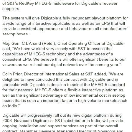
of S&T’s RedKey MHEG-5 middleware for Digicable’s receiver
suppliers.
The system will give Digicable a fully redundant playout platform for
a wide range of interactive applications as well as an EPG that will
provide consistent appearance and behaviour on all manufacturers’
set-top boxes.
Maj. Gen. C L Anand (Retd.), Chief Operating Officer at Digicable,
said, “We have worked very closely with S&T to assess the
capabilities of MHEG-5 technology and the advantages of a
consistent EPG. We believe this will offer significant benefits to our
viewers as we roll out our digital network over the coming year.”
Colin Prior, Director of International Sales at S&T added, “We are
delighted to have concluded this contract with Digicable and in
particular with Digicable’s decision to select the MHEG-5 standard
for their network. MHEG-5 offers a flexible interactive platform as
well as the significant advantage of low incremental cost in set-top
boxes that is such an important factor in high-volume markets such
as India.”
Digicable will progressively roll out its new digital platform during
2008. Novacom Digitronics, S&T’s distributor in India, will provide
ongoing installation and support services as part of the overall
contract. Manidhar Devineni, Managing Director of Novacom and