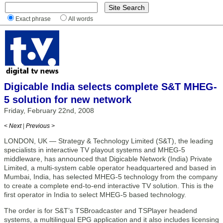
Exact phrase
All words
Digicable India selects complete S&T MHEG-
5 solution for new network
Friday, February 22nd, 2008
< Next
|
Previous >
LONDON, UK — Strategy & Technology Limited (S&T), the leading
specialists in interactive TV playout systems and MHEG-5
middleware, has announced that Digicable Network (India) Private
Limited, a multi-system cable operator headquartered and based in
Mumbai, India, has selected MHEG-5 technology from the company
to create a complete end-to-end interactive TV solution. This is the
first operator in India to select MHEG-5 based technology.
The order is for S&T’s TSBroadcaster and TSPlayer headend
systems, a multilingual EPG application and it also includes licensing