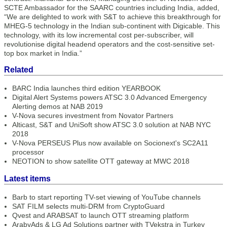
SCTE Ambassador for the SAARC countries including India, added,
“We are delighted to work with S&T to achieve this breakthrough for
MHEG-5 technology in the Indian sub-continent with Digicable. This
technology, with its low incremental cost per-subscriber, will
revolutionise digital headend operators and the cost-sensitive set-
top box market in India.”
Related
BARC India launches third edition YEARBOOK
Digital Alert Systems powers ATSC 3.0 Advanced Emergency
Alerting demos at NAB 2019
V-Nova secures investment from Novator Partners
Alticast, S&T and UniSoft show ATSC 3.0 solution at NAB NYC
2018
V-Nova PERSEUS Plus now available on Socionext's SC2A11
processor
NEOTION to show satellite OTT gateway at MWC 2018
Latest items
Barb to start reporting TV-set viewing of YouTube channels
SAT FILM selects multi-DRM from CryptoGuard
Qvest and ARABSAT to launch OTT streaming platform
ArabyAds & LG Ad Solutions partner with TVekstra in Turkey