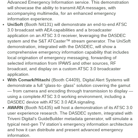
Advanced Emergency Information service. This demonstration
will showcase the ability to transmit AEA messages, with
accompanying multimedia, for an enhanced emergency
information experience.
UniSoft
(Booth N4131) will demonstrate an end-to-end ATSC
3.0 broadcast with AEA capabilities and a broadcaster
application on an ATSC 3.0 receiver, leveraging the DASDEC
system and the S&T ATCaster™ stream generator. The UniSoft
demonstration, integrated with the DASDEC, will show a
comprehensive emergency information capability that includes
local origination of emergency messaging, forwarding of
selected information from IPAWS and other sources, RF
broadcast, and display on a custom ATSC 3.0 broadcaster
application.
With Comark/Hitachi
(Booth C4409), Digital Alert Systems will
demonstrate a full “glass-to- glass” solution covering the gamut
— from camera and encoding through transmission to display —
using a complete ATSC 3.0 working environment, including a
DASDEC device with ATSC 3.0 AEA signaling.
AWARN
(Booth N1435) will host a demonstration of its ATSC 3.0
user experience research. The DASDEC system, integrated with
Triveni Digital’s GuideBuilder metadata generator, will simulate a
typical next-gen TV station’s emergency information architecture
and how it can distribute and present advanced emergency
information.