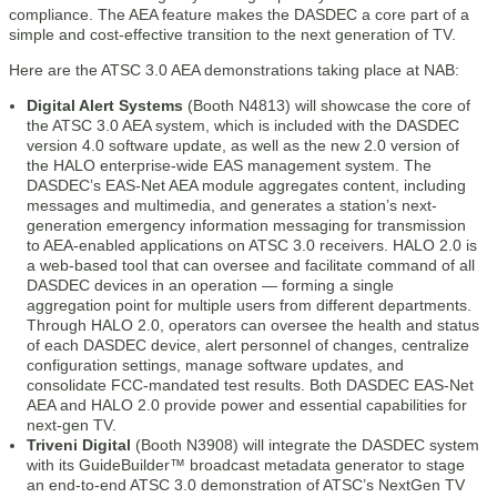
compliance. The AEA feature makes the DASDEC a core part of a
simple and cost-effective transition to the next generation of TV.
Here are the ATSC 3.0 AEA demonstrations taking place at NAB:
Digital Alert Systems
(Booth N4813) will showcase the core of
the ATSC 3.0 AEA system, which is included with the DASDEC
version 4.0 software update, as well as the new 2.0 version of
the HALO enterprise-wide EAS management system. The
DASDEC’s EAS-Net AEA module aggregates content, including
messages and multimedia, and generates a station’s next-
generation emergency information messaging for transmission
to AEA-enabled applications on ATSC 3.0 receivers. HALO 2.0 is
a web-based tool that can oversee and facilitate command of all
DASDEC devices in an operation — forming a single
aggregation point for multiple users from different departments.
Through HALO 2.0, operators can oversee the health and status
of each DASDEC device, alert personnel of changes, centralize
configuration settings, manage software updates, and
consolidate FCC-mandated test results. Both DASDEC EAS-Net
AEA and HALO 2.0 provide power and essential capabilities for
next-gen TV.
Triveni Digital
(Booth N3908) will integrate the DASDEC system
with its GuideBuilder™ broadcast metadata generator to stage
an end-to-end ATSC 3.0 demonstration of ATSC’s NextGen TV