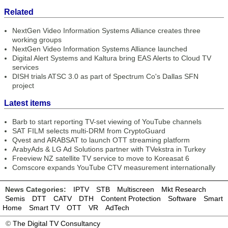
Related
NextGen Video Information Systems Alliance creates three
working groups
NextGen Video Information Systems Alliance launched
Digital Alert Systems and Kaltura bring EAS Alerts to Cloud TV
services
DISH trials ATSC 3.0 as part of Spectrum Co's Dallas SFN
project
Latest items
Barb to start reporting TV-set viewing of YouTube channels
SAT FILM selects multi-DRM from CryptoGuard
Qvest and ARABSAT to launch OTT streaming platform
ArabyAds & LG Ad Solutions partner with TVekstra in Turkey
Freeview NZ satellite TV service to move to Koreasat 6
Comscore expands YouTube CTV measurement internationally
News Categories:
IPTV
STB
Multiscreen
Mkt Research
Semis
DTT
CATV
DTH
Content Protection
Software
Smart
Home
Smart TV
OTT
VR
AdTech
©
The Digital TV Consultancy