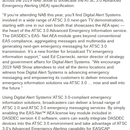
across the 2019 NAB Show to showcase the ATSC 3.0 Advanced
Emergency Alerting (AEA) specification.
“If you’re attending NAB this year, you’ll find Digital Alert Systems
involved in a wide range of ATSC 3.0 next-gen TV demonstrations,
starting with one in our own booth that showcases the AEA spec —
the heart of the ATSC 3.0 Advanced Emergency Information service.
The DASDEC’s EAS- Net AEA module goes beyond conventional
EAS compliance, aggregating messages and multimedia and
generating next-gen emergency messaging for ATSC 3.0
transmission. It’s a new frontier for broadcast TV emergency
information support,” said Ed Czarnecki, senior director of strategy
and government affairs for Digital Alert Systems. “We encourage
2019 NAB Show attendees to visit all the demo locations and
witness how Digital Alert Systems is advancing emergency
messaging and empowering its customers to deliver innovative
emergency information solutions via ATSC 3.0 … now and well into
the future.”
Using Digital Alert Systems’ ATSC 3.0-compliant emergency
information solutions, broadcasters can deliver a broad range of
ATSC 1.0 and ATSC 3.0 emergency messaging services. By simply
enabling the EAS-Net™ AEA license key module included in
DASDEC version 4.0 software, users can easily integrate DASDEC
devices into the ATSC 3.0 environment and take advantage of ATSC
3.0’s Advanced Emergency Alerting capability for EAS/CAP