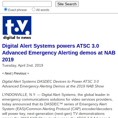
Exact phrase
All words
Digital Alert Systems powers ATSC 3.0
Advanced Emergency Alerting demos at NAB
2019
Tuesday, April 2nd, 2019
< Next
|
Previous >
Digital Alert Systems DASDEC Devices to Power ATSC 3.0
Advanced Emergency Alerting Demos at the 2019 NAB Show
LYNDONVILLE, N.Y. — Digital Alert Systems, the global leader in
emergency communications solutions for video services providers,
today announced that its DASDEC™ series of Emergency Alert
System (EAS)/Common Alerting Protocol (CAP) encoder/decoders
will power key, next-generation (next-gen) TV demonstrations