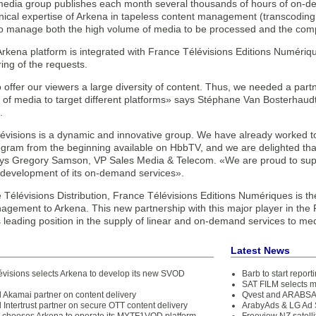
media group publishes each month several thousands of hours of on-d
ical expertise of Arkena in tapeless content management (transcoding, 
to manage both the high volume of media to be processed and the comp
 Arkena platform is integrated with France Télévisions Editions Numérique
ing of the requests.
 offer our viewers a large diversity of content. Thus, we needed a par
 of media to target different platforms» says Stéphane Van Bosterhaud
.
évisions is a dynamic and innovative group. We have already worked tog
rogram from the beginning available on HbbTV, and we are delighted tha
ys Gregory Samson, VP Sales Media & Telecom. «We are proud to supp
 development of its on-demand services».
 Télévisions Distribution, France Télévisions Editions Numériques is the
agement to Arkena. This new partnership with this major player in the 
s leading position in the supply of linear and on-demand services to me
Latest News
évisions selects Arkena to develop its new SVOD
Barb to start repor
SAT FILM selects 
 Akamai partner on content delivery
Qvest and ARABSAT
Intertrust partner on secure OTT content delivery
ArabyAds & LG Ad S