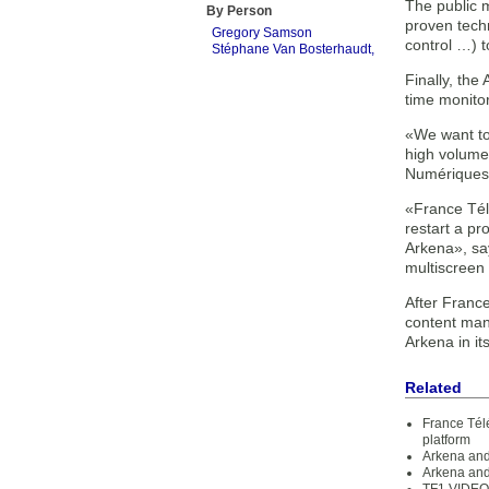
The public 
By Person
proven techn
Gregory Samson
control …) 
Stéphane Van Bosterhaudt,
Finally, the
time monitor
«We want to
high volume
Numériques
«France Tél
restart a p
Arkena», sa
multiscreen
After France
content man
Arkena in it
Related
France Tél
platform
Arkena and
Arkena and 