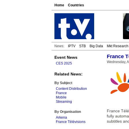
Home
Countries
News:
IPTV
STB
Big Data
Mkt Research
France T
Event News
Wednesday, Ap
CES 2025
Related News:
By Subject
Content Distribution
France
Mobile
Streaming
France Télév
By Organisation
fully automa
Arkena
subtitles an
France Télévisions