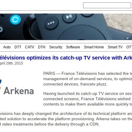
Auto
DTT
CATV
DTH
Security
Software
Smart Home
Smart TV
OT
élévisions optimizes its catch-up TV service with Ar
ril 29th, 2015
PARIS — France Télévisions has selected the tec
management of on-demand services, to optimize 
connected devices, francetv pluzz.
Having launched its catch-up TV service on seve
connected screens, France Télévisions wished 
contents to make them available more quickly t
isions has deeply changed the architecture of its technical platform an
ted solution to accelerate the platform provisioning. Arkena takes on t
d video treatments before the delivery through a CDN.