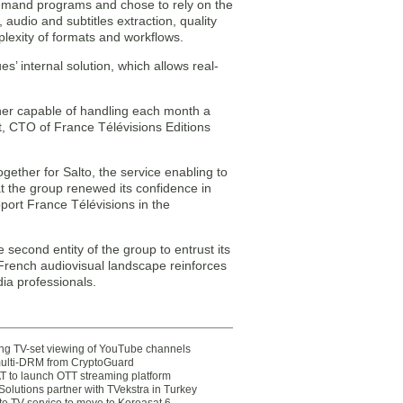
emand programs and chose to rely on the
audio and subtitles extraction, quality
lexity of formats and workflows.
s’ internal solution, which allows real-
tner capable of handling each month a
t, CTO of France Télévisions Editions
ether for Salto, the service enabling to
t the group renewed its confidence in
ort France Télévisions in the
 second entity of the group to entrust its
French audiovisual landscape reinforces
dia professionals.
ting TV-set viewing of YouTube channels
multi-DRM from CryptoGuard
 to launch OTT streaming platform
olutions partner with TVekstra in Turkey