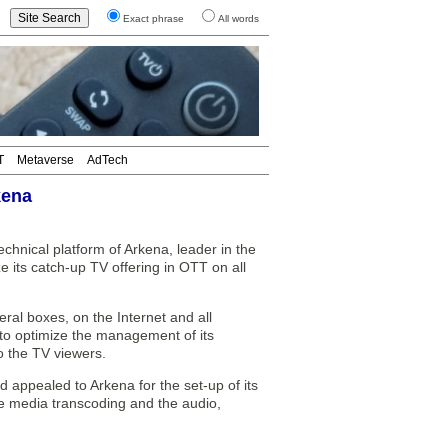
Exact phrase
All words
T
Metaverse
AdTech
kena
hnical platform of Arkena, leader in the
its catch-up TV offering in OTT on all
ral boxes, on the Internet and all
to optimize the management of its
o the TV viewers.
d appealed to Arkena for the set-up of its
he media transcoding and the audio,