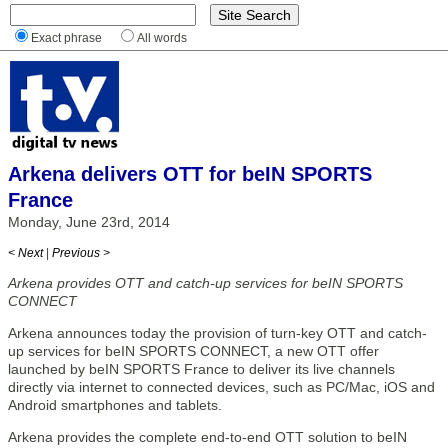
Exact phrase
All words
Arkena delivers OTT for beIN SPORTS
France
Monday, June 23rd, 2014
< Next
|
Previous >
Arkena provides OTT and catch-up services for beIN SPORTS
CONNECT
Arkena announces today the provision of turn-key OTT and catch-
up services for beIN SPORTS CONNECT, a new OTT offer
launched by beIN SPORTS France to deliver its live channels
directly via internet to connected devices, such as PC/Mac, iOS and
Android smartphones and tablets.
Arkena provides the complete end-to-end OTT solution to beIN