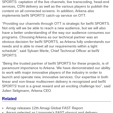
SPORTS: captation of the live channels, live transcoding, head-end
services, CDN delivery as well as the various players to publish the
content on all connected screens. In addition, Arkena also
implements beIN SPORTS’ catch-up service on OTT.
“Providing our channels through OTT is strategic for beIN SPORTS.
Not only will we be able to reach a new audience, but we will also
have a better understanding of the way our audience consumes our
programs. Choosing Arkena as our technical partner was an
obvious decision for beIN SPORTS, as Arkena fully understands our
needs and is able to meet all our requirements within a tight
schedule”, said Sylvain Merle, Chief Technical Officer at beIN
SPORTS.
“Being the trusted partner of beIN SPORTS for these projects, is of
paramount importance to Arkena. We have demonstrated our ability
to work with major innovative players of the industry in order to
launch and operate new, innovative services. Our expertise in both
linear and non-linear multiscreen delivery is recognized and beIN
SPORTS’ trust is a great reward and an exciting challenge too”, said
Julien Seligmann, Arkena CEO.
Related
Amagi releases 12th Amagi Global FAST Report
Amagi selected as Lionsgate's FAST playout and delivery