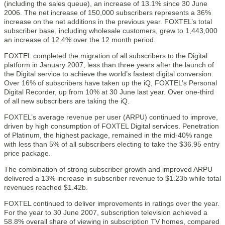
(including the sales queue), an increase of 13.1% since 30 June
2006. The net increase of 150,000 subscribers represents a 36%
increase on the net additions in the previous year. FOXTEL’s total
subscriber base, including wholesale customers, grew to 1,443,000
an increase of 12.4% over the 12 month period.
FOXTEL completed the migration of all subscribers to the Digital
platform in January 2007, less than three years after the launch of
the Digital service to achieve the world’s fastest digital conversion.
Over 16% of subscribers have taken up the iQ, FOXTEL’s Personal
Digital Recorder, up from 10% at 30 June last year. Over one-third
of all new subscribers are taking the iQ.
FOXTEL’s average revenue per user (ARPU) continued to improve,
driven by high consumption of FOXTEL Digital services. Penetration
of Platinum, the highest package, remained in the mid-40% range
with less than 5% of all subscribers electing to take the $36.95 entry
price package.
The combination of strong subscriber growth and improved ARPU
delivered a 13% increase in subscriber revenue to $1.23b while total
revenues reached $1.42b.
FOXTEL continued to deliver improvements in ratings over the year.
For the year to 30 June 2007, subscription television achieved a
58.8% overall share of viewing in subscription TV homes, compared