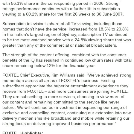
with 56.1% share in the corresponding period in 2006. Strong
ratings performance continues with a further lift in subscription
viewing to a 60.2% share for the first 26 weeks to 30 June 2007.
Subscription television’s share of all TV viewing, including those
homes that don’t have the service, increased from 18.5% to 20.8%.
In the nation’s largest region of Sydney, subscription TV continued
to be the most watched service with a 24.8% viewing share that was
greater than any of the commercial or national broadcasters.
The strength of the content offering, combined with the consumer
benefits of the iQ has resulted in continued low churn rates with total
churn remaining below 12% for the financial year.
FOXTEL Chief Executive, Kim Williams said: “We’ve achieved strong
momentum across all areas of FOXTEL’s business. Existing
subscribers appreciate the superior entertainment experience they
receive from FOXTEL – and more consumers are joining FOXTEL.
They are subscribing to more services, choosing to view more of
our content and remaining committed to the service like never
before. We will continue our investment in expanding our range of
exclusive and compelling content, continuing our extension into new
delivery mechanisms like broadband and mobile while retaining our
strong focus on delivering improved business performance.”
FOXTEL Highlights: