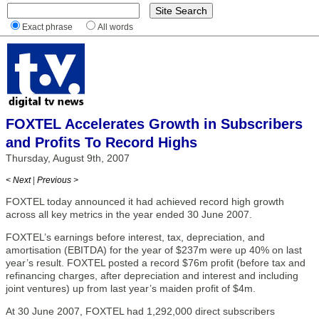
Exact phrase
All words
FOXTEL Accelerates Growth in Subscribers
and Profits To Record Highs
Thursday, August 9th, 2007
< Next
|
Previous >
FOXTEL today announced it had achieved record high growth
across all key metrics in the year ended 30 June 2007.
FOXTEL’s earnings before interest, tax, depreciation, and
amortisation (EBITDA) for the year of $237m were up 40% on last
year’s result. FOXTEL posted a record $76m profit (before tax and
refinancing charges, after depreciation and interest and including
joint ventures) up from last year’s maiden profit of $4m.
At 30 June 2007, FOXTEL had 1,292,000 direct subscribers