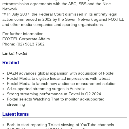
retransmission agreements with the ABC, SBS and the Nine
Network.
“¢ In July 2007, the Federal Court dismissed in its entirety legal
action commenced in 2002 by the Seven Network against FOXTEL
and other media companies and sporting organisations.
For further information:
FOXTEL Corporate Affairs
Phone: (02) 9813 7602
Links:
Foxtel
Related
DAZN advances global expansion with acquisition of Foxtel
Foxtel Media to digitise linear ad impressions with tvbeat
Foxtel Media to launch new audience measurement solution
Ad-supported streaming surges in Australia
Strong streaming performance at Foxtel in Q2 2024
Foxtel selects Watching That to monitor ad-supported
streaming
Latest items
Barb to start reporting TV-set viewing of YouTube channels