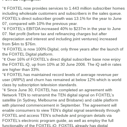
“¢ FOXTEL now provides services to 1.443 million subscriber homes
including wholesale customers and subscribers in the sales queue.
FOXTEL’s direct subscriber growth was 13.1% for the year to June
07, compared with 10% the previous year.
“¢ FOXTEL’s EBITDA increased 40% to $237m in the year to June
07. Net profit (before tax and refinancing charges but after
depreciation and interest and including joint ventures) increased
from $4m to $76m.
“¢ FOXTEL is now 100% Digital, only three years after the launch of
the FOXTEL Digital platform.
“¢ Over 16% of FOXTEL’s direct digital subscriber base now enjoy
the FOXTEL iQ, up from 10% at 30 June 2006. The iQ sell-in rates
are higher than 33%.
“¢ FOXTEL has maintained record levels of average revenue per
user (ARPU) and churn has remained at below 12% which is world
class by subscription television standards.
“¢ Since June 30, FOXTEL has completed an agreement with
Network TEN to retransmit the TEN digital signal on FOXTEL’s
satellite (in Sydney, Melbourne and Brisbane) and cable platform
with planned commencement in September. The agreement will
enable consumers to view TEN’s digital signal seamlessly through
FOXTEL and access TEN’s schedule and program details via
FOXTEL’s electronic program guide, as well as employ the full
functionality of the FOXTEL iQ. FOXTEL already has digital