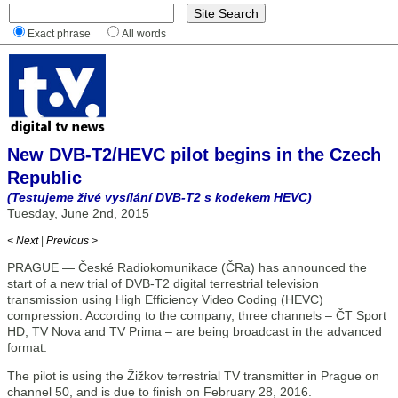
Exact phrase
All words
New DVB-T2/HEVC pilot begins in the Czech
Republic
(Testujeme živé vysílání DVB-T2 s kodekem HEVC)
Tuesday, June 2nd, 2015
< Next
|
Previous >
PRAGUE — České Radiokomunikace (ČRa) has announced the
start of a new trial of DVB-T2 digital terrestrial television
transmission using High Efficiency Video Coding (HEVC)
compression. According to the company, three channels – ČT Sport
HD, TV Nova and TV Prima – are being broadcast in the advanced
format.
The pilot is using the Žižkov terrestrial TV transmitter in Prague on
channel 50, and is due to finish on February 28, 2016.