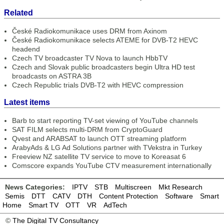
Related
České Radiokomunikace uses DRM from Axinom
České Radiokomunikace selects ATEME for DVB-T2 HEVC
headend
Czech TV broadcaster TV Nova to launch HbbTV
Czech and Slovak public broadcasters begin Ultra HD test
broadcasts on ASTRA 3B
Czech Republic trials DVB-T2 with HEVC compression
Latest items
Barb to start reporting TV-set viewing of YouTube channels
SAT FILM selects multi-DRM from CryptoGuard
Qvest and ARABSAT to launch OTT streaming platform
ArabyAds & LG Ad Solutions partner with TVekstra in Turkey
Freeview NZ satellite TV service to move to Koreasat 6
Comscore expands YouTube CTV measurement internationally
News Categories:
IPTV
STB
Multiscreen
Mkt Research
Semis
DTT
CATV
DTH
Content Protection
Software
Smart
Home
Smart TV
OTT
VR
AdTech
©
The Digital TV Consultancy