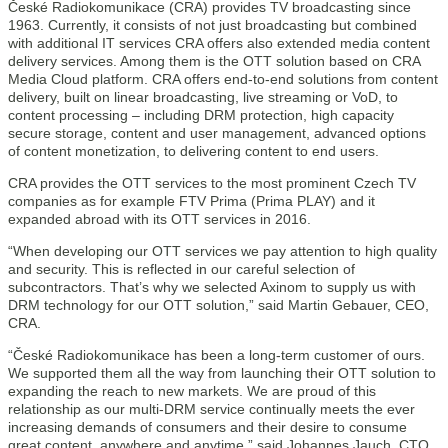
České Radiokomunikace (CRA) provides TV broadcasting since
1963. Currently, it consists of not just broadcasting but combined
with additional IT services CRA offers also extended media content
delivery services. Among them is the OTT solution based on CRA
Media Cloud platform. CRA offers end-to-end solutions from content
delivery, built on linear broadcasting, live streaming or VoD, to
content processing – including DRM protection, high capacity
secure storage, content and user management, advanced options
of content monetization, to delivering content to end users.
CRA provides the OTT services to the most prominent Czech TV
companies as for example FTV Prima (Prima PLAY) and it
expanded abroad with its OTT services in 2016.
“When developing our OTT services we pay attention to high quality
and security. This is reflected in our careful selection of
subcontractors. That’s why we selected Axinom to supply us with
DRM technology for our OTT solution,” said Martin Gebauer, CEO,
CRA.
“České Radiokomunikace has been a long-term customer of ours.
We supported them all the way from launching their OTT solution to
expanding the reach to new markets. We are proud of this
relationship as our multi-DRM service continually meets the ever
increasing demands of consumers and their desire to consume
great content, anywhere and anytime,” said Johannes Jauch, CTO,