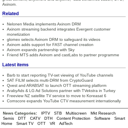
Axinom.
Related
Nelonen Media implements Axinom DRM
Axinom streaming backend integrates Evergent customer
monetization
glomex selects Axinom DRM to safeguard its videos
Axinom adds support for FAST channel creation
Axinom expands partnership with Sky
Friend MTS adds Axinom and castLabs to partner programme
Latest items
Barb to start reporting TV-set viewing of YouTube channels
SAT FILM selects multi-DRM from CryptoGuard
Qvest and ARABSAT to launch OTT streaming platform
ArabyAds & LG Ad Solutions partner with TVekstra in Turkey
Freeview NZ satellite TV service to move to Koreasat 6
Comscore expands YouTube CTV measurement internationally
News Categories:
IPTV
STB
Multiscreen
Mkt Research
Semis
DTT
CATV
DTH
Content Protection
Software
Smart
Home
Smart TV
OTT
VR
AdTech