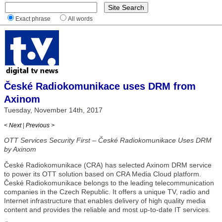
Exact phrase
All words
České Radiokomunikace uses DRM from
Axinom
Tuesday, November 14th, 2017
< Next
|
Previous >
OTT Services Security First – České Radiokomunikace Uses DRM
by Axinom
České Radiokomunikace (CRA) has selected Axinom DRM service
to power its OTT solution based on CRA Media Cloud platform.
České Radiokomunikace belongs to the leading telecommunication
companies in the Czech Republic. It offers a unique TV, radio and
Internet infrastructure that enables delivery of high quality media
content and provides the reliable and most up-to-date IT services.