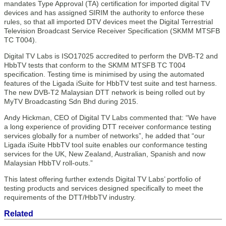
mandates Type Approval (TA) certification for imported digital TV
devices and has assigned SIRIM the authority to enforce these
rules, so that all imported DTV devices meet the Digital Terrestrial
Television Broadcast Service Receiver Specification (SKMM MTSFB
TC T004).
Digital TV Labs is ISO17025 accredited to perform the DVB-T2 and
HbbTV tests that conform to the SKMM MTSFB TC T004
specification. Testing time is minimised by using the automated
features of the Ligada iSuite for HbbTV test suite and test harness.
The new DVB-T2 Malaysian DTT network is being rolled out by
MyTV Broadcasting Sdn Bhd during 2015.
Andy Hickman, CEO of Digital TV Labs commented that: “We have
a long experience of providing DTT receiver conformance testing
services globally for a number of networks”, he added that “our
Ligada iSuite HbbTV tool suite enables our conformance testing
services for the UK, New Zealand, Australian, Spanish and now
Malaysian HbbTV roll-outs.”
This latest offering further extends Digital TV Labs’ portfolio of
testing products and services designed specifically to meet the
requirements of the DTT/HbbTV industry.
Related