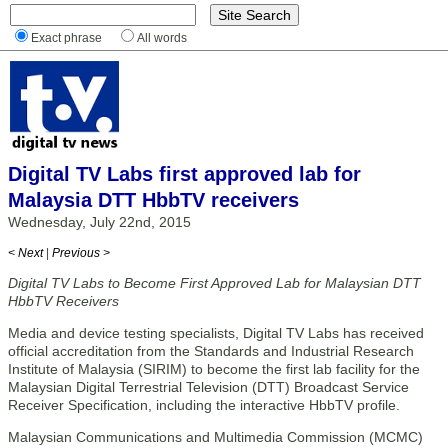
Exact phrase
All words
Digital TV Labs first approved lab for
Malaysia DTT HbbTV receivers
Wednesday, July 22nd, 2015
< Next
|
Previous >
Digital TV Labs to Become First Approved Lab for Malaysian DTT
HbbTV Receivers
Media and device testing specialists, Digital TV Labs has received
official accreditation from the Standards and Industrial Research
Institute of Malaysia (SIRIM) to become the first lab facility for the
Malaysian Digital Terrestrial Television (DTT) Broadcast Service
Receiver Specification, including the interactive HbbTV profile.
Malaysian Communications and Multimedia Commission (MCMC)