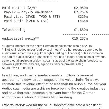
Paid content (A/V)                   €2,950m           
 Pay-TV & pay-TV on-demand           €2,257m           
 Paid video (SVOD, TVOD & EST)         €229m           
 Paid audio (SAOD & EST)               €464m           
Teleshopping                         €1,830m           
                               -------------  ---------
Audiovisual media**                 €10,237m           
* Figures forecast for the entire German market for the whole of 2015
** Not yet included under “audiovisual media” is other revenue generated by
audiovisual enterprises (e.g. from rights trading or licences) or fee income on
the part of public service broadcasters. Nor has account been taken of revenue
generated at upstream or downstream stages of the value chain (producers,
networks, platforms, devices, agencies, service providers etc.).
Source: VPRT Forecast
In addition, audiovisual media stimulate multiple revenue at
upstream and downstream stages of the value chain. “In all, we
estimate this revenue effect at no less than 80 billion euros per year.
Audiovisual media are a driving force behind the creative industries
and have therefore become a relevant factor for the German
economy as a whole,” confirms Mr. Giersberg.
Experts interviewed for the VPRT forecast anticipate a significant