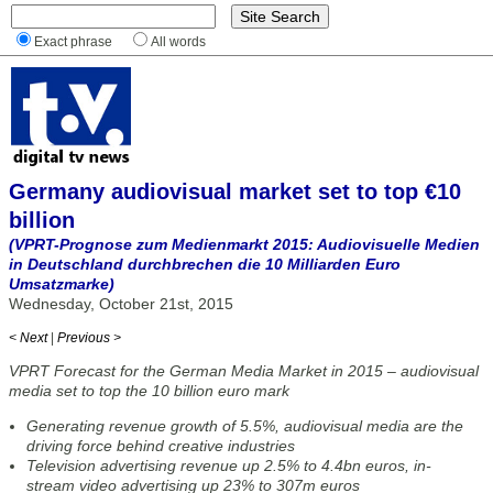
Exact phrase
All words
Germany audiovisual market set to top €10
billion
(VPRT-Prognose zum Medienmarkt 2015: Audiovisuelle Medien
in Deutschland durchbrechen die 10 Milliarden Euro
Umsatzmarke)
Wednesday, October 21st, 2015
< Next
|
Previous >
VPRT Forecast for the German Media Market in 2015 – audiovisual
media set to top the 10 billion euro mark
Generating revenue growth of 5.5%, audiovisual media are the
driving force behind creative industries
Television advertising revenue up 2.5% to 4.4bn euros, in-
stream video advertising up 23% to 307m euros