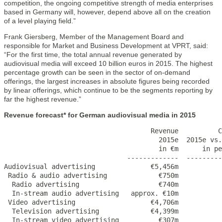
competition, the ongoing competitive strength of media enterprises
based in Germany will, however, depend above all on the creation
of a level playing field.”
Frank Giersberg, Member of the Management Board and
responsible for Market and Business Development at VPRT, said:
“For the first time, the total annual revenue generated by
audiovisual media will exceed 10 billion euros in 2015. The highest
percentage growth can be seen in the sector of on-demand
offerings, the largest increases in absolute figures being recorded
by linear offerings, which continue to be the segments reporting by
far the highest revenue.”
Revenue forecast* for German audiovisual media in 2015
                                     Revenue          C
                                       2015e  2015e vs.
                                       in €m      in pe
                               -------------  ---------
Audiovisual advertising              €5,456m           
 Radio & audio advertising             €750m           
  Radio advertising                    €740m           
  In-stream audio advertising   approx. €10m           
 Video advertising                   €4,706m           
  Television advertising             €4,399m           
  In-stream video advertising          €307m           