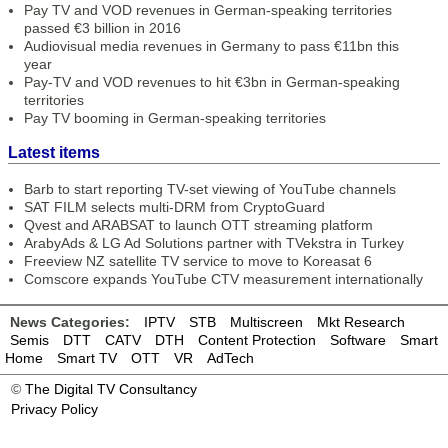
Pay TV and VOD revenues in German-speaking territories
passed €3 billion in 2016
Audiovisual media revenues in Germany to pass €11bn this
year
Pay-TV and VOD revenues to hit €3bn in German-speaking
territories
Pay TV booming in German-speaking territories
Latest items
Barb to start reporting TV-set viewing of YouTube channels
SAT FILM selects multi-DRM from CryptoGuard
Qvest and ARABSAT to launch OTT streaming platform
ArabyAds & LG Ad Solutions partner with TVekstra in Turkey
Freeview NZ satellite TV service to move to Koreasat 6
Comscore expands YouTube CTV measurement internationally
News Categories:
IPTV
STB
Multiscreen
Mkt Research
Semis
DTT
CATV
DTH
Content Protection
Software
Smart
Home
Smart TV
OTT
VR
AdTech
©
The Digital TV Consultancy
Privacy Policy