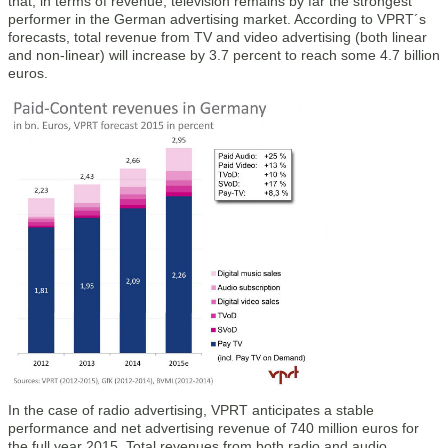
that, in terms of revenue, television remains by far the strongest
performer in the German advertising market. According to VPRT´s
forecasts, total revenue from TV and video advertising (both linear
and non-linear) will increase by 3.7 percent to reach some 4.7 billion
euros.
In the case of radio advertising, VPRT anticipates a stable
performance and net advertising revenue of 740 million euros for
the full year 2015. Total revenues from both radio and audio