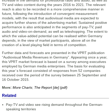
increase in the demand for professional radio and audio, as well as
TV and video content during the years 2016 to 2021. The relevant
reach is also to be recorded in a more comprehensive manner in
future, following the introduction of convergent measure­ment
models, with the result that audiovisual media are expected to
acquire further shares of the advertising market. Sustained positive
performance is also anticipated in the segments of pay-TV, paid
audio and video-on-demand, as well as teleshopping. The extent to
which the value-added potential can be realised within Germany
depends, in the view of market participants, above all on the
creation of a level playing field in terms of competition.
Further data and forecasts are presented in the VPRT publication
“Audiovisual Media Revenues in Germany”. Appearing once a year,
this VPRT market forecast is based on a survey among executives
employed by German media enterprises. The basis for evaluating
this year´s forecast consisted of responses from 52 companies
received over the period of the survey between 25 September and
16 October 2015.
More:
More Charts
;
The Report [de] (pdf)
Related
Pay-TV and video see rising demand throughout the German-
speaking territories