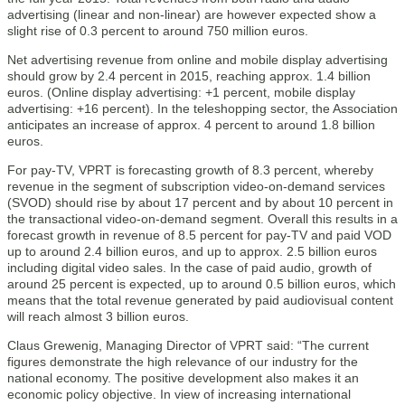
advertising (linear and non-linear) are however expected show a
slight rise of 0.3 percent to around 750 million euros.
Net advertising revenue from online and mobile display advertising
should grow by 2.4 percent in 2015, reaching approx. 1.4 billion
euros. (Online display advertising: +1 percent, mobile display
advertising: +16 percent). In the teleshopping sector, the Association
anticipates an increase of approx. 4 percent to around 1.8 billion
euros.
For pay-TV, VPRT is forecasting growth of 8.3 percent, whereby
revenue in the segment of subscription video-on-demand services
(SVOD) should rise by about 17 percent and by about 10 percent in
the transactional video-on-demand segment. Overall this results in a
forecast growth in revenue of 8.5 percent for pay-TV and paid VOD
up to around 2.4 billion euros, and up to approx. 2.5 billion euros
including digital video sales. In the case of paid audio, growth of
around 25 percent is expected, up to around 0.5 billion euros, which
means that the total revenue generated by paid audiovisual content
will reach almost 3 billion euros.
Claus Grewenig, Managing Director of VPRT said: “The current
figures demonstrate the high relevance of our industry for the
national economy. The positive development also makes it an
economic policy objective. In view of increasing international