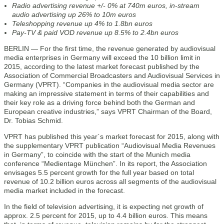
Radio advertising revenue +/- 0% at 740m euros, in-stream
audio advertising up 26% to 10m euros
Teleshopping revenue up 4% to 1.8bn euros
Pay-TV & paid VOD revenue up 8.5% to 2.4bn euros
BERLIN — For the first time, the revenue generated by audiovisual
media enterprises in Germany will exceed the 10 billion limit in
2015, according to the latest market forecast published by the
Association of Commercial Broadcasters and Audiovisual Services in
Germany (VPRT). “Companies in the audiovisual media sector are
making an impressive statement in terms of their capabilities and
their key role as a driving force behind both the German and
European creative industries,” says VPRT Chairman of the Board,
Dr. Tobias Schmid.
VPRT has published this year´s market forecast for 2015, along with
the supplementary VPRT publication “Audiovisual Media Revenues
in Germany”, to coincide with the start of the Munich media
conference “Medientage München”. In its report, the Association
envisages 5.5 percent growth for the full year based on total
revenue of 10.2 billion euros across all segments of the audiovisual
media market included in the forecast.
In the field of television advertising, it is expecting net growth of
approx. 2.5 percent for 2015, up to 4.4 billion euros. This means