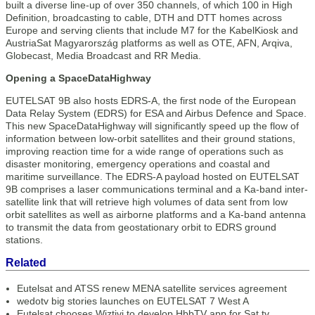
built a diverse line-up of over 350 channels, of which 100 in High
Definition, broadcasting to cable, DTH and DTT homes across
Europe and serving clients that include M7 for the KabelKiosk and
AustriaSat Magyarország platforms as well as OTE, AFN, Arqiva,
Globecast, Media Broadcast and RR Media.
Opening a SpaceDataHighway
EUTELSAT 9B also hosts EDRS-A, the first node of the European
Data Relay System (EDRS) for ESA and Airbus Defence and Space.
This new SpaceDataHighway will significantly speed up the flow of
information between low-orbit satellites and their ground stations,
improving reaction time for a wide range of operations such as
disaster monitoring, emergency operations and coastal and
maritime surveillance. The EDRS-A payload hosted on EUTELSAT
9B comprises a laser communications terminal and a Ka-band inter-
satellite link that will retrieve high volumes of data sent from low
orbit satellites as well as airborne platforms and a Ka-band antenna
to transmit the data from geostationary orbit to EDRS ground
stations.
Related
Eutelsat and ATSS renew MENA satellite services agreement
wedotv big stories launches on EUTELSAT 7 West A
Eutelsat chooses Wiztivi to develop HbbTV app for Sat.tv