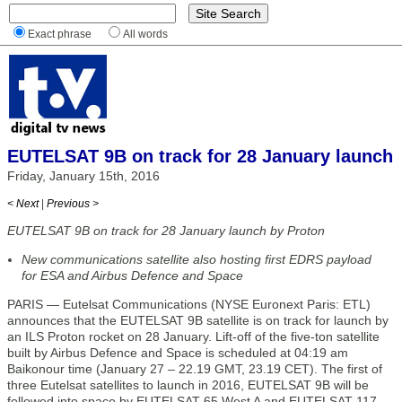
Exact phrase
All words
EUTELSAT 9B on track for 28 January launch
Friday, January 15th, 2016
< Next
|
Previous >
EUTELSAT 9B on track for 28 January launch by Proton
New communications satellite also hosting first EDRS payload
for ESA and Airbus Defence and Space
PARIS — Eutelsat Communications (NYSE Euronext Paris: ETL)
announces that the EUTELSAT 9B satellite is on track for launch by
an ILS Proton rocket on 28 January. Lift-off of the five-ton satellite
built by Airbus Defence and Space is scheduled at 04:19 am
Baikonour time (January 27 – 22.19 GMT, 23.19 CET). The first of
three Eutelsat satellites to launch in 2016, EUTELSAT 9B will be
followed into space by EUTELSAT 65 West A and EUTELSAT 117