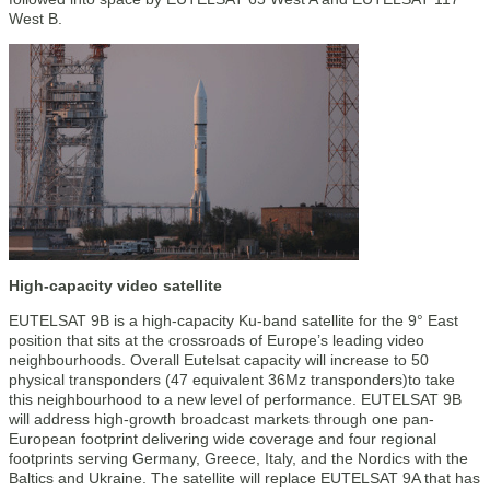
West B.
High-capacity video satellite
EUTELSAT 9B is a high-capacity Ku-band satellite for the 9° East
position that sits at the crossroads of Europe’s leading video
neighbourhoods. Overall Eutelsat capacity will increase to 50
physical transponders (47 equivalent 36Mz transponders)to take
this neighbourhood to a new level of performance. EUTELSAT 9B
will address high-growth broadcast markets through one pan-
European footprint delivering wide coverage and four regional
footprints serving Germany, Greece, Italy, and the Nordics with the
Baltics and Ukraine. The satellite will replace EUTELSAT 9A that has