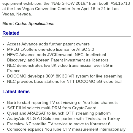
equipment exhibition, the “NAB SHOW 2016,” from booth #SL15713
at the Las Vegas Convention Center from April 16 to 21 in Las
Vegas, Nevada.
More:
Codec Specifications
Related
Access Advance adds further patent owners
MPEG LA offers one-stop license for ATSC 3.0
HEVC Advance adds JVCKenwood, NEC, Intellectual
Discovery, and Korean Patent Investment as licensors
NEC demonstrates live 8K video transmission over 5G in
France
DOCOMO develops 360° 8K 3D VR system for live streaming
NEC provides base stations for NTT DOCOMO 5G video trial
Latest items
Barb to start reporting TV-set viewing of YouTube channels
SAT FILM selects multi-DRM from CryptoGuard
Qvest and ARABSAT to launch OTT streaming platform
ArabyAds & LG Ad Solutions partner with TVekstra in Turkey
Freeview NZ satellite TV service to move to Koreasat 6
Comscore expands YouTube CTV measurement internationally