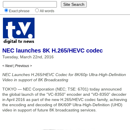
Exact phrase
All words
NEC launches 8K H.265/HEVC codec
Tuesday, March 22nd, 2016
< Next
|
Previous >
NEC Launches H.265/HEVC Codec for 8K/60p Ultra-High-Definition
Video in support of 8K Broadcasting
TOKYO — NEC Corporation (NEC; TSE: 6701) today announced
the global launch of the “VC-8350” encoder and “VD-8350” decoder
in April 2016 as part of the new H.265/HEVC codec family, achieving
the encoding and decoding of 8K/60P Ultra-High-Definition (UHD)
video in support of future 8K broadcasting services.