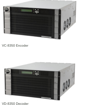
VC-8350 Encoder
VD-8350 Decoder