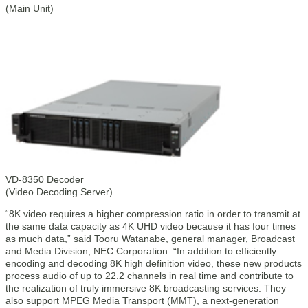
(Main Unit)
VD-8350 Decoder
(Video Decoding Server)
“8K video requires a higher compression ratio in order to transmit at
the same data capacity as 4K UHD video because it has four times
as much data,” said Tooru Watanabe, general manager, Broadcast
and Media Division, NEC Corporation. “In addition to efficiently
encoding and decoding 8K high definition video, these new products
process audio of up to 22.2 channels in real time and contribute to
the realization of truly immersive 8K broadcasting services. They
also support MPEG Media Transport (MMT), a next-generation