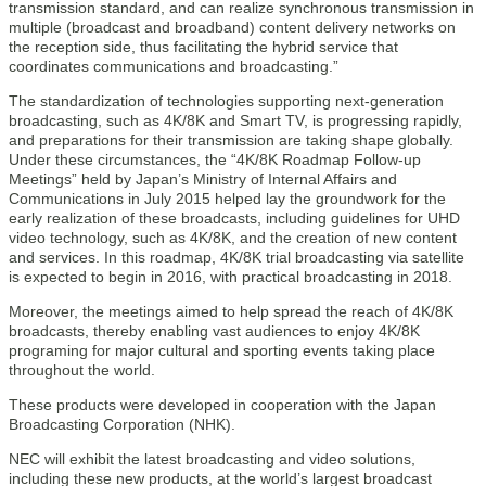
transmission standard, and can realize synchronous transmission in
multiple (broadcast and broadband) content delivery networks on
the reception side, thus facilitating the hybrid service that
coordinates communications and broadcasting.”
The standardization of technologies supporting next-generation
broadcasting, such as 4K/8K and Smart TV, is progressing rapidly,
and preparations for their transmission are taking shape globally.
Under these circumstances, the “4K/8K Roadmap Follow-up
Meetings” held by Japan’s Ministry of Internal Affairs and
Communications in July 2015 helped lay the groundwork for the
early realization of these broadcasts, including guidelines for UHD
video technology, such as 4K/8K, and the creation of new content
and services. In this roadmap, 4K/8K trial broadcasting via satellite
is expected to begin in 2016, with practical broadcasting in 2018.
Moreover, the meetings aimed to help spread the reach of 4K/8K
broadcasts, thereby enabling vast audiences to enjoy 4K/8K
programing for major cultural and sporting events taking place
throughout the world.
These products were developed in cooperation with the Japan
Broadcasting Corporation (NHK).
NEC will exhibit the latest broadcasting and video solutions,
including these new products, at the world’s largest broadcast