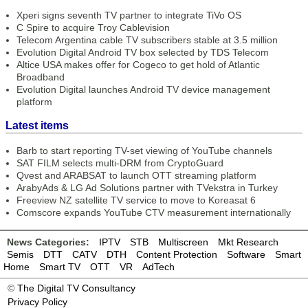
Xperi signs seventh TV partner to integrate TiVo OS
C Spire to acquire Troy Cablevision
Telecom Argentina cable TV subscribers stable at 3.5 million
Evolution Digital Android TV box selected by TDS Telecom
Altice USA makes offer for Cogeco to get hold of Atlantic
Broadband
Evolution Digital launches Android TV device management
platform
Latest items
Barb to start reporting TV-set viewing of YouTube channels
SAT FILM selects multi-DRM from CryptoGuard
Qvest and ARABSAT to launch OTT streaming platform
ArabyAds & LG Ad Solutions partner with TVekstra in Turkey
Freeview NZ satellite TV service to move to Koreasat 6
Comscore expands YouTube CTV measurement internationally
News Categories:
IPTV
STB
Multiscreen
Mkt Research
Semis
DTT
CATV
DTH
Content Protection
Software
Smart
Home
Smart TV
OTT
VR
AdTech
©
The Digital TV Consultancy
Privacy Policy