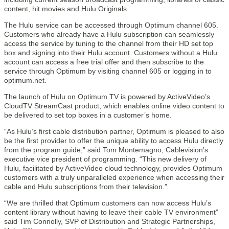
content, hit movies and Hulu Originals.
The Hulu service can be accessed through Optimum channel 605.
Customers who already have a Hulu subscription can seamlessly
access the service by tuning to the channel from their HD set top
box and signing into their Hulu account. Customers without a Hulu
account can access a free trial offer and then subscribe to the
service through Optimum by visiting channel 605 or logging in to
optimum.net.
The launch of Hulu on Optimum TV is powered by ActiveVideo’s
CloudTV StreamCast product, which enables online video content to
be delivered to set top boxes in a customer’s home.
“As Hulu’s first cable distribution partner, Optimum is pleased to also
be the first provider to offer the unique ability to access Hulu directly
from the program guide,” said Tom Montemagno, Cablevision’s
executive vice president of programming. “This new delivery of
Hulu, facilitated by ActiveVideo cloud technology, provides Optimum
customers with a truly unparalleled experience when accessing their
cable and Hulu subscriptions from their television.”
“We are thrilled that Optimum customers can now access Hulu’s
content library without having to leave their cable TV environment”
said Tim Connolly, SVP of Distribution and Strategic Partnerships,