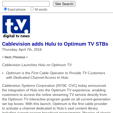
Exact phrase
All words
Cablevision adds Hulu to Optimum TV STBs
Thursday, April 7th, 2016
< Next
|
Previous >
Cablevision Launches Hulu on Optimum TV
Optimum is the First Cable Operator to Provide TV Customers
with Dedicated Channel Access to Hulu
Cablevision Systems Corporation (NYSE: CVC) today announced
the integration of Hulu into the Optimum TV experience, enabling
customers to access the online streaming TV service directly from
the Optimum TV interactive program guide on all current-generation
set top boxes. With this launch, Optimum is the first cable provider
to activate a channel dedicated to Hulu’s vast content library
including current season broadcast programming, libraries of classic