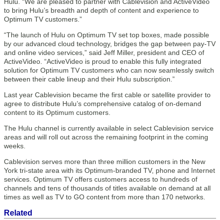
Hulu. “We are pleased to partner with Cablevision and ActiveVideo
to bring Hulu’s breadth and depth of content and experience to
Optimum TV customers.”
“The launch of Hulu on Optimum TV set top boxes, made possible
by our advanced cloud technology, bridges the gap between pay-TV
and online video services,” said Jeff Miller, president and CEO of
ActiveVideo. “ActiveVideo is proud to enable this fully integrated
solution for Optimum TV customers who can now seamlessly switch
between their cable lineup and their Hulu subscription.”
Last year Cablevision became the first cable or satellite provider to
agree to distribute Hulu’s comprehensive catalog of on-demand
content to its Optimum customers.
The Hulu channel is currently available in select Cablevision service
areas and will roll out across the remaining footprint in the coming
weeks.
Cablevision serves more than three million customers in the New
York tri-state area with its Optimum-branded TV, phone and Internet
services. Optimum TV offers customers access to hundreds of
channels and tens of thousands of titles available on demand at all
times as well as TV to GO content from more than 170 networks.
Related