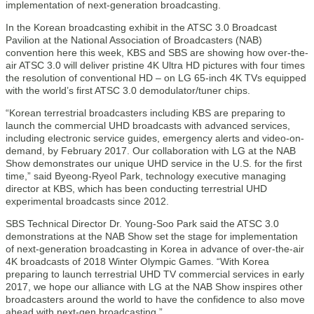
implementation of next-generation broadcasting.
In the Korean broadcasting exhibit in the ATSC 3.0 Broadcast
Pavilion at the National Association of Broadcasters (NAB)
convention here this week, KBS and SBS are showing how over-the-
air ATSC 3.0 will deliver pristine 4K Ultra HD pictures with four times
the resolution of conventional HD – on LG 65-inch 4K TVs equipped
with the world’s first ATSC 3.0 demodulator/tuner chips.
“Korean terrestrial broadcasters including KBS are preparing to
launch the commercial UHD broadcasts with advanced services,
including electronic service guides, emergency alerts and video-on-
demand, by February 2017. Our collaboration with LG at the NAB
Show demonstrates our unique UHD service in the U.S. for the first
time,” said Byeong-Ryeol Park, technology executive managing
director at KBS, which has been conducting terrestrial UHD
experimental broadcasts since 2012.
SBS Technical Director Dr. Young-Soo Park said the ATSC 3.0
demonstrations at the NAB Show set the stage for implementation
of next-generation broadcasting in Korea in advance of over-the-air
4K broadcasts of 2018 Winter Olympic Games. “With Korea
preparing to launch terrestrial UHD TV commercial services in early
2017, we hope our alliance with LG at the NAB Show inspires other
broadcasters around the world to have the confidence to also move
ahead with next-gen broadcasting.”