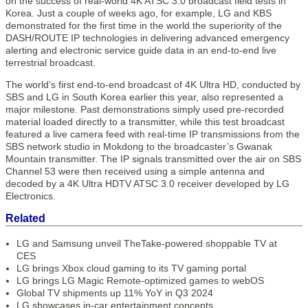
on the success of real-world 4K ATSC 3.0 broadcast field tests in
Korea. Just a couple of weeks ago, for example, LG and KBS
demonstrated for the first time in the world the superiority of the
DASH/ROUTE IP technologies in delivering advanced emergency
alerting and electronic service guide data in an end-to-end live
terrestrial broadcast.
The world’s first end-to-end broadcast of 4K Ultra HD, conducted by
SBS and LG in South Korea earlier this year, also represented a
major milestone. Past demonstrations simply used pre-recorded
material loaded directly to a transmitter, while this test broadcast
featured a live camera feed with real-time IP transmissions from the
SBS network studio in Mokdong to the broadcaster’s Gwanak
Mountain transmitter. The IP signals transmitted over the air on SBS
Channel 53 were then received using a simple antenna and
decoded by a 4K Ultra HDTV ATSC 3.0 receiver developed by LG
Electronics.
Related
LG and Samsung unveil TheTake-powered shoppable TV at
CES
LG brings Xbox cloud gaming to its TV gaming portal
LG brings LG Magic Remote-optimized games to webOS
Global TV shipments up 11% YoY in Q3 2024
LG showcases in-car entertainment concepts