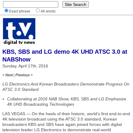
Exact phrase
All words
KBS, SBS and LG demo 4K UHD ATSC 3.0 at
NABShow
Sunday, April 17th, 2016
< Next
|
Previous >
LG Electronics And Korean Broadcasters Demonstrate Progress On
ATSC 3.0 Standard
Collaborating at 2016 NAB Show, KBS, SBS and LG Emphasize
4K UHD Broadcasting Technologies
LAS VEGAS — On the heels of their historic, world’s first end-to-end
4K television broadcast using the ATSC 3.0 standard, Korean
broadcasters KBS and SBS have again joined forces with digital
television leader LG Electronics to demonstrate real-world