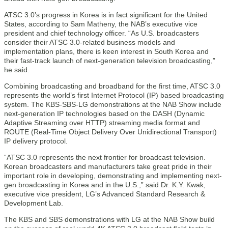
ATSC 3.0’s progress in Korea is in fact significant for the United
States, according to Sam Matheny, the NAB’s executive vice
president and chief technology officer. “As U.S. broadcasters
consider their ATSC 3.0-related business models and
implementation plans, there is keen interest in South Korea and
their fast-track launch of next-generation television broadcasting,”
he said.
Combining broadcasting and broadband for the first time, ATSC 3.0
represents the world’s first Internet Protocol (IP) based broadcasting
system. The KBS-SBS-LG demonstrations at the NAB Show include
next-generation IP technologies based on the DASH (Dynamic
Adaptive Streaming over HTTP) streaming media format and
ROUTE (Real-Time Object Delivery Over Unidirectional Transport)
IP delivery protocol.
“ATSC 3.0 represents the next frontier for broadcast television.
Korean broadcasters and manufacturers take great pride in their
important role in developing, demonstrating and implementing next-
gen broadcasting in Korea and in the U.S.,” said Dr. K.Y. Kwak,
executive vice president, LG’s Advanced Standard Research &
Development Lab.
The KBS and SBS demonstrations with LG at the NAB Show build