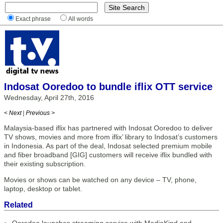
Exact phrase
All words
Indosat Ooredoo to bundle iflix OTT service
Wednesday, April 27th, 2016
< Next
|
Previous >
Malaysia-based iflix has partnered with Indosat Ooredoo to deliver
TV shows, movies and more from iflix’ library to Indosat’s customers
in Indonesia. As part of the deal, Indosat selected premium mobile
and fiber broadband [GIG] customers will receive iflix bundled with
their existing subscription.
Movies or shows can be watched on any device – TV, phone,
laptop, desktop or tablet.
Related