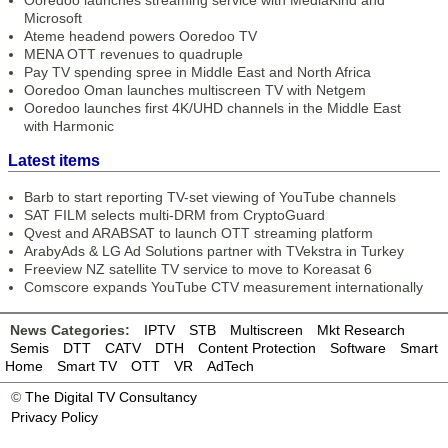
Ooredoo launches streaming service with MediaKind and
Microsoft
Ateme headend powers Ooredoo TV
MENA OTT revenues to quadruple
Pay TV spending spree in Middle East and North Africa
Ooredoo Oman launches multiscreen TV with Netgem
Ooredoo launches first 4K/UHD channels in the Middle East
with Harmonic
Latest items
Barb to start reporting TV-set viewing of YouTube channels
SAT FILM selects multi-DRM from CryptoGuard
Qvest and ARABSAT to launch OTT streaming platform
ArabyAds & LG Ad Solutions partner with TVekstra in Turkey
Freeview NZ satellite TV service to move to Koreasat 6
Comscore expands YouTube CTV measurement internationally
News Categories:
IPTV
STB
Multiscreen
Mkt Research
Semis
DTT
CATV
DTH
Content Protection
Software
Smart
Home
Smart TV
OTT
VR
AdTech
©
The Digital TV Consultancy
Privacy Policy