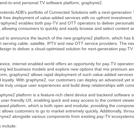
 end-to-end personal TV software platform, graphyne2.
xtends ADB’s portfolio of Connected Solutions with a next-generation T
sk free deployment of value-added services with no upfront investment.
aphyne2 enables both pay-TV and OTT operators to deliver personali
, allowing consumers to quickly and easily browse and select content a
ud to announce the launch of the new graphyne2 platform, which has be
 serving cable, satellite, IPTV and new OTT service providers. The ne
design to deliver a cloud-optimised solution for next-generation pay-T
evice, internet enabled world offers an opportunity for pay-TV operators 
sing led business models and explore new options that mix premium and 
form, graphyne2 allows rapid deployment of such value-added service
 loyalty. With graphyne2, our customers can deploy an advanced yet st
ate truly unique user experiences and build deep relationships with con
hyne2 platform is a feature-rich client device and backend software sui
d user-friendly UX, enabling quick and easy access to the content viewer
ased platform, which is both open and modular, providing the componen
at allows customers to go to market extremely quickly. Additionally, thro
hyne2 alongside various components from existing pay-TV ecosystems
 include: