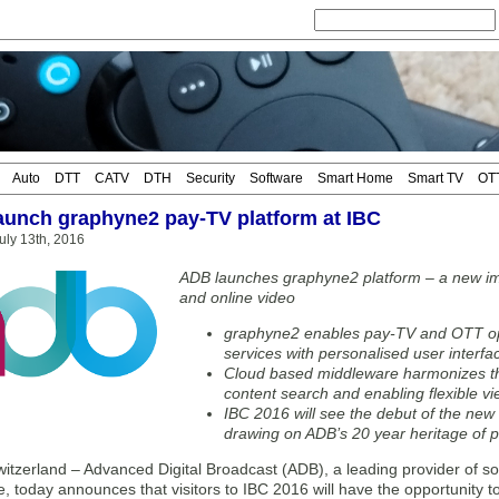
Auto
DTT
CATV
DTH
Security
Software
Smart Home
Smart TV
OT
aunch graphyne2 pay-TV platform at IBC
ly 13th, 2016
ADB launches graphyne2 platform – a new im
and online video
graphyne2 enables pay-TV and OTT ope
services with personalised user inter
Cloud based middleware harmonizes th
content search and enabling flexible v
IBC 2016 will see the debut of the new
drawing on ADB’s 20 year heritage of p
tzerland – Advanced Digital Broadcast (ADB), a leading provider of so
 today announces that visitors to IBC 2016 will have the opportunity to 