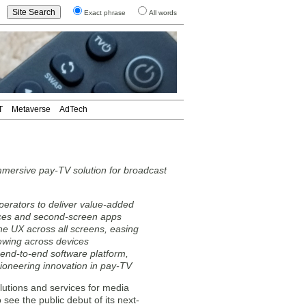
Exact phrase
All words
T
Metaverse
AdTech
mersive pay-TV solution for broadcast
rators to deliver value-added
faces and second-screen apps
e UX across all screens, easing
iewing across devices
 end-to-end software platform,
ioneering innovation in pay-TV
lutions and services for media
see the public debut of its next-