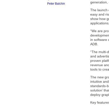
generation,
Peter Balchin
The launch e
easy and ri
show how gr
applications
“We are pro
development
in software 
ADB.
“The multi-d
and adverti
proven plat
revenue and
tools to cre
The new grap
intuitive an
standards-b
solution’ th
deploy grap
Key features