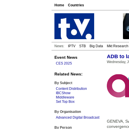
Home
Countries
News:
IPTV
STB
Big Data
Mkt Research
ADB to l
Event News
Wednesday, Ju
CES 2025
Related News:
By Subject
Content Distribution
IBCShow
Middleware
Set Top Box
By Organisation
Advanced Digital Broadcast
GENEVA, Swi
convergence,
By Person