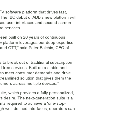
V software platform that drives fast,
 The IBC debut of ADB’s new platform will
sed user interfaces and second-screen
nd services.
en built on 20 years of continuous
w platform leverages our deep expertise
V and OTT,” said Peter Balchin, CEO of
to break out of traditional subscription
free services. Built on a stable and
s to meet consumer demands and drive
reamlined solution that gives them the
sumers across multiple devices.”
te, which provides a fully personalized,
s desire. The next-generation suite is a
ts required to achieve a ‘one-stop-
ugh well-defined interfaces, operators can
.