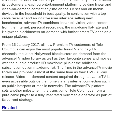
its customers a leapfrog entertainment platform providing linear and
video-on-demand content anytime on the TV set and on mobile
devices in the household in best quality. In conjunction with a top
cable receiver and an intuitive user interface setting new
benchmarks, advanceTV combines linear television, video content
from the Internet, personal recordings, the maxdome flat-rate and
Hollywood blockbusters on-demand with further smart TV apps on a
unique platform.
From 16 January 2017, all new Premium TV customers of Tele
Columbus can enjoy the most popular free-TV and pay-TV
channels, the latest Hollywood blockbusters on-demand from the
advanceTV video library as well as their favourite series and movies
with the bundle product HD maxdome plus or the additional
subscription option maxdome flat. The films in the advanceTV movie
library are provided almost at the same time as their DVD/Blu-ray
release. Video-on-demand content acquired through advanceTV is
even accessible outside the home via any internet connection such
as public hotspots or mobile networks. The advanceTV platform
sets another milestone in the transition of Tele Columbus from a
pure cable player to a fully integrated multimedia operator as part of
its current strategy.
Related