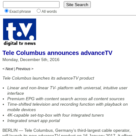
Exact phrase
All words
Tele Columbus announces advanceTV
Monday, December 5th, 2016
< Next
|
Previous >
Tele Columbus launches its advanceTV product
Linear and non-linear TV- platform with universal, intuitive user
interface
Premium EPG with content search across all content sources
Time-shifted television and recording function with playback on
mobile devices
4K-capable set-top-box with four integrated tuners
Integrated smart app portal
BERLIN — Tele Columbus, Germany’s third-largest cable operator,
will launch its new advanceTV product on 16 January 2017. It offers