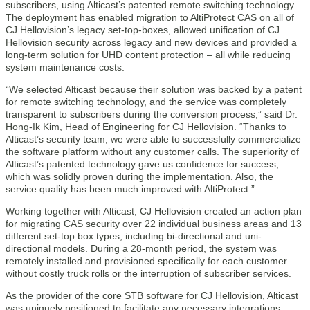
subscribers, using Alticast’s patented remote switching technology.
The deployment has enabled migration to AltiProtect CAS on all of
CJ Hellovision’s legacy set-top-boxes, allowed unification of CJ
Hellovision security across legacy and new devices and provided a
long-term solution for UHD content protection – all while reducing
system maintenance costs.
“We selected Alticast because their solution was backed by a patent
for remote switching technology, and the service was completely
transparent to subscribers during the conversion process,” said Dr.
Hong-Ik Kim, Head of Engineering for CJ Hellovision. “Thanks to
Alticast’s security team, we were able to successfully commercialize
the software platform without any customer calls. The superiority of
Alticast’s patented technology gave us confidence for success,
which was solidly proven during the implementation. Also, the
service quality has been much improved with AltiProtect.”
Working together with Alticast, CJ Hellovision created an action plan
for migrating CAS security over 22 individual business areas and 13
different set-top box types, including bi-directional and uni-
directional models. During a 28-month period, the system was
remotely installed and provisioned specifically for each customer
without costly truck rolls or the interruption of subscriber services.
As the provider of the core STB software for CJ Hellovision, Alticast
was uniquely positioned to facilitate any necessary integrations