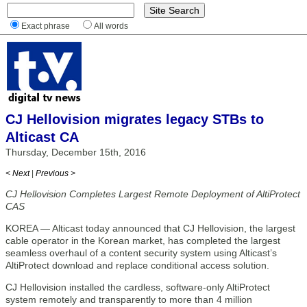
Exact phrase
All words
CJ Hellovision migrates legacy STBs to
Alticast CA
Thursday, December 15th, 2016
< Next
|
Previous >
CJ Hellovision Completes Largest Remote Deployment of AltiProtect
CAS
KOREA — Alticast today announced that CJ Hellovision, the largest
cable operator in the Korean market, has completed the largest
seamless overhaul of a content security system using Alticast’s
AltiProtect download and replace conditional access solution.
CJ Hellovision installed the cardless, software-only AltiProtect
system remotely and transparently to more than 4 million