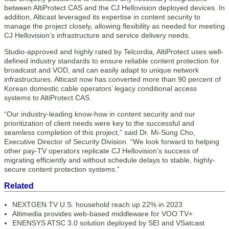
between AltiProtect CAS and the CJ Hellovision deployed devices. In
addition, Alticast leveraged its expertise in content security to
manage the project closely, allowing flexibility as needed for meeting
CJ Hellovision’s infrastructure and service delivery needs.
Studio-approved and highly rated by Telcordia, AltiProtect uses well-
defined industry standards to ensure reliable content protection for
broadcast and VOD, and can easily adapt to unique network
infrastructures. Alticast now has converted more than 90 percent of
Korean domestic cable operators’ legacy conditional access
systems to AltiProtect CAS.
“Our industry-leading know-how in content security and our
prioritization of client needs were key to the successful and
seamless completion of this project,” said Dr. Mi-Sung Cho,
Executive Director of Security Division. “We look forward to helping
other pay-TV operators replicate CJ Hellovision’s success of
migrating efficiently and without schedule delays to stable, highly-
secure content protection systems.”
Related
NEXTGEN TV U.S. household reach up 22% in 2023
Altimedia provides web-based middleware for VOO TV+
ENENSYS ATSC 3.0 solution deployed by SEI and VSatcast