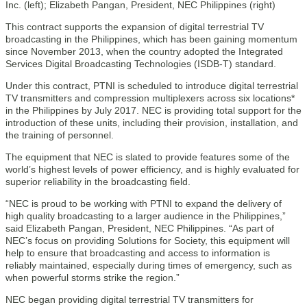
This contract supports the expansion of digital terrestrial TV
broadcasting in the Philippines, which has been gaining momentum
since November 2013, when the country adopted the Integrated
Services Digital Broadcasting Technologies (ISDB-T) standard.
Under this contract, PTNI is scheduled to introduce digital terrestrial
TV transmitters and compression multiplexers across six locations*
in the Philippines by July 2017. NEC is providing total support for the
introduction of these units, including their provision, installation, and
the training of personnel.
The equipment that NEC is slated to provide features some of the
world’s highest levels of power efficiency, and is highly evaluated for
superior reliability in the broadcasting field.
“NEC is proud to be working with PTNI to expand the delivery of
high quality broadcasting to a larger audience in the Philippines,”
said Elizabeth Pangan, President, NEC Philippines. “As part of
NEC’s focus on providing Solutions for Society, this equipment will
help to ensure that broadcasting and access to information is
reliably maintained, especially during times of emergency, such as
when powerful storms strike the region.”
NEC began providing digital terrestrial TV transmitters for