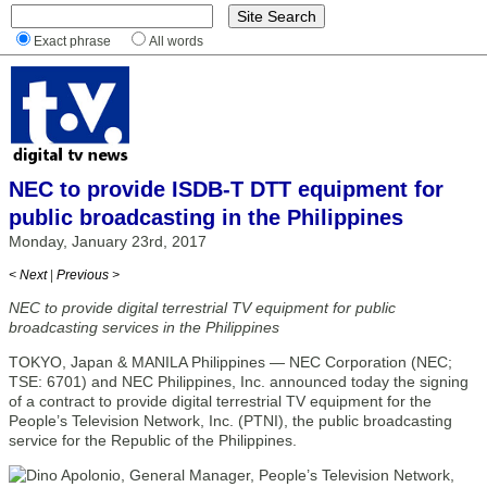
Exact phrase
All words
NEC to provide ISDB-T DTT equipment for
public broadcasting in the Philippines
Monday, January 23rd, 2017
< Next
|
Previous >
NEC to provide digital terrestrial TV equipment for public
broadcasting services in the Philippines
TOKYO, Japan & MANILA Philippines — NEC Corporation (NEC;
TSE: 6701) and NEC Philippines, Inc. announced today the signing
of a contract to provide digital terrestrial TV equipment for the
People’s Television Network, Inc. (PTNI), the public broadcasting
service for the Republic of the Philippines.