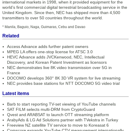
international markets in 1998, when it provided equipment for the
world’s first commercial digital terrestrial broadcasting service in the
United Kingdom. Since then, NEC has shipped more than 4,500
transmitters to over 50 countries throughout the world.
* Manila, Baguio, Naga, Guimaras, Cebu and Davao
Related
Access Advance adds further patent owners
MPEG LA offers one-stop license for ATSC 3.0
HEVC Advance adds JVCKenwood, NEC, Intellectual
Discovery, and Korean Patent Investment as licensors
NEC demonstrates live 8K video transmission over 5G in
France
DOCOMO develops 360° 8K 3D VR system for live streaming
NEC provides base stations for NTT DOCOMO 5G video trial
Latest items
Barb to start reporting TV-set viewing of YouTube channels
SAT FILM selects multi-DRM from CryptoGuard
Qvest and ARABSAT to launch OTT streaming platform
ArabyAds & LG Ad Solutions partner with TVekstra in Turkey
Freeview NZ satellite TV service to move to Koreasat 6
Comscore expands YouTube CTV measurement internationally