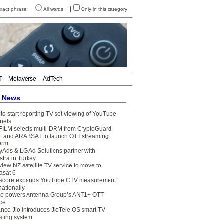
|
xact phrase
All words
Only in this category
T
Metaverse
AdTech
t News
to start reporting TV-set viewing of YouTube
nels
FILM selects multi-DRM from CryptoGuard
t and ARABSAT to launch OTT streaming
form
yAds & LG Ad Solutions partner with
stra in Turkey
view NZ satellite TV service to move to
asat 6
core expands YouTube CTV measurement
nationally
e powers Antenna Group’s ANT1+ OTT
ice
ance Jio introduces JioTele OS smart TV
ating system