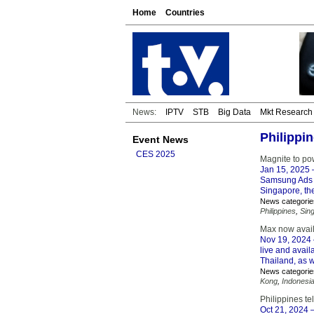
Home
Countries
News:
IPTV
STB
Big Data
Mkt Research
Philippi
Event News
CES 2025
Magnite to po
Jan 15, 2025
–
Samsung Ads t
Singapore, the
News categorie
Philippines
,
Sin
Max now avail
Nov 19, 2024
live and avail
Thailand, as 
News categorie
Kong
,
Indonesi
Philippines t
Oct 21, 2024
–