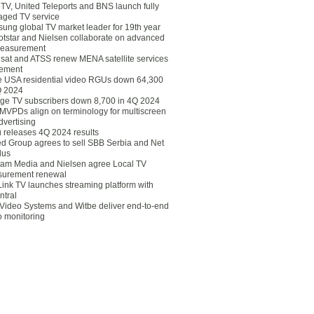
eTV, United Teleports and BNS launch fully
ged TV service
ung global TV market leader for 19th year
otstar and Nielsen collaborate on advanced
easurement
lsat and ATSS renew MENA satellite services
ement
ce USA residential video RGUs down 64,300
Q 2024
ge TV subscribers down 8,700 in 4Q 2024
 MVPDs align on terminology for multiscreen
dvertising
 releases 4Q 2024 results
ed Group agrees to sell SBB Serbia and Net
lus
am Media and Nielsen agree Local TV
urement renewal
Link TV launches streaming platform with
ntral
Video Systems and Witbe deliver end-to-end
o monitoring