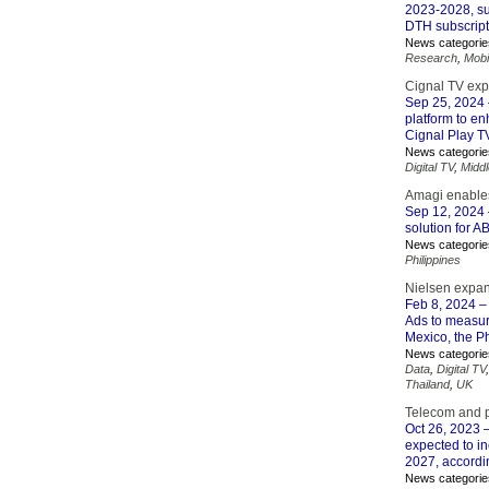
2023-2028, sup
DTH subscript
News categorie
Research
,
Mobi
Cignal TV exp
Sep 25, 2024
platform to en
Cignal Play TV
News categorie
Digital TV
,
Midd
Amagi enables
Sep 12, 2024
solution for A
News categorie
Philippines
Nielsen expa
Feb 8, 2024
– 
Ads to measure
Mexico, the P
News categorie
Data
,
Digital TV
Thailand
,
UK
Telecom and p
Oct 26, 2023
–
expected to in
2027, accordi
News categorie