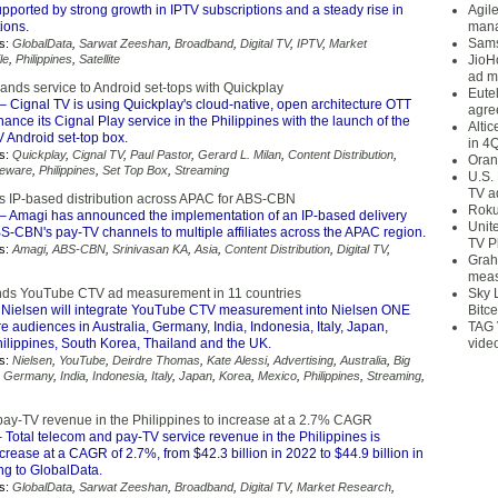
ported by strong growth in IPTV subscriptions and a steady rise in
Agil
ions.
mana
Sams
s:
GlobalData
,
Sarwat Zeeshan
,
Broadband
,
Digital TV
,
IPTV
,
Market
le
,
Philippines
,
Satellite
JioH
ad m
ands service to Android set-tops with Quickplay
Eute
– Cignal TV is using Quickplay's cloud-native, open architecture OTT
agre
hance its Cignal Play service in the Philippines with the launch of the
Alti
 Android set-top box.
in 4
s:
Quickplay
,
Cignal TV
,
Paul Pastor
,
Gerard L. Milan
,
Content Distribution
,
Oran
leware
,
Philippines
,
Set Top Box
,
Streaming
U.S.
TV a
 IP-based distribution across APAC for ABS-CBN
Roku
– Amagi has announced the implementation of an IP-based delivery
Unit
BS-CBN's pay-TV channels to multiple affiliates across the APAC region.
TV P
s:
Amagi
,
ABS-CBN
,
Srinivasan KA
,
Asia
,
Content Distribution
,
Digital TV
,
Grah
meas
nds YouTube CTV ad measurement in 11 countries
Sky 
Nielsen will integrate YouTube CTV measurement into Nielsen ONE
Bitce
 audiences in Australia, Germany, India, Indonesia, Italy, Japan,
TAG 
hilippines, South Korea, Thailand and the UK.
vide
s:
Nielsen
,
YouTube
,
Deirdre Thomas
,
Kate Alessi
,
Advertising
,
Australia
,
Big
,
Germany
,
India
,
Indonesia
,
Italy
,
Japan
,
Korea
,
Mexico
,
Philippines
,
Streaming
,
ay-TV revenue in the Philippines to increase at a 2.7% CAGR
 Total telecom and pay-TV service revenue in the Philippines is
crease at a CAGR of 2.7%, from $42.3 billion in 2022 to $44.9 billion in
ng to GlobalData.
s:
GlobalData
,
Sarwat Zeeshan
,
Broadband
,
Digital TV
,
Market Research
,