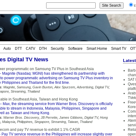
E
Auto
DTT
CATV
DTH
Security
Software
Smart Home
Smart TV
OT
nes Digital TV News
Lates
wer programmatic on Samsung TV Plus in Southeast Asia
Barb 
 Magnite (Nasdaq: MGNI) has strengthened its partnership with
chan
o power programmatic advertising on Samsung TV Plus inventory in
SAT 
 Philippines and Thailand for the first time.
Qves
s:
Magnite
,
Samsung
,
Gavin Buxton
,
Alex Spurzem
,
Advertising
,
Digital TV
,
plat
gapore
,
Streaming
,
Thailand
Arab
TVek
able in Southeast Asia, Taiwan and Hong Kong
Free
– Max, the streaming service from Warner Bros. Discovery is officially
Kore
able to stream in Indonesia, Malaysia, Philippines, Singapore and
Coms
well as Taiwan and Hong Kong.
inter
s:
Warner Bros. Discovery
,
JB Perrette
,
James Gibbons
,
Digital TV
,
Hong
Atem
a
,
Malaysia
,
Philippines
,
Singapore
,
Streaming
,
Taiwan
,
Thailand
serv
elecom and pay TV revenue to exhibit 1.1% CAGR
Reli
 Pay TV service revenue in the Philippines will increase slightly over
oper