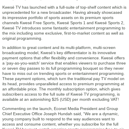
Kwesé TV has launched with a full-suite of top-shelf content which is
unprecedented for a new broadcaster. Having already showcased
its impressive portfolio of sports assets on its premium sports
channels Kwesé Free Sports, Kwesé Sports 1 and Kwesé Sports 2,
Kwesé TV introduces some fantastic entertainment programming to
the mix including some exclusive, first-to-market content as well as
original programming.
In addition to great content and its multi-platform, multi-screen
broadcasting model, Kwesé’s key differentiator is its innovative
payment options that offer flexibility and convenience. Kwesé offers
a ‘pay-as-you-watch’ service that enables viewers to purchase three
or seven day passes to its full programming bouquet so they never
have to miss out on trending sports or entertainment programming.
These payment options, which turn the traditional pay TV model on
its head, provides unparalleled access to premium programming at
an affordable price. The monthly subscription option, which gives
subscribers access to the full suite of Kwesé TV programming, is
available at an astonishing $25 (USD) per month excluding VAT!
Commenting on the launch, Econet Media President and Group
Chief Executive Office Joseph Hundah said, “We are a dynamic,
young company built to respond to the way audiences want to
access and consume content, whether you subscribe for the full