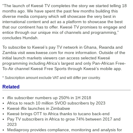
“The launch of Kwesé TV completes the story we started telling 18
months ago. We have spent the past few months building this
diverse media company which will showcase the very best in
international content and act as a platform to showcase the best
that our continent has to offer. Kwesé TV promises to engage and
entice through our unique mix of channels and programming,”
concludes Hundah.
To subscribe to Kwesé’s pay TV network in Ghana, Rwanda and
Zambia visit www.kwese.com for more information. Outside of the
initial launch markets viewers can access selected Kwesé
programming including Africa’s largest and only Pan-African Free-
To-Air channel Kwesé Free Sports through Kwesé’s mobile app.
* Subscription amount exclude VAT and will differ per country.
Related
iflix subscriber numbers up 250% in 1H 2018
Africa to reach 10 million SVOD subscribers by 2023
Kwesé iflix launches in Zimbabwe
Kwesé brings OTT to Africa thanks to tucano back-end
Pay TV subscribers in Africa to grow 74% between 2017 and
2023
Mediaproxy provides compliance, monitoring and analysis for