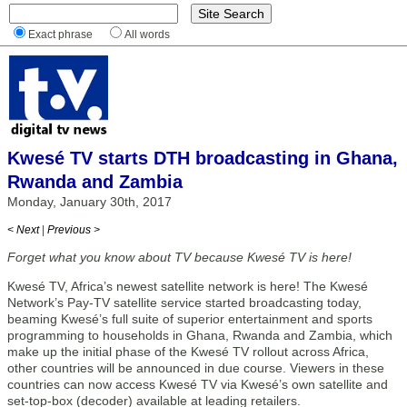
Exact phrase
All words
Kwesé TV starts DTH broadcasting in Ghana,
Rwanda and Zambia
Monday, January 30th, 2017
< Next
|
Previous >
Forget what you know about TV because Kwesé TV is here!
Kwesé TV, Africa’s newest satellite network is here! The Kwesé
Network’s Pay-TV satellite service started broadcasting today,
beaming Kwesé’s full suite of superior entertainment and sports
programming to households in Ghana, Rwanda and Zambia, which
make up the initial phase of the Kwesé TV rollout across Africa,
other countries will be announced in due course. Viewers in these
countries can now access Kwesé TV via Kwesé’s own satellite and
set-top-box (decoder) available at leading retailers.