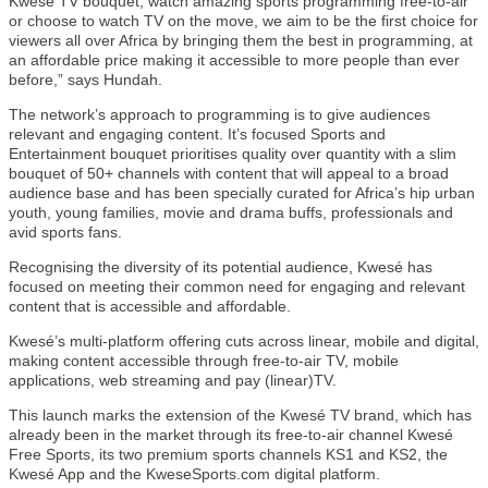
Kwesé TV bouquet, watch amazing sports programming free-to-air
or choose to watch TV on the move, we aim to be the first choice for
viewers all over Africa by bringing them the best in programming, at
an affordable price making it accessible to more people than ever
before,” says Hundah.
The network’s approach to programming is to give audiences
relevant and engaging content. It’s focused Sports and
Entertainment bouquet prioritises quality over quantity with a slim
bouquet of 50+ channels with content that will appeal to a broad
audience base and has been specially curated for Africa’s hip urban
youth, young families, movie and drama buffs, professionals and
avid sports fans.
Recognising the diversity of its potential audience, Kwesé has
focused on meeting their common need for engaging and relevant
content that is accessible and affordable.
Kwesé’s multi-platform offering cuts across linear, mobile and digital,
making content accessible through free-to-air TV, mobile
applications, web streaming and pay (linear)TV.
This launch marks the extension of the Kwesé TV brand, which has
already been in the market through its free-to-air channel Kwesé
Free Sports, its two premium sports channels KS1 and KS2, the
Kwesé App and the KweseSports.com digital platform.