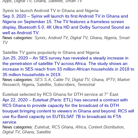
Apps
,
Digital TV
,
Ghana
,
Satellite
,
Smart TV
Syinix to launch Android TV in Ghana and Nigeria
Sep 3, 2020 – Syinix will launch its first Android TV in Ghana and
Nigeria on September 15. The TV features a frameless screen
display, Bluetooth 5.0, 4K Ultra HD and Dolby Surround Sound as
well as Android TV.
News categories:
Syinix
,
Android TV
,
Digital TV
,
Ghana
,
Nigeria
,
Smart
TV
Satellite TV gains popularity in Ghana and Nigeria
Jun 25, 2020 – An SES survey has revealed a steady increase in
the penetration of satellite TV across Africa. The study shows an
increase in SES reach from 33 million African households in 2018 to
35 million households in 2019.
News categories:
SES S.A
,
Cable TV
,
Digital TV
,
Ghana
,
IPTV
,
Market
Research
,
Nigeria
,
Satellite
,
Subscribers
,
Terrestrial
Eutelsat selected by RCS Ghana for DTH service at 7° East
Apr 22, 2020 – Eutelsat (Paris: ETL) has secured a contract with
RCS Ghana to provide capacity for the broadcast of its DTH
bouquet bringing content to viewers in Ghana and beyond. RCS will
use Ku-Band capacity on EUTELSAT 7B to broadcast its FTA
service.
News categories:
Eutelsat
,
RCS Ghana
,
Africa
,
Content Distribution
,
Digital TV
,
Ghana
,
Satellite