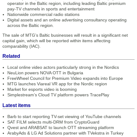
operator in the Baltic region, including leading Baltic premium
pay-TV channels in sports and entertainment
Nationwide commercial radio stations
Digital assets and an online advertising consultancy operating
across the Baltic region.
The sale of MTG’s Baltic businesses will result in a significant net
capital gain, which will be reported within items affecting
comparability (IAC).
Related
Local online video actors particularly strong in the Nordics
NeuLion powers NOVA OTT in Bulgaria
FreeWheel Council for Premium Video expands into Europe
MTG launches Viareal VR app for the Nordic region
Market for esports video is booming
Simplestream’s Cloud TV platform powers TracePlay
Latest items
Barb to start reporting TV-set viewing of YouTube channels
SAT FILM selects multi-DRM from CryptoGuard
Qvest and ARABSAT to launch OTT streaming platform
ArabyAds & LG Ad Solutions partner with TVekstra in Turkey