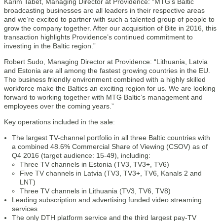
Karim Tabet, Managing Director at Providence: “MTG’s Baltic
broadcasting businesses are all leaders in their respective areas
and we’re excited to partner with such a talented group of people to
grow the company together. After our acquisition of Bite in 2016, this
transaction highlights Providence’s continued commitment to
investing in the Baltic region.”
Robert Sudo, Managing Director at Providence: “Lithuania, Latvia
and Estonia are all among the fastest growing countries in the EU.
The business friendly environment combined with a highly skilled
workforce make the Baltics an exciting region for us. We are looking
forward to working together with MTG Baltic’s management and
employees over the coming years.”
Key operations included in the sale:
The largest TV-channel portfolio in all three Baltic countries with
a combined 48.6% Commercial Share of Viewing (CSOV) as of
Q4 2016 (target audience: 15-49), including:
Three TV channels in Estonia (TV3, TV3+, TV6)
Five TV channels in Latvia (TV3, TV3+, TV6, Kanals 2 and
LNT)
Three TV channels in Lithuania (TV3, TV6, TV8)
Leading subscription and advertising funded video streaming
services
The only DTH platform service and the third largest pay-TV