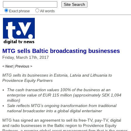
Exact phrase
All words
MTG sells Baltic broadcasting businesses
Friday, March 17th, 2017
< Next
|
Previous >
MTG sells its businesses in Estonia, Latvia and Lithuania to
Providence Equity Partners
The cash transaction values 100% of the business at an
enterprise value of EUR 115 million (approximately SEK 1,094
million)
Sale reflects MTG’s ongoing transformation from traditional
national broadcaster into a global digital entertainer
MTG has signed an agreement to sell its free-TV, pay-TV, digital
and radio businesses in the Baltic region to Providence Equity
Partners, a premier global asset management firm that is the owner