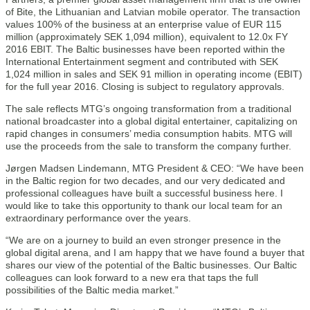
of Bite, the Lithuanian and Latvian mobile operator. The transaction
values 100% of the business at an enterprise value of EUR 115
million (approximately SEK 1,094 million), equivalent to 12.0x FY
2016 EBIT. The Baltic businesses have been reported within the
International Entertainment segment and contributed with SEK
1,024 million in sales and SEK 91 million in operating income (EBIT)
for the full year 2016. Closing is subject to regulatory approvals.
The sale reflects MTG’s ongoing transformation from a traditional
national broadcaster into a global digital entertainer, capitalizing on
rapid changes in consumers’ media consumption habits. MTG will
use the proceeds from the sale to transform the company further.
Jørgen Madsen Lindemann, MTG President & CEO: “We have been
in the Baltic region for two decades, and our very dedicated and
professional colleagues have built a successful business here. I
would like to take this opportunity to thank our local team for an
extraordinary performance over the years.
“We are on a journey to build an even stronger presence in the
global digital arena, and I am happy that we have found a buyer that
shares our view of the potential of the Baltic businesses. Our Baltic
colleagues can look forward to a new era that taps the full
possibilities of the Baltic media market.”