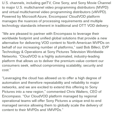
U.S. channels, including getTV, Cine Sony, and Sony Movie Channel
to major U.S. multichannel video programming distributors (MVPD)
and virtual multichannel video programming distributors (vMVPD).
Powered by Microsoft Azure, Encompass’ CloudVOD platform
manages the nuances of processing requirements and multiple
technology standards inherent in traditional and OTT VOD delivery.
“We are pleased to partner with Encompass to leverage their
worldwide footprint and unified global solutions that provide a new
alternative for delivering VOD content to North American MVPDs on
behalf of our increasing number of platforms,” said Bob Billeci, EVP
Technology & Operations at Sony Pictures Television Worldwide
Networks. “CloudVOD is a highly automated, industry-leading
platform that allows us to deliver the premium-value content our
consumers seek, without compromising scalability, security and
cost.”
“Leveraging the cloud has allowed us to offer a high degree of
automation and therefore repeatability and reliability to major
networks, and we are excited to extend this offering to Sony
Pictures into a new region,” commented Chris Walters, CEO of
Encompass. “Our CloudVOD platform managed by regional
operational teams will offer Sony Pictures a unique end-to-end
managed service allowing them to globally scale the delivery of
content to their MVPDs and VMVPDs.”