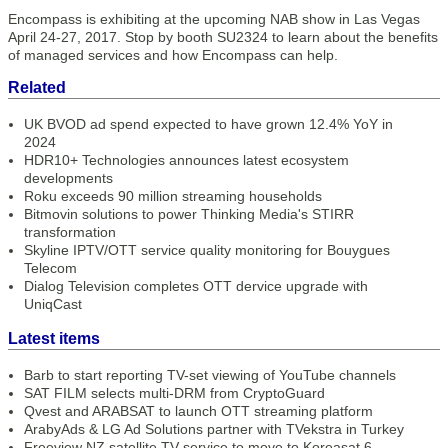
Encompass is exhibiting at the upcoming NAB show in Las Vegas
April 24-27, 2017. Stop by booth SU2324 to learn about the benefits
of managed services and how Encompass can help.
Related
UK BVOD ad spend expected to have grown 12.4% YoY in
2024
HDR10+ Technologies announces latest ecosystem
developments
Roku exceeds 90 million streaming households
Bitmovin solutions to power Thinking Media's STIRR
transformation
Skyline IPTV/OTT service quality monitoring for Bouygues
Telecom
Dialog Television completes OTT dervice upgrade with
UniqCast
Latest items
Barb to start reporting TV-set viewing of YouTube channels
SAT FILM selects multi-DRM from CryptoGuard
Qvest and ARABSAT to launch OTT streaming platform
ArabyAds & LG Ad Solutions partner with TVekstra in Turkey
Freeview NZ satellite TV service to move to Koreasat 6