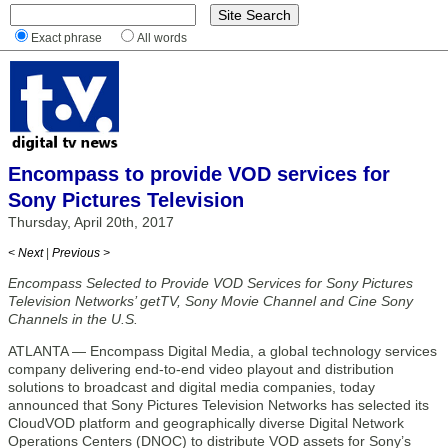
Exact phrase
All words
Encompass to provide VOD services for
Sony Pictures Television
Thursday, April 20th, 2017
< Next
|
Previous >
Encompass Selected to Provide VOD Services for Sony Pictures
Television Networks’ getTV, Sony Movie Channel and Cine Sony
Channels in the U.S.
ATLANTA — Encompass Digital Media, a global technology services
company delivering end-to-end video playout and distribution
solutions to broadcast and digital media companies, today
announced that Sony Pictures Television Networks has selected its
CloudVOD platform and geographically diverse Digital Network
Operations Centers (DNOC) to distribute VOD assets for Sony’s