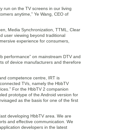
y run on the TV screens in our living
ustomers anytime,” Ye Wang, CEO of
een, Media Synchronization, TTML, Clear
d user viewing beyond traditional
 immersive experience for consumers,
erb performance” on mainstream DTV and
rts of device manufacturers and therefore
 and competence centre, IRT is
r connected TVs, namely the HbbTV
ervices.” For the HbbTV 2 companion
d prototype of the Android version for
saged as the basis for one of the first
e fast developing HbbTV area. We are
forts and effective communication. We
plication developers in the latest