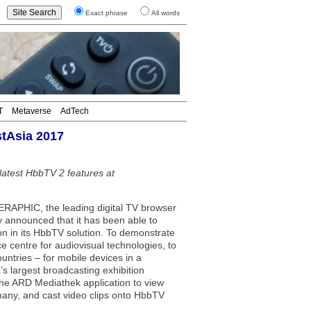
Exact phrase
All words
T
Metaverse
AdTech
tAsia 2017
atest HbbTV 2 features at
PHIC, the leading digital TV browser
y announced that it has been able to
on in its HbbTV solution. To demonstrate
centre for audiovisual technologies, to
ntries – for mobile devices in a
s largest broadcasting exhibition
the ARD Mediathek application to view
many, and cast video clips onto HbbTV