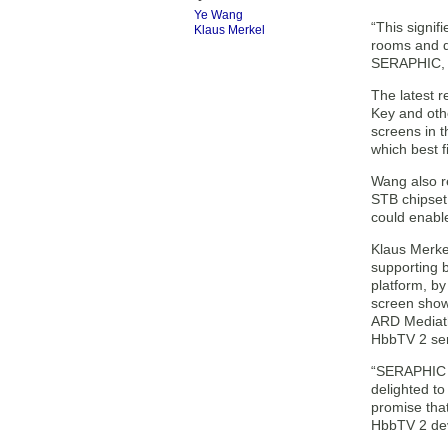
Ye Wang
“This signif
Klaus Merkel
rooms and d
SERAPHIC, p
The latest 
Key and othe
screens in t
which best f
Wang also r
STB chipset 
could enabl
Klaus Merke
supporting 
platform, by
screen show
ARD Mediath
HbbTV 2 ser
“SERAPHIC i
delighted to
promise that
HbbTV 2 dev