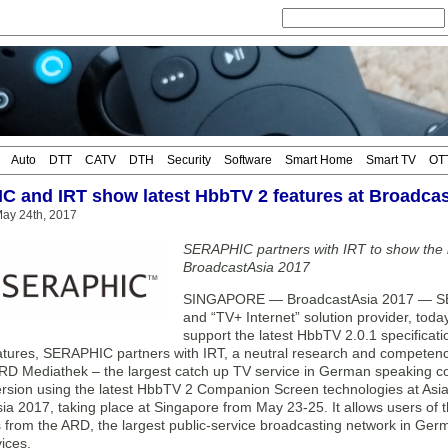
Auto
DTT
CATV
DTH
Security
Software
Smart Home
Smart TV
OT
 and IRT show latest HbbTV 2 features at Broadcas
ay 24th, 2017
SERAPHIC partners with IRT to show the l
BroadcastAsia 2017
SINGAPORE — BroadcastAsia 2017 — SERA
and “TV+ Internet” solution provider, toda
support the latest HbbTV 2.0.1 specificati
tures, SERAPHIC partners with IRT, a neutral research and competence 
D Mediathek – the largest catch up TV service in German speaking cou
ersion using the latest HbbTV 2 Companion Screen technologies at Asia’
ia 2017, taking place at Singapore from May 23-25. It allows users of 
s from the ARD, the largest public-service broadcasting network in Ger
ices.