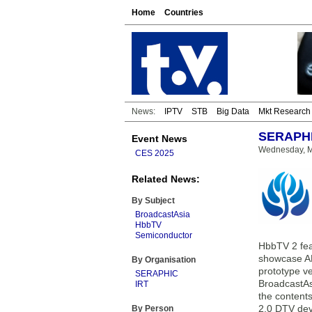
Home
Countries
News:
IPTV
STB
Big Data
Mkt Research
SERAPHIC
Event News
Wednesday, M
CES 2025
Related News:
By Subject
BroadcastAsia
HbbTV
Semiconductor
HbbTV 2 fea
showcase AR
By Organisation
prototype v
SERAPHIC
BroadcastAs
IRT
the content
2.0 DTV dev
By Person