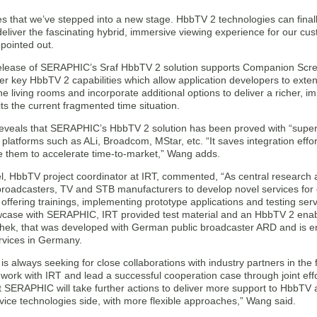
ies that we’ve stepped into a new stage. HbbTV 2 technologies can finall
eliver the fascinating hybrid, immersive viewing experience for our c
ointed out.
release of SERAPHIC’s Sraf HbbTV 2 solution supports Companion Scr
r key HbbTV 2 capabilities which allow application developers to exten
he living rooms and incorporate additional options to deliver a richer,
its the current fragmented time situation.
eveals that SERAPHIC’s HbbTV 2 solution has been proved with “sup
platforms such as ALi, Broadcom, MStar, etc. “It saves integration effo
e them to accelerate time-to-market,” Wang adds.
l, HbbTV project coordinator at IRT, commented, “As central research
broadcasters, TV and STB manufacturers to develop novel services fo
 offering trainings, implementing prototype applications and testing s
case with SERAPHIC, IRT provided test material and an HbbTV 2 enable
ek, that was developed with German public broadcaster ARD and is envi
vices in Germany.
s always seeking for close collaborations with industry partners in th
 work with IRT and lead a successful cooperation case through joint ef
 SERAPHIC will take further actions to deliver more support to HbbTV ap
ice technologies side, with more flexible approaches,” Wang said.