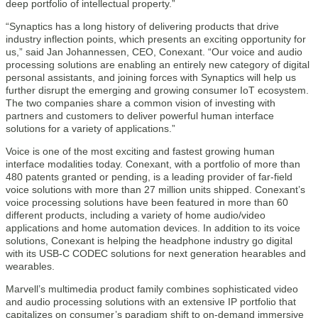
deep portfolio of intellectual property.”
“Synaptics has a long history of delivering products that drive
industry inflection points, which presents an exciting opportunity for
us,” said Jan Johannessen, CEO, Conexant. “Our voice and audio
processing solutions are enabling an entirely new category of digital
personal assistants, and joining forces with Synaptics will help us
further disrupt the emerging and growing consumer IoT ecosystem.
The two companies share a common vision of investing with
partners and customers to deliver powerful human interface
solutions for a variety of applications.”
Voice is one of the most exciting and fastest growing human
interface modalities today. Conexant, with a portfolio of more than
480 patents granted or pending, is a leading provider of far-field
voice solutions with more than 27 million units shipped. Conexant’s
voice processing solutions have been featured in more than 60
different products, including a variety of home audio/video
applications and home automation devices. In addition to its voice
solutions, Conexant is helping the headphone industry go digital
with its USB-C CODEC solutions for next generation hearables and
wearables.
Marvell’s multimedia product family combines sophisticated video
and audio processing solutions with an extensive IP portfolio that
capitalizes on consumer’s paradigm shift to on-demand immersive