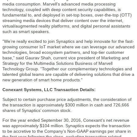
media consumption. Marvell’s advanced media processing
technology, coupled with deep content security capabilities, is
fundamental to, and deployed in set-top boxes, over-the-top (OTT)
streaming media devices that deliver content over the internet,
virtual/augmented reality platforms, and digital personal assistants
such as smart speakers.
“We’re really excited to join Synaptics and help innovate for the fast-
growing consumer IoT market where we can leverage our advanced
technologies, broad ecosystem partners, and top-tier customer
base,” said Gaurav Shah, current vice president of Marketing and
Strategy for the Multimedia Solutions Business of Marvell
Technology Group. “Together our complementary technologies and
talented global teams are capable of delivering solutions that drive a
new generation of smart home products.”
Conexant Systems, LLC Transaction Details:
Subject to certain purchase price adjustments, the consideration of
the transaction is approximately $300 million in cash and 726,666
shares of Synaptics’ common stock.
For the year ended September 30, 2016, Conexant’s net revenue
was approximately $104 million. Synaptics expects the transaction
to be accretive to the Company’s Non-GAAP earnings per share in
the first year following the close, excluding transaction related