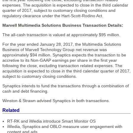
expenses. The acquisition is expected to close in the third calendar
quarter of 2017, subject to customary closing conditions and
regulatory clearance under the Hart-Scott-Rodino Act.
Marvell Multimedia Solutions Business Transaction Details:
The all-cash transaction is valued at approximately $95 million.
For the year ended January 28, 2017, the Multimedia Solutions
Business of Marvell Technology Group net revenue was
approximately $94 million. Synaptics expects the transaction to be
accretive to its Non-GAAP earnings per share in the first year
following the close, excluding transaction related expenses. The
acquisition is expected to close in the third calendar quarter of 2017,
subject to customary closing conditions.
Synaptics intends to fund the transactions through a combination of
cash and debt financing.
Winston & Strawn advised Synaptics in both transactions.
Related
RT-RK and iWedia introduce Smart Monitor OS
iWedia, Synaptics and OBLO measure user engagement with
content and ads