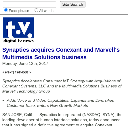
Exact phrase
All words
Synaptics acquires Conexant and Marvell's
Multimedia Solutions business
Monday, June 12th, 2017
< Next
|
Previous >
Synaptics Accelerates Consumer IoT Strategy with Acquisitions of
Conexant Systems, LLC and the Multimedia Solutions Business of
Marvell Technology Group
Adds Voice and Video Capabilities; Expands and Diversifies
Customer Base; Enters New Growth Markets
SAN JOSE, Calif. — Synaptics Incorporated (NASDAQ: SYNA), the
leading developer of human interface solutions, today announced
that it has signed a definitive agreement to acquire Conexant