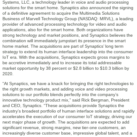
Systems, LLC, a technology leader in voice and audio processing
solutions for the smart home. Synaptics also announced the signing
of a definitive agreement to acquire the Multimedia Solutions
Business of Marvell Technology Group (NASDAQ: MRVL), a leading
provider of advanced processing technology for video and audio
applications, also for the smart home. Both organizations have
strong technology and market positions, and Synaptics believes the
combination will immediately jumpstart its presence in the smart
home market. The acquisitions are part of Synaptics’ long term
strategy to extend its human interface leadership into the consumer
IoT era. With the acquisitions, Synaptics expects gross margins to
be accretive immediately and to increase its total addressable
market opportunity by 38 percent or $2.8 billion to $10.3 billion by
2020.
“At Synaptics, we have a knack for bringing the right technologies to
the right growth markets, and adding voice and video processing
solutions to our portfolio blends perfectly into the company’s
innovative technology product mix,” said Rick Bergman, President
and CEO, Synaptics. “These acquisitions provide Synaptics the
industry’s broadest portfolio of human interface solutions and rapidly
accelerates the execution of our consumer IoT strategy, driving our
next major phase of growth. The acquisitions are expected to add
significant revenue, strong margins, new tier-one customers, an
increasingly diverse customer base, impressive global talent, and a