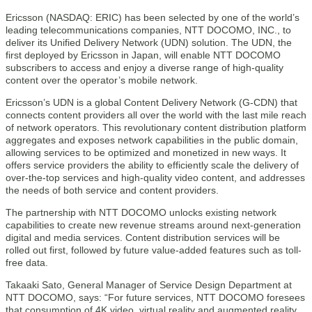
Ericsson (NASDAQ: ERIC) has been selected by one of the world’s
leading telecommunications companies, NTT DOCOMO, INC., to
deliver its Unified Delivery Network (UDN) solution. The UDN, the
first deployed by Ericsson in Japan, will enable NTT DOCOMO
subscribers to access and enjoy a diverse range of high-quality
content over the operator’s mobile network.
Ericsson’s UDN is a global Content Delivery Network (G-CDN) that
connects content providers all over the world with the last mile reach
of network operators. This revolutionary content distribution platform
aggregates and exposes network capabilities in the public domain,
allowing services to be optimized and monetized in new ways. It
offers service providers the ability to efficiently scale the delivery of
over-the-top services and high-quality video content, and addresses
the needs of both service and content providers.
The partnership with NTT DOCOMO unlocks existing network
capabilities to create new revenue streams around next-generation
digital and media services. Content distribution services will be
rolled out first, followed by future value-added features such as toll-
free data.
Takaaki Sato, General Manager of Service Design Department at
NTT DOCOMO, says: “For future services, NTT DOCOMO foresees
that consumption of 4K video, virtual reality and augmented reality