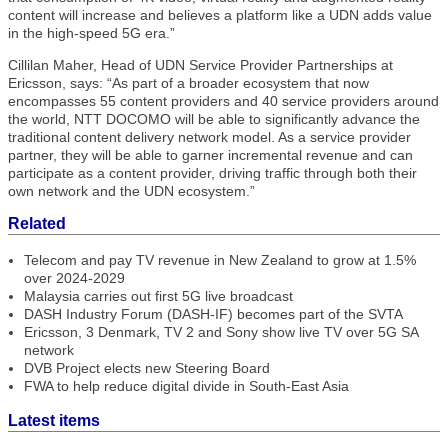
content will increase and believes a platform like a UDN adds value
in the high-speed 5G era.”
Cillilan Maher, Head of UDN Service Provider Partnerships at
Ericsson, says: “As part of a broader ecosystem that now
encompasses 55 content providers and 40 service providers around
the world, NTT DOCOMO will be able to significantly advance the
traditional content delivery network model. As a service provider
partner, they will be able to garner incremental revenue and can
participate as a content provider, driving traffic through both their
own network and the UDN ecosystem.”
Related
Telecom and pay TV revenue in New Zealand to grow at 1.5%
over 2024-2029
Malaysia carries out first 5G live broadcast
DASH Industry Forum (DASH-IF) becomes part of the SVTA
Ericsson, 3 Denmark, TV 2 and Sony show live TV over 5G SA
network
DVB Project elects new Steering Board
FWA to help reduce digital divide in South-East Asia
Latest items