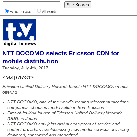
Exact phrase
All words
NTT DOCOMO selects Ericsson CDN for
mobile distribution
Tuesday, July 4th, 2017
< Next
|
Previous >
Ericsson Unified Delivery Network boosts NTT DOCOMO’s media
offering
NTT DOCOMO, one of the world’s leading telecommunications
companies, chooses media solution from Ericsson
First-of-its-kind launch of Ericsson Unified Delivery Network
(UDN) in Japan
NTT DOCOMO now joins global ecosystem of service and
content providers revolutionizing how media services are being
delivered, consumed and monetized